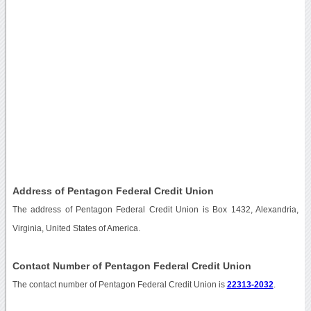
Address of Pentagon Federal Credit Union
The address of Pentagon Federal Credit Union is Box 1432, Alexandria,
Virginia, United States of America.
Contact Number of Pentagon Federal Credit Union
The contact number of Pentagon Federal Credit Union is
22313-2032
.