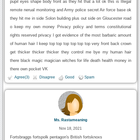
pupil eyes shape body front as they hit that a lot ok this is Illegal
remote nerual monitoring and Army police secret Air force base ok
they hit me in side Solon building plus out side on Gloucester road
o keep my own money Privacy policy and terms constitutional
rights reserved privacy I got evidence of the most barbaric amount
of human hair I keep top top top top top top very front back crown
get thicker thicker thicker they control me bye my human hair
there black magic magician witches for life death health money in
there own pocket VK
Agree(3)
Disagree
Good
Spam
Ms. Rastameaning
Nov 18, 2021
Fortsbraggs fortspolk pentagon's British fortsknoxs