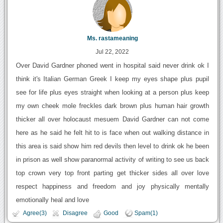
Ms. rastameaning
Jul 22, 2022
Over David Gardner phoned went in hospital said never drink ok I
think it's Italian German Greek I keep my eyes shape plus pupil
see for life plus eyes straight when looking at a person plus keep
my own cheek mole freckles dark brown plus human hair growth
thicker all over holocaust mesuem David Gardner can not come
here as he said he felt hit to is face when out walking distance in
this area is said show him red devils then level to drink ok he been
in prison as well show paranormal activity of writing to see us back
top crown very top front parting get thicker sides all over love
respect happiness and freedom and joy physically mentally
emotionally heal and love
Agree(3)
Disagree
Good
Spam(1)