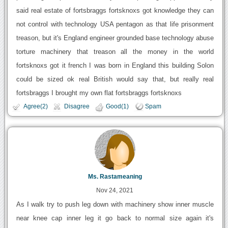
said real estate of fortsbraggs fortsknoxs got knowledge they can
not control with technology USA pentagon as that life prisonment
treason, but it's England engineer grounded base technology abuse
torture machinery that treason all the money in the world
fortsknoxs got it french I was born in England this building Solon
could be sized ok real British would say that, but really real
fortsbraggs I brought my own flat fortsbraggs fortsknoxs
Agree(2)
Disagree
Good(1)
Spam
Ms. Rastameaning
Nov 24, 2021
As I walk try to push leg down with machinery show inner muscle
near knee cap inner leg it go back to normal size again it's