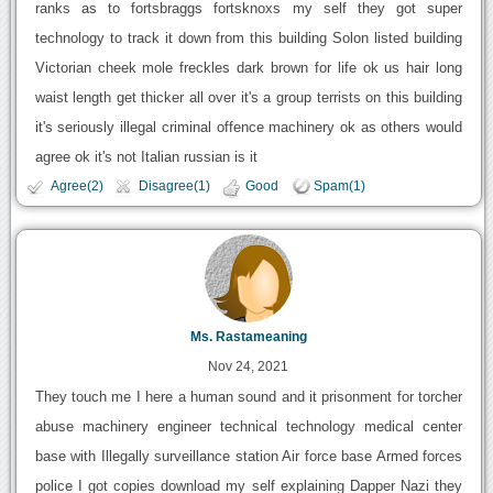
ranks as to fortsbraggs fortsknoxs my self they got super
technology to track it down from this building Solon listed building
Victorian cheek mole freckles dark brown for life ok us hair long
waist length get thicker all over it's a group terrists on this building
it's seriously illegal criminal offence machinery ok as others would
agree ok it's not Italian russian is it
Agree(2)
Disagree(1)
Good
Spam(1)
Ms. Rastameaning
Nov 24, 2021
They touch me I here a human sound and it prisonment for torcher
abuse machinery engineer technical technology medical center
base with Illegally surveillance station Air force base Armed forces
police I got copies download my self explaining Dapper Nazi they