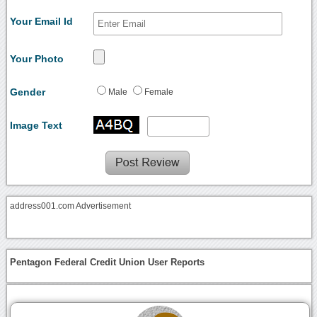
Your Email Id
Your Photo
Gender
Male
Female
Image Text
address001.com Advertisement
Pentagon Federal Credit Union User Reports