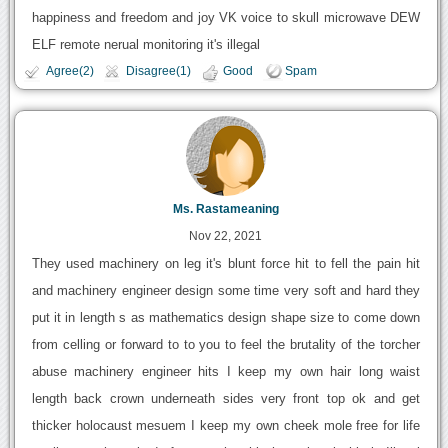
happiness and freedom and joy VK voice to skull microwave DEW
ELF remote nerual monitoring it's illegal
Agree(2)
Disagree(1)
Good
Spam
Ms. Rastameaning
Nov 22, 2021
They used machinery on leg it's blunt force hit to fell the pain hit
and machinery engineer design some time very soft and hard they
put it in length s as mathematics design shape size to come down
from celling or forward to to you to feel the brutality of the torcher
abuse machinery engineer hits I keep my own hair long waist
length back crown underneath sides very front top ok and get
thicker holocaust mesuem I keep my own cheek mole free for life