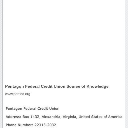
Pentagon Federal Credit Union Source of Knowledge
www.penfed.org