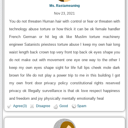
Ms. Rastameaning
Nov 23, 2021
You do not threaten Human hair with control or fear or threaten with
technology abuse torture or how thick it can be ok female handler
French German or hit leg ok like Muslim torture machinery
engineer Satanists priestess torture abuse I keep my own hair long
waist length back crown top very front top back ok eyes shape you
do not make out with movement one eye one way to the other I
keep my own eyes shape sight for life full lips cheek mole dark
brown for life do not play a power trip to me in this building I got
my own front door privacy policy constitutional rights reserved
privacy ok Illegally surveillance is that ok love respect happiness
and freedom and joy physically mentally emotionally heal
Agree(3)
Disagree
Good
Spam