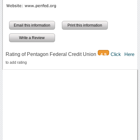
Email this information
Print this information
Write a Review
Rating of Pentagon Federal Credit Union
Click Here
4.9
to add rating