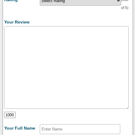
of 5)
Your Review
Your Full Name