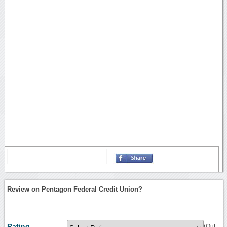
Review on Pentagon Federal Credit Union?
Rating
(Out