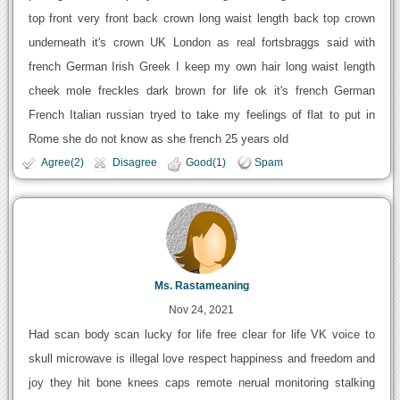
top front very front back crown long waist length back top crown
underneath it's crown UK London as real fortsbraggs said with
french German Irish Greek I keep my own hair long waist length
cheek mole freckles dark brown for life ok it's french German
French Italian russian tryed to take my feelings of flat to put in
Rome she do not know as she french 25 years old
Agree(2)
Disagree
Good(1)
Spam
Ms. Rastameaning
Nov 24, 2021
Had scan body scan lucky for life free clear for life VK voice to
skull microwave is illegal love respect happiness and freedom and
joy they hit bone knees caps remote nerual monitoring stalking