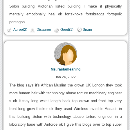
Solon building Victorian listed building I make it phyiscally
mentally emotionally heal ok fortsknoxs fortsbraggs fortspolk
pentagon
Agree(2)
Disagree
Good(1)
Spam
Ms. rastameaning
Jan 24, 2022
The blog says it's African Muslim the crown UK London they took
more human hair with technology abuse torture machinery engineer
s ok it stay long waist length back top crown and front top very
front long grow thicker ok they used Wireless invisible Assault in
this building Solon with technology abuse torture engineer in a
laboratory base with Airforce ok I give this blogs over to top super