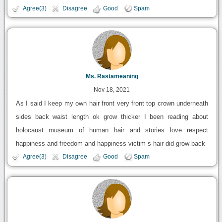
Agree(3)
Disagree
Good
Spam
Ms. Rastameaning
Nov 18, 2021
As I said I keep my own hair front very front top crown underneath
sides back waist length ok grow thicker I been reading about
holocaust museum of human hair and stories love respect
happiness and freedom and happiness victim s hair did grow back
Agree(3)
Disagree
Good
Spam