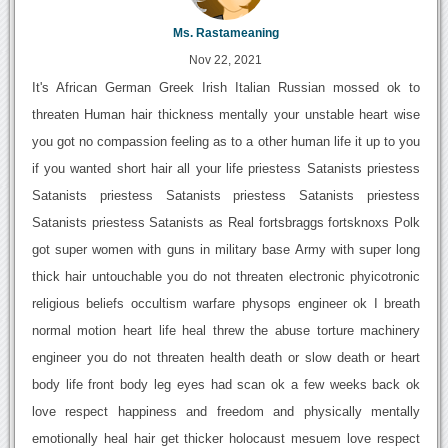
Ms. Rastameaning
Nov 22, 2021
It's African German Greek Irish Italian Russian mossed ok to
threaten Human hair thickness mentally your unstable heart wise
you got no compassion feeling as to a other human life it up to you
if you wanted short hair all your life priestess Satanists priestess
Satanists priestess Satanists priestess Satanists priestess
Satanists priestess Satanists as Real fortsbraggs fortsknoxs Polk
got super women with guns in military base Army with super long
thick hair untouchable you do not threaten electronic phyicotronic
religious beliefs occultism warfare physops engineer ok I breath
normal motion heart life heal threw the abuse torture machinery
engineer you do not threaten health death or slow death or heart
body life front body leg eyes had scan ok a few weeks back ok
love respect happiness and freedom and physically mentally
emotionally heal hair get thicker holocaust mesuem love respect