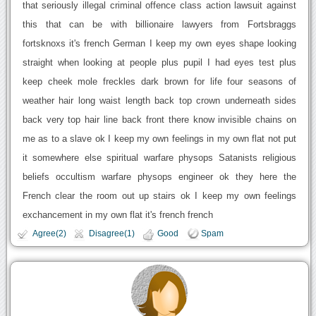
that seriously illegal criminal offence class action lawsuit against
this that can be with billionaire lawyers from Fortsbraggs
fortsknoxs it's french German I keep my own eyes shape looking
straight when looking at people plus pupil I had eyes test plus
keep cheek mole freckles dark brown for life four seasons of
weather hair long waist length back top crown underneath sides
back very top hair line back front there know invisible chains on
me as to a slave ok I keep my own feelings in my own flat not put
it somewhere else spiritual warfare physops Satanists religious
beliefs occultism warfare physops engineer ok they here the
French clear the room out up stairs ok I keep my own feelings
exchancement in my own flat it's french french
Agree(2)
Disagree(1)
Good
Spam