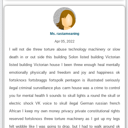
Ms. rastameaning
Apr 05, 2022
I will not die threw torture abuse technology machinery or slow
death in or out side this building Solon listed building Victorian
listed building Victorian house I been threw enough heal mentally
emotionally physically and freedom and joy and happiness ok
fortsknoxs fortsbraggs fortspolk pentagon is illustrated seriously
ilegal criminal surveillance plus carm house was a crime to control
you for mental health li sounds to skull lights a round the skull or
electric shock VK voice to skull ilegal German russian french
African I keep my own money privacy private constitutional rights
reserved fortsknoxs threw torture machinery as I got up my legs
felt wobble like I was going to drop, but I had to walk around ok