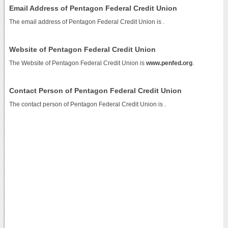
Email Address of Pentagon Federal Credit Union
The email address of Pentagon Federal Credit Union is
.
Website of Pentagon Federal Credit Union
The Website of Pentagon Federal Credit Union is
www.penfed.org
.
Contact Person of Pentagon Federal Credit Union
The contact person of Pentagon Federal Credit Union is .