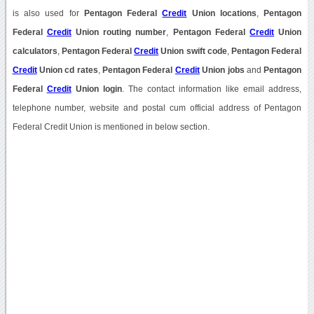
is also used for
Pentagon Federal
Credit
Union locations
,
Pentagon
Federal
Credit
Union routing number
,
Pentagon Federal
Credit
Union
calculators
,
Pentagon Federal
Credit
Union swift code
,
Pentagon Federal
Credit
Union cd rates
,
Pentagon Federal
Credit
Union jobs
and
Pentagon
Federal
Credit
Union login
. The contact information like email address,
telephone number, website and postal cum official address of Pentagon
Federal Credit Union is mentioned in below section.