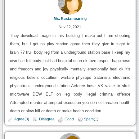
Ms. Rastameaning
Nov 22, 2021
They download image in this building I make out I am shooting
them, but I got no play station game then they give in sight to
brain ?? frull body leg from a underground station base I keep my
own hair full body just had hospital scan ok love respect happiness
and freedom and joy physically mentally emotionally heal ok it's
religious beliefs occultism warfare physops Satanists electronic
phyicotronic underground station Airforce base VK voice to skull
microwave DEW ELF on leg body illegal criminal offence
Attempted murder attempted execution you do not threaten health
death or slow kill or death or make health condition
Agree(3)
Disagree
Good
Spam(1)