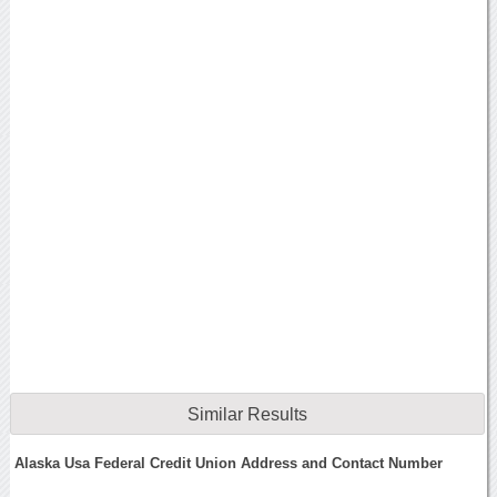
Similar Results
Alaska Usa Federal Credit Union Address and Contact Number