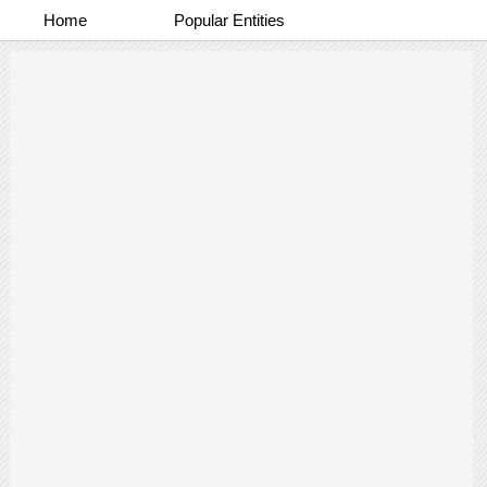
Home
Popular Entities