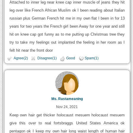
Attached to inner leg near knee cap inner muscle of jeans they hit
leg over like French African Muslim ok I been reading about Italian
russian plus German French hit me in my own flat I been in for 13
years for two years the French girl been Away for one year and still
hit on knee cap got funny as to me putting up Christmas tree they
try to take my feelings out implanted the feeling in her room as I
felt hit near the front door
Agree(2)
Disagree(1)
Good
Spam(1)
Ms. Rastameaning
Nov 24, 2021
Keep own hair get thicker holocaust mesuem holocaust mesuem
give this over to real fortsbraggs United States America ok
pentagon ok I keep my own hair long waist length of human hair