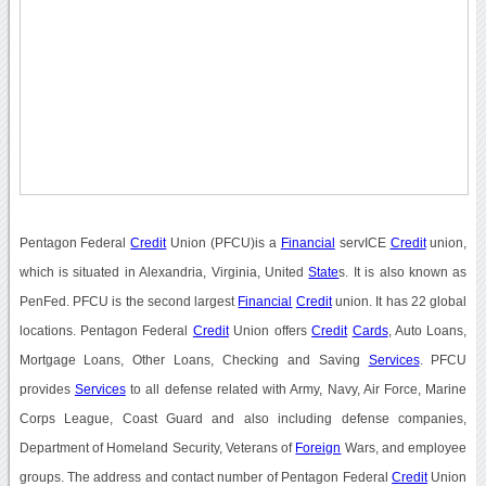
Pentagon Federal
Credit
Union (PFCU)is a
Financial
servICE
Credit
union,
which is situated in Alexandria, Virginia, United
State
s. It is also known as
PenFed. PFCU is the second largest
Financial
Credit
union. It has 22 global
locations. Pentagon Federal
Credit
Union offers
Credit
Cards
, Auto Loans,
Mortgage Loans, Other Loans, Checking and Saving
Services
. PFCU
provides
Services
to all defense related with Army, Navy, Air Force, Marine
Corps League, Coast Guard and also including defense companies,
Department of Homeland Security, Veterans of
Foreign
Wars, and employee
groups. The address and contact number of Pentagon Federal
Credit
Union