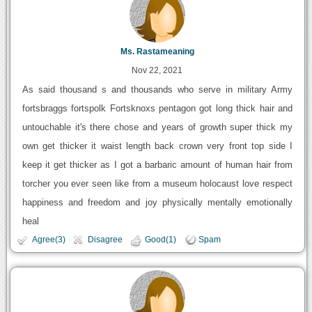
Ms. Rastameaning
Nov 22, 2021
As said thousand s and thousands who serve in military Army
fortsbraggs fortspolk Fortsknoxs pentagon got long thick hair and
untouchable it's there chose and years of growth super thick my
own get thicker it waist length back crown very front top side I
keep it get thicker as I got a barbaric amount of human hair from
torcher you ever seen like from a museum holocaust love respect
happiness and freedom and joy physically mentally emotionally
heal
Agree(3)
Disagree
Good(1)
Spam