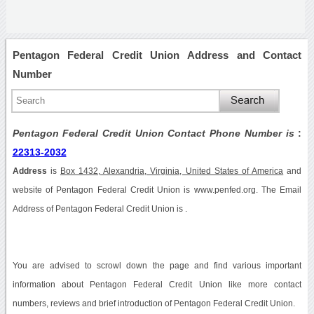
Pentagon Federal Credit Union Address and Contact
Number
Pentagon Federal Credit Union Contact Phone Number is
:
22313-2032
Address
is
Box 1432, Alexandria, Virginia, United States of America
and
website of Pentagon Federal Credit Union is www.penfed.org. The Email
Address of Pentagon Federal Credit Union is .
You are advised to scrowl down the page and find various important
information about Pentagon Federal Credit Union like more contact
numbers, reviews and brief introduction of Pentagon Federal Credit Union.