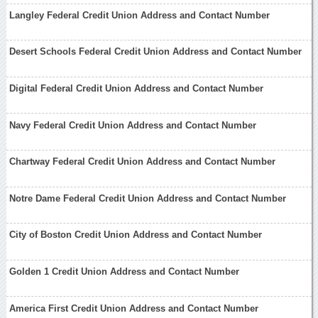
Langley Federal Credit Union Address and Contact Number
Desert Schools Federal Credit Union Address and Contact Number
Digital Federal Credit Union Address and Contact Number
Navy Federal Credit Union Address and Contact Number
Chartway Federal Credit Union Address and Contact Number
Notre Dame Federal Credit Union Address and Contact Number
City of Boston Credit Union Address and Contact Number
Golden 1 Credit Union Address and Contact Number
America First Credit Union Address and Contact Number