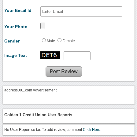
Your Email Id
Your Photo
Gender
Male
Female
Image Text
address001.com Advertisement
Golden 1 Credit Union User Reports
No User Report so far. To add review, comment
Click Here.