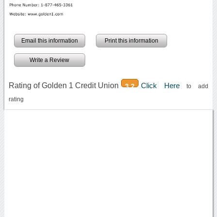
Email this information
Print this information
Write a Review
Rating of Golden 1 Credit Union
Click Here
3.2
to add
rating