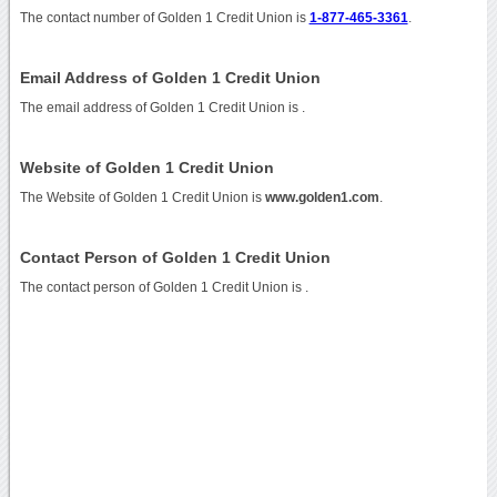
The contact number of Golden 1 Credit Union is
1-877-465-3361
.
Email Address of Golden 1 Credit Union
The email address of Golden 1 Credit Union is
.
Website of Golden 1 Credit Union
The Website of Golden 1 Credit Union is
www.golden1.com
.
Contact Person of Golden 1 Credit Union
The contact person of Golden 1 Credit Union is .