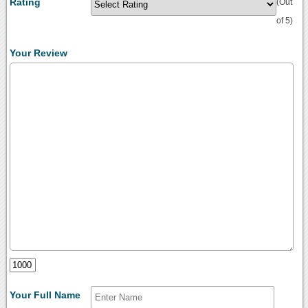
Rating
(Out
of 5)
Your Review
Your Full Name