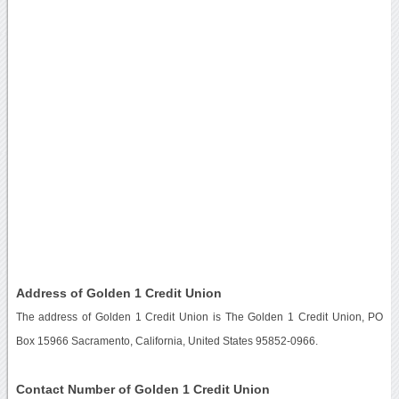
Address of Golden 1 Credit Union
The address of Golden 1 Credit Union is The Golden 1 Credit Union, PO
Box 15966 Sacramento, California, United States 95852-0966.
Contact Number of Golden 1 Credit Union