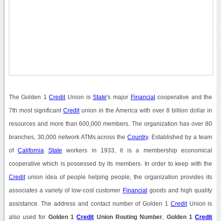
The Golden 1
Credit
Union is
State
's major
Financial
cooperative and the
7th most significant
Credit
union in the America with over 8 billion dollar in
resources and more than 600,000 members. The organization has over 80
branches, 30,000 network ATMs across the
Country
. Established by a team
of
California
State
workers in 1933, it is a membership economical
cooperative which is possessed by its members. In order to keep with the
Credit
union idea of people helping people, the organization provides its
associates a variety of low-cost customer
Financial
goods and high quality
assistance. The address and contact number of Golden 1
Credit
Union is
also used for
Golden 1
Credit
Union Routing Number
,
Golden 1
Credit