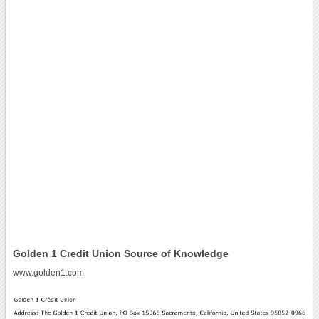
Golden 1 Credit Union Source of Knowledge
www.golden1.com