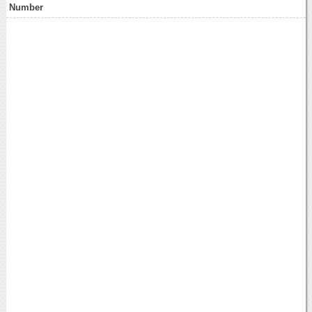
Number