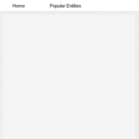
Home
Popular Entities