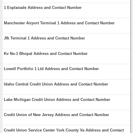
1 Esplanade Address and Contact Number
Manchester Airport Terminal 1 Address and Contact Number
Jfk Terminal 1 Address and Contact Number
Kv No-1 Bhopal Address and Contact Number
Lowell Portfolio 1 Ltd Address and Contact Number
Idaho Central Credit Union Address and Contact Number
Lake Michigan Credit Union Address and Contact Number
Credit Union of New Jersey Address and Contact Number
Credit Union Service Center York County Va Address and Contact