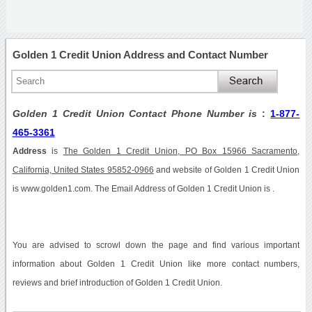
Golden 1 Credit Union Address and Contact Number
Golden 1 Credit Union Contact Phone Number is
:
1-877-
465-3361
Address
is
The Golden 1 Credit Union, PO Box 15966 Sacramento,
California, United States 95852-0966
and website of Golden 1 Credit Union
is www.golden1.com. The Email Address of Golden 1 Credit Union is .
You are advised to scrowl down the page and find various important
information about Golden 1 Credit Union like more contact numbers,
reviews and brief introduction of Golden 1 Credit Union.