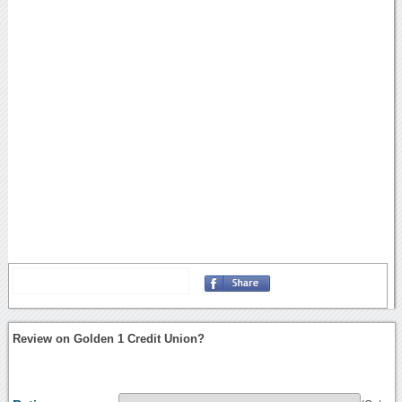
Review on Golden 1 Credit Union?