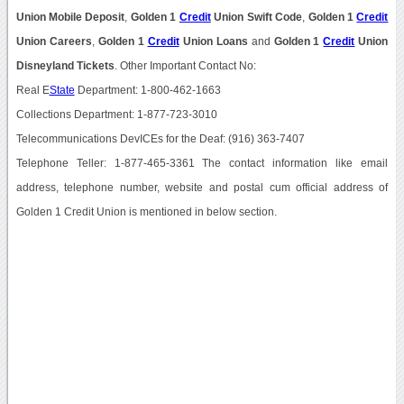
Union Mobile Deposit
,
Golden 1
Credit
Union Swift Code
,
Golden 1
Credit
Union Careers
,
Golden 1
Credit
Union Loans
and
Golden 1
Credit
Union
Disneyland Tickets
. Other Important Contact No:
Real E
State
Department: 1-800-462-1663
Collections Department: 1-877-723-3010
Telecommunications DevICEs for the Deaf: (916) 363-7407
Telephone Teller: 1-877-465-3361 The contact information like email
address, telephone number, website and postal cum official address of
Golden 1 Credit Union is mentioned in below section.