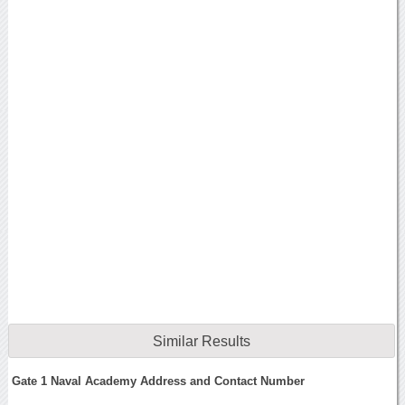
Similar Results
Gate 1 Naval Academy Address and Contact Number