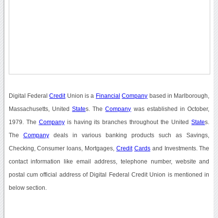
Digital Federal
Credit
Union is a
Financial
Company
based in Marlborough,
Massachusetts, United
State
s. The
Company
was established in October,
1979. The
Company
is having its branches throughout the United
State
s.
The
Company
deals in various banking products such as Savings,
Checking, Consumer loans, Mortgages,
Credit
Cards
and Investments. The
contact information like email address, telephone number, website and
postal cum official address of Digital Federal Credit Union is mentioned in
below section.