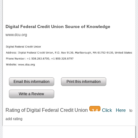
Digital Federal Credit Union Source of Knowledge
www.dcu.org
Email this information
Print this information
Write a Review
Rating of Digital Federal Credit Union
Click Here
3.4
to
add rating