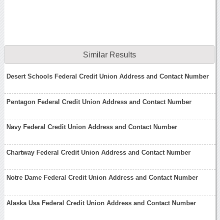
Similar Results
Desert Schools Federal Credit Union Address and Contact Number
Pentagon Federal Credit Union Address and Contact Number
Navy Federal Credit Union Address and Contact Number
Chartway Federal Credit Union Address and Contact Number
Notre Dame Federal Credit Union Address and Contact Number
Alaska Usa Federal Credit Union Address and Contact Number