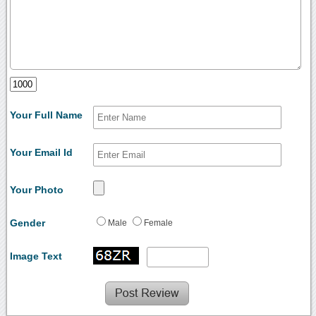
Your Full Name
Your Email Id
Your Photo
Gender
Male
Female
Image Text