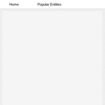
Home
Popular Entities