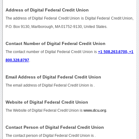
Address of Digital Federal Credit Union
The address of Digital Federal Credit Union is Digital Federal Credit Union,
P.O. Box 9130, Marlborough, MA 01752-9130, United States.
Contact Number of Digital Federal Credit Union
The contact number of Digital Federal Credit Union is
+1 508.263.6700, +1
800.328.8797
.
Email Address of Digital Federal Credit Union
The email address of Digital Federal Credit Union is
.
Website of Digital Federal Credit Union
The Website of Digital Federal Credit Union is
www.dcu.org
.
Contact Person of Digital Federal Credit Union
The contact person of Digital Federal Credit Union is .