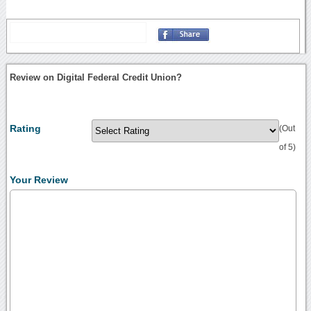
Review on Digital Federal Credit Union?
Rating
(Out
of 5)
Your Review