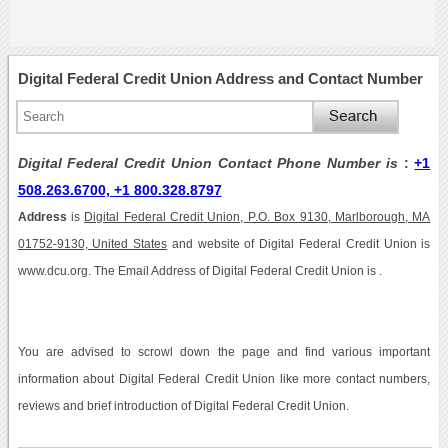
Digital Federal Credit Union Address and Contact Number
Digital Federal Credit Union Contact Phone Number is
:
+1
508.263.6700, +1 800.328.8797
Address
is
Digital Federal Credit Union, P.O. Box 9130, Marlborough, MA
01752-9130, United States
and website of Digital Federal Credit Union is
www.dcu.org. The Email Address of Digital Federal Credit Union is .
You are advised to scrowl down the page and find various important
information about Digital Federal Credit Union like more contact numbers,
reviews and brief introduction of Digital Federal Credit Union.