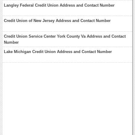
Langley Federal Credit Union Address and Contact Number
Credit Union of New Jersey Address and Contact Number
Credit Union Service Center York County Va Address and Contact
Number
Lake Michigan Credit Union Address and Contact Number