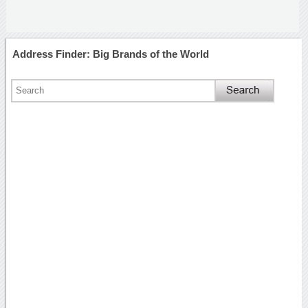
Address Finder: Big Brands of the World