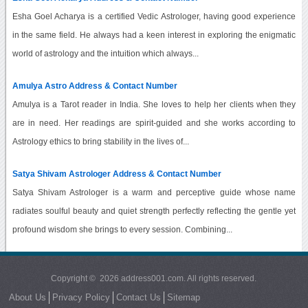
Esha Goel Acharya is a certified Vedic Astrologer, having good experience
in the same field. He always had a keen interest in exploring the enigmatic
world of astrology and the intuition which always...
Amulya Astro Address & Contact Number
Amulya is a Tarot reader in India. She loves to help her clients when they
are in need. Her readings are spirit-guided and she works according to
Astrology ethics to bring stability in the lives of...
Satya Shivam Astrologer Address & Contact Number
Satya Shivam Astrologer is a warm and perceptive guide whose name
radiates soulful beauty and quiet strength perfectly reflecting the gentle yet
profound wisdom she brings to every session. Combining...
Copyright © 2026 address001.com. All rights reserved.
About Us
Privacy Policy
Contact Us
Sitemap