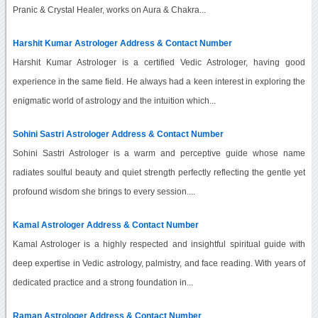
Pranic & Crystal Healer, works on Aura & Chakra...
Harshit Kumar Astrologer Address & Contact Number
Harshit Kumar Astrologer is a certified Vedic Astrologer, having good
experience in the same field. He always had a keen interest in exploring the
enigmatic world of astrology and the intuition which...
Sohini Sastri Astrologer Address & Contact Number
Sohini Sastri Astrologer is a warm and perceptive guide whose name
radiates soulful beauty and quiet strength perfectly reflecting the gentle yet
profound wisdom she brings to every session....
Kamal Astrologer Address & Contact Number
Kamal Astrologer is a highly respected and insightful spiritual guide with
deep expertise in Vedic astrology, palmistry, and face reading. With years of
dedicated practice and a strong foundation in...
Raman Astrologer Address & Contact Number