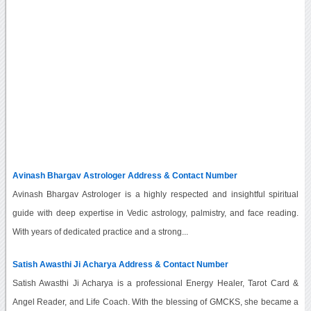
Avinash Bhargav Astrologer Address & Contact Number
Avinash Bhargav Astrologer is a highly respected and insightful spiritual
guide with deep expertise in Vedic astrology, palmistry, and face reading.
With years of dedicated practice and a strong...
Satish Awasthi Ji Acharya Address & Contact Number
Satish Awasthi Ji Acharya is a professional Energy Healer, Tarot Card &
Angel Reader, and Life Coach. With the blessing of GMCKS, she became a