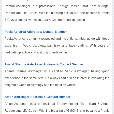
Raman Astrologer is a professional Energy Healer, Tarot Card & Angel
Reader, and Life Coach. With the blessing of GMCKS, she became a Pranic
& Crystal Healer, works on Aura & Chakra Balancing using...
Pooja Acharya Address & Contact Number
Pooja Acharya is a highly respected and insightful spiritual guide with deep
expertise in Vedic astrology, palmistry, and face reading. With years of
dedicated practice and a strong foundation in...
Anand Sharma Astrologer Address & Contact Number
Anand Sharma Astrologer is a certified Vedic Astrologer, having good
experience in the same field. He always had a keen interest in exploring the
enigmatic world of astrology and the intuition which...
Aman Astrologer Address & Contact Number
Aman Astrologer is a professional Energy Healer, Tarot Card & Angel
Reader, and Life Coach. With the blessing of GMCKS, she became a Pranic