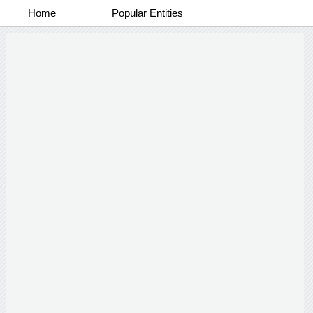
Home
Popular Entities