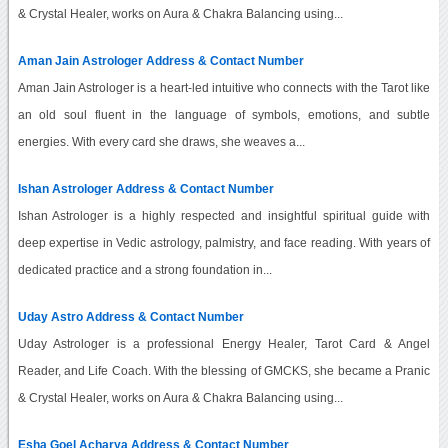
& Crystal Healer, works on Aura & Chakra Balancing using...
Aman Jain Astrologer Address & Contact Number
Aman Jain Astrologer is a heart-led intuitive who connects with the Tarot like
an old soul fluent in the language of symbols, emotions, and subtle
energies. With every card she draws, she weaves a...
Ishan Astrologer Address & Contact Number
Ishan Astrologer is a highly respected and insightful spiritual guide with
deep expertise in Vedic astrology, palmistry, and face reading. With years of
dedicated practice and a strong foundation in...
Uday Astro Address & Contact Number
Uday Astrologer is a professional Energy Healer, Tarot Card & Angel
Reader, and Life Coach. With the blessing of GMCKS, she became a Pranic
& Crystal Healer, works on Aura & Chakra Balancing using...
Esha Goel Acharya Address & Contact Number