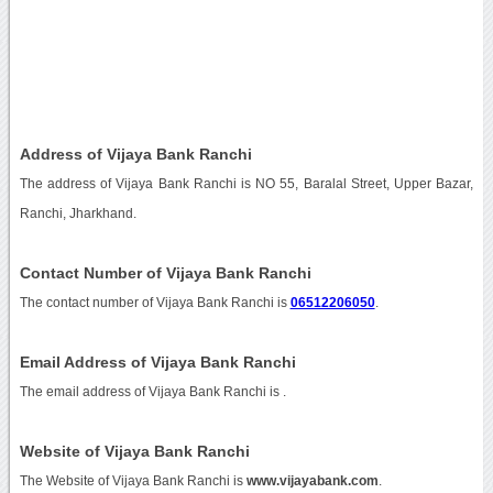
Address of Vijaya Bank Ranchi
The address of Vijaya Bank Ranchi is NO 55, Baralal Street, Upper Bazar,
Ranchi, Jharkhand.
Contact Number of Vijaya Bank Ranchi
The contact number of Vijaya Bank Ranchi is
06512206050
.
Email Address of Vijaya Bank Ranchi
The email address of Vijaya Bank Ranchi is
.
Website of Vijaya Bank Ranchi
The Website of Vijaya Bank Ranchi is
www.vijayabank.com
.