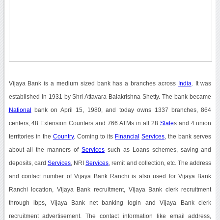
Vijaya Bank is a medium sized bank has a branches across
India
. It was
established in 1931 by Shri Attavara Balakrishna Shetty. The bank became
National
bank on April 15, 1980, and today owns 1337 branches, 864
centers, 48 Extension Counters and 766 ATMs in all 28
State
s and 4 union
territories in the
Country
. Coming to its
Financial
Services
, the bank serves
about all the manners of
Services
such as Loans schemes, saving and
deposits, card
Services
, NRI
Services
, remit and collection, etc. The address
and contact number of Vijaya Bank Ranchi is also used for Vijaya Bank
Ranchi location, Vijaya Bank recruitment, Vijaya Bank clerk recruitment
through ibps, Vijaya Bank net banking login and Vijaya Bank clerk
recruitment advertisement. The contact information like email address,