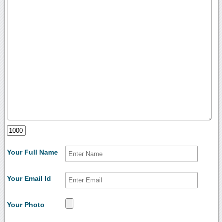
Your Full Name
Your Email Id
Your Photo