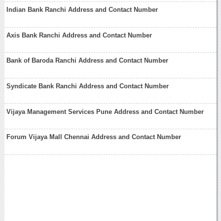
Indian Bank Ranchi Address and Contact Number
Axis Bank Ranchi Address and Contact Number
Bank of Baroda Ranchi Address and Contact Number
Syndicate Bank Ranchi Address and Contact Number
Vijaya Management Services Pune Address and Contact Number
Forum Vijaya Mall Chennai Address and Contact Number