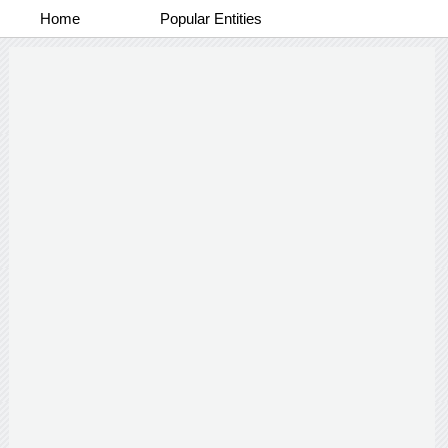
Home
Popular Entities