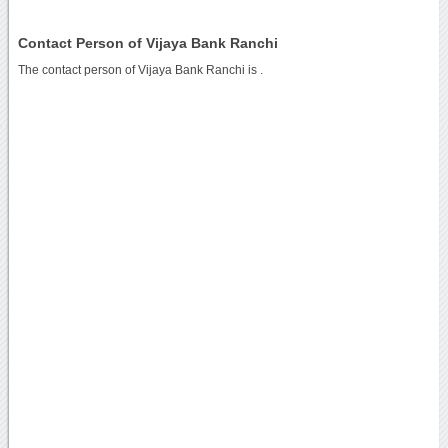
Contact Person of Vijaya Bank Ranchi
The contact person of Vijaya Bank Ranchi is .