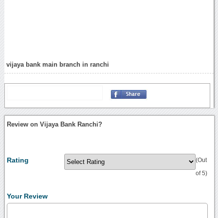
vijaya bank main branch in ranchi
Review on Vijaya Bank Ranchi?
Rating
(Out
of 5)
Your Review