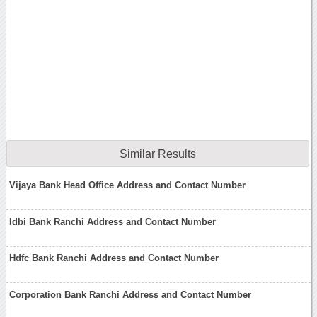
Similar Results
Vijaya Bank Head Office Address and Contact Number
Idbi Bank Ranchi Address and Contact Number
Hdfc Bank Ranchi Address and Contact Number
Corporation Bank Ranchi Address and Contact Number