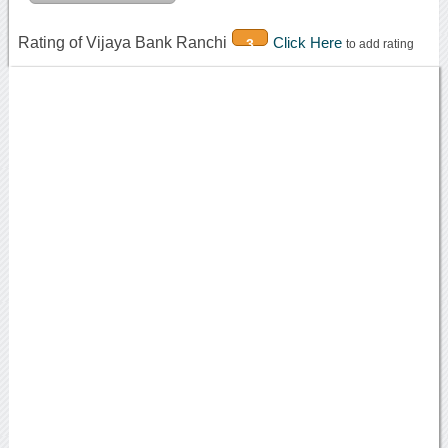
Rating of Vijaya Bank Ranchi
Click Here
3
to add rating