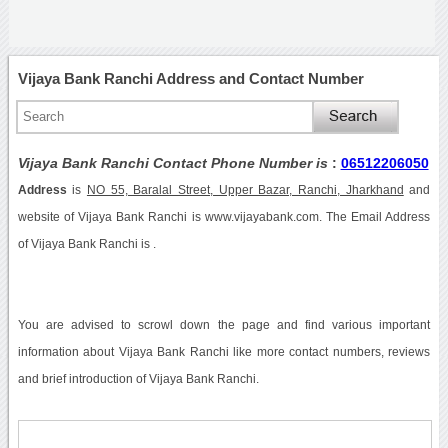
Vijaya Bank Ranchi Address and Contact Number
Vijaya Bank Ranchi Contact Phone Number is
:
06512206050
Address
is
NO 55, Baralal Street, Upper Bazar, Ranchi, Jharkhand
and
website of Vijaya Bank Ranchi is www.vijayabank.com. The Email Address
of Vijaya Bank Ranchi is .
You are advised to scrowl down the page and find various important
information about Vijaya Bank Ranchi like more contact numbers, reviews
and brief introduction of Vijaya Bank Ranchi.