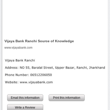
Vijaya Bank Ranchi Source of Knowledge
www.vijayabank.com
Email this information
Print this information
Write a Review