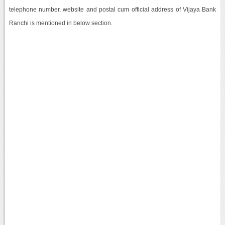
telephone number, website and postal cum official address of Vijaya Bank
Ranchi is mentioned in below section.