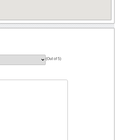
(Out of 5)