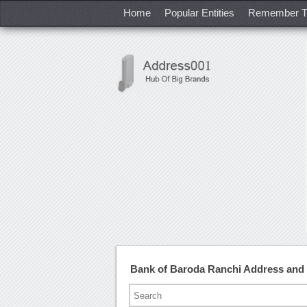
Home
Popular Entities
Remember T
Bank of Baroda Ranchi Address and