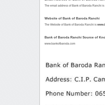
The email address of Bank of Baroda Ranchi i
Website of Bank of Baroda Ranchi
The Website of Bank of Baroda Ranchi is
www.
Bank of Baroda Ranchi Source of Kn
www.bankofbaroda.com