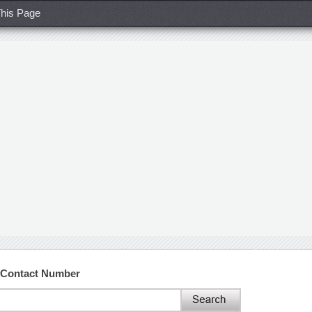
his Page
 Contact Number