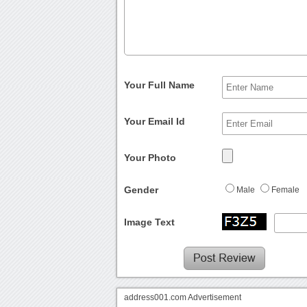
Your Full Name
Your Email Id
Your Photo
Gender
Male
Female
Image Text
address001.com Advertisement