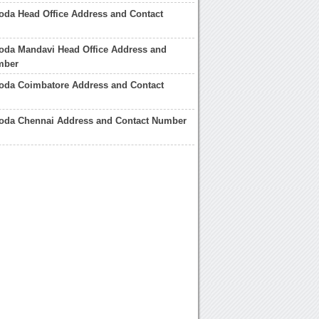
oda Head Office Address and Contact
oda Mandavi Head Office Address and
mber
roda Coimbatore Address and Contact
roda Chennai Address and Contact Number