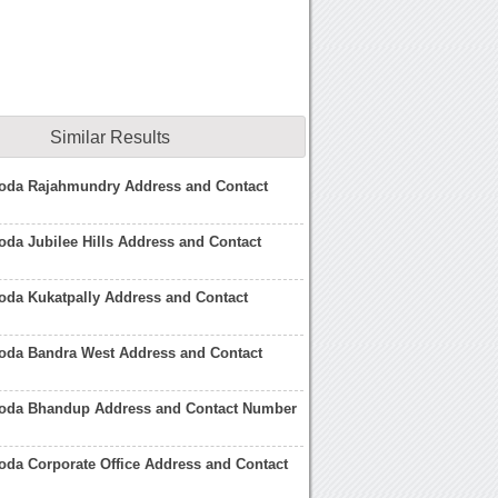
Similar Results
roda Rajahmundry Address and Contact
oda Jubilee Hills Address and Contact
oda Kukatpally Address and Contact
roda Bandra West Address and Contact
roda Bhandup Address and Contact Number
oda Corporate Office Address and Contact