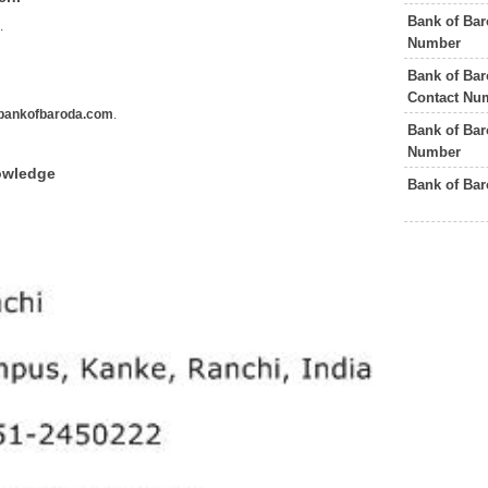
Bank of Bar
s
.
Number
Bank of Bar
Contact Nu
bankofbaroda.com
.
Bank of Ba
Number
owledge
Bank of Ba