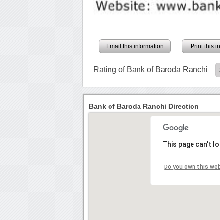
Email this information
Print this 
Rating of Bank of Baroda Ranchi
Bank of Baroda Ranchi Direction
This page can't l
Do you own this we