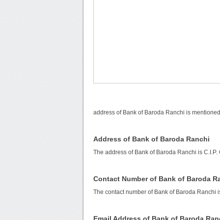
address of Bank of Baroda Ranchi is mentioned 
Address of Bank of Baroda Ranchi
The address of Bank of Baroda Ranchi is C.I.P.
Contact Number of Bank of Baroda R
The contact number of Bank of Baroda Ranchi 
Email Address of Bank of Baroda Ran