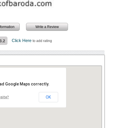
information
Write a Review
Click Here
3.2
to add rating
oad Google Maps correctly.
OK
bsite?