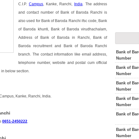
C.I.P.
Campus
, Kanke, Ranchi,
India
. The address
and contact number of Bank of Baroda Ranchi is
also used for Bank of Baroda Ranchi ifsc code, Bank
of Baroda khunti, Bank of Baroda virudhachalam,
Address of Bank of Baroda in Ranchi, Bank of
Baroda recruitment and Bank of Baroda Ranchi
Bank of Ba
branch. The contact information like email address,
Number
telephone number, website and postal cum official
Bank of Bar
in below section.
Number
Bank of Bar
Number
 Campus, Kanke, Ranchi, India.
Bank of Ba
Number
anchi
Bank of Ba
is
0651-2450222
.
Bank of Bar
Number
chi