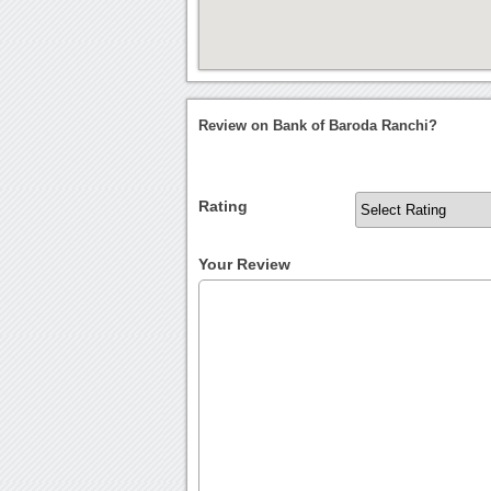
Review on Bank of Baroda Ranchi?
Rating
Your Review