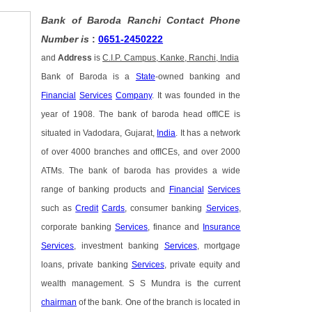
Bank of Baroda Ranchi Contact Phone
Number is
:
0651-2450222
and
Address
is
C.I.P. Campus, Kanke, Ranchi, India
Bank of Baroda is a
State
-owned banking and
Financial
Services
Company
. It was founded in the
year of 1908. The bank of baroda head offICE is
situated in Vadodara, Gujarat,
India
. It has a network
of over 4000 branches and offICEs, and over 2000
ATMs. The bank of baroda has provides a wide
range of banking products and
Financial
Services
such as
Credit
Cards
, consumer banking
Services
,
corporate banking
Services
, finance and
Insurance
Services
, investment banking
Services
, mortgage
loans, private banking
Services
, private equity and
wealth management. S S Mundra is the current
chairman
of the bank. One of the branch is located in