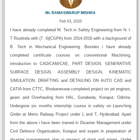
Mr. RAMASWARUP MISHRA
Feb 03, 2020
I have already completed M. Tech in Safety Engineering from N. I.
T Rourkela with (7. 6)(CGPA) from 2014-2016 with a background of
B. Tech in Mechanical Engineering. Besides i have already
completed certificate courses on conventional Machining,
introduction to CAD/CAM/CAE, PART DESIGN, GENERATIVE
SURFACE DESIGN, ASSEMBLY DESIGN, KINEMATIC
SIMULATION, DRAFTING and DETAILING ON AUTO CAD and
CATIA from CTTC, Bhubaneswar.completed project on jet engines,
gears and Overhauling from HAL, Sunabeda, Koraput, Odisha.
Undergone six months internship course in safety on Launching
Girder at Metro Railway Project under L and T, Hyderabad. Apart
from the above i have been trained in Disaster Management under
Civil Defence Organisation, Koraput and expert in preparation of
disaster management plan in respect of plant and mines. Under