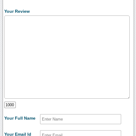
Your Review
Your Full Name
Your Email Id