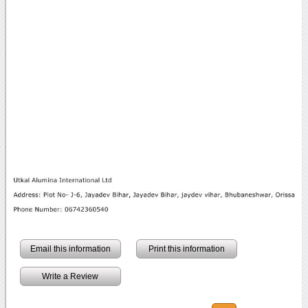
Email this information
Print this information
Write a Review