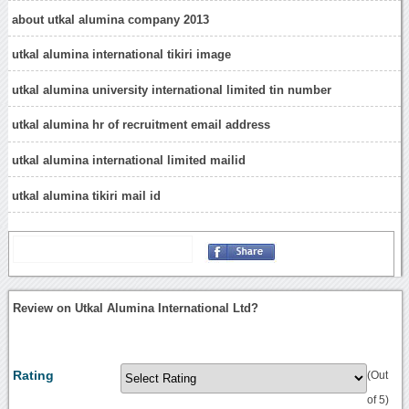
about utkal alumina company 2013
utkal alumina international tikiri image
utkal alumina university international limited tin number
utkal alumina hr of recruitment email address
utkal alumina international limited mailid
utkal alumina tikiri mail id
Review on Utkal Alumina International Ltd?
Rating
(Out
of 5)