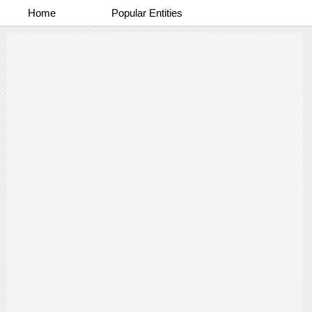
Home
Popular Entities