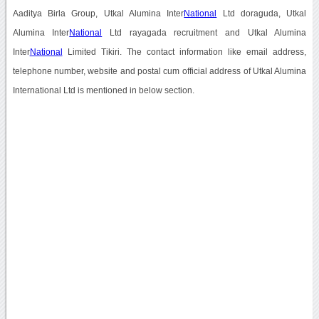
Aaditya Birla Group, Utkal Alumina Inter
National
Ltd doraguda, Utkal
Alumina Inter
National
Ltd rayagada recruitment and Utkal Alumina
Inter
National
Limited Tikiri. The contact information like email address,
telephone number, website and postal cum official address of Utkal Alumina
International Ltd is mentioned in below section.