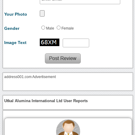
Your Photo
Gender
Male
Female
Image Text
address001.com Advertisement
Utkal Alumina International Ltd User Reports