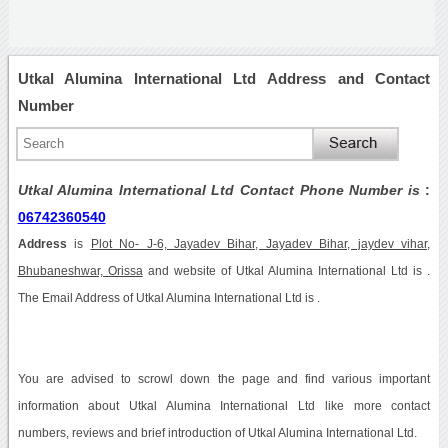
Utkal Alumina International Ltd Address and Contact
Number
Utkal Alumina International Ltd Contact Phone Number is
:
06742360540
Address
is
Plot No- J-6, Jayadev Bihar, Jayadev Bihar, jaydev vihar,
Bhubaneshwar, Orissa
and website of Utkal Alumina International Ltd is .
The Email Address of Utkal Alumina International Ltd is .
You are advised to scrowl down the page and find various important
information about Utkal Alumina International Ltd like more contact
numbers, reviews and brief introduction of Utkal Alumina International Ltd.