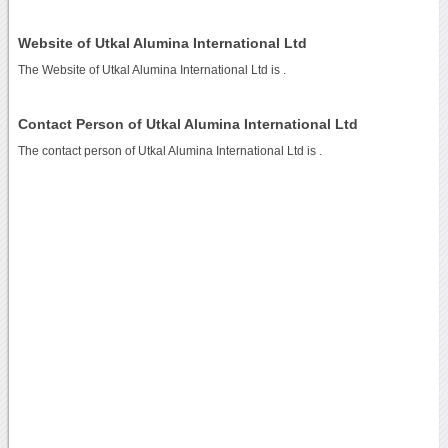
Website of Utkal Alumina International Ltd
The Website of Utkal Alumina International Ltd is
.
Contact Person of Utkal Alumina International Ltd
The contact person of Utkal Alumina International Ltd is .