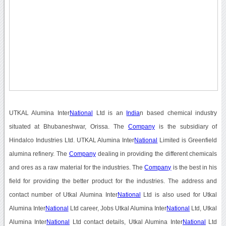
UTKAL Alumina Inter
National
Ltd is an
India
n based chemical industry
situated at Bhubaneshwar, Orissa. The
Company
is the subsidiary of
Hindalco Industries Ltd. UTKAL Alumina Inter
National
Limited is Greenfield
alumina refinery. The
Company
dealing in providing the different chemicals
and ores as a raw material for the industries. The
Company
is the best in his
field for providing the better product for the industries. The address and
contact number of Utkal Alumina Inter
National
Ltd is also used for Utkal
Alumina Inter
National
Ltd career, Jobs Utkal Alumina Inter
National
Ltd, Utkal
Alumina Inter
National
Ltd contact details, Utkal Alumina Inter
National
Ltd