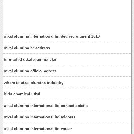
utkal alumina international limited recruitment 2013
utkal alumina hr address
hr mail id utkal alumina tikiri
utkal alumina official adress
where is utkal alumina industtry
birla chemical utkal
utkal alumina international ltd contact details
utkal alumina international ltd address
utkal alumina international ltd career