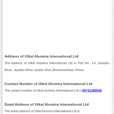
Address of Utkal Alumina International Ltd
The address of Utkal Alumina International Ltd is Plot No- J-6, Jayadev
Bihar, Jayadev Bihar, jaydev vihar, Bhubaneshwar, Orissa.
Contact Number of Utkal Alumina International Ltd
The contact number of Utkal Alumina International Ltd is
06742360540
.
Email Address of Utkal Alumina International Ltd
The email address of Utkal Alumina International Ltd is
.