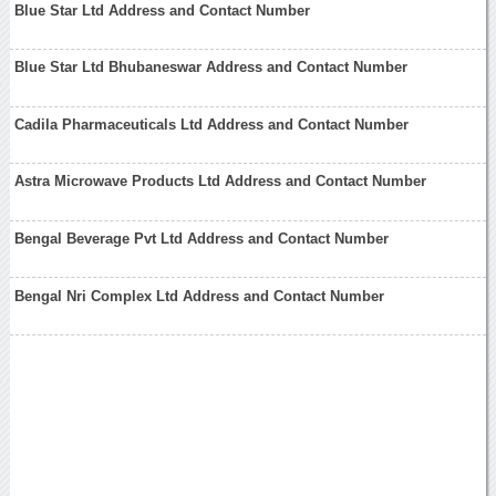
Blue Star Ltd Address and Contact Number
Blue Star Ltd Bhubaneswar Address and Contact Number
Cadila Pharmaceuticals Ltd Address and Contact Number
Astra Microwave Products Ltd Address and Contact Number
Bengal Beverage Pvt Ltd Address and Contact Number
Bengal Nri Complex Ltd Address and Contact Number