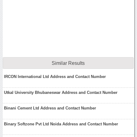
Similar Results
IRCON International Ltd Address and Contact Number
Utkal University Bhubaneswar Address and Contact Number
Binani Cement Ltd Address and Contact Number
Binary Softzone Pvt Ltd Noida Address and Contact Number