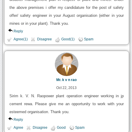
the above premises i offer my candidature for the post of safety
offer/ safety engineer in your August organisation (either in your
mines or in your plant). Thank you.
Reply
Agree(1)
Disagree
Good(1)
Spam
Mr. k v n rao
Oct 22, 2013
Sirim k. V. N. Raopower plant operation engineer working in jp
cement rewa. Please give me an opportunity to work with your
esteemed organisation. Thank you.
Reply
Agree
Disagree
Good
Spam