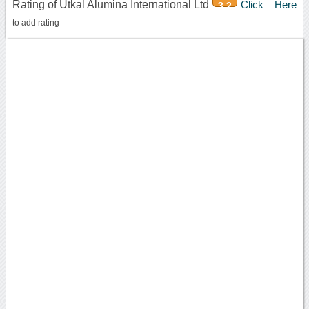
Rating of Utkal Alumina International Ltd
Click Here
3.2
to add rating