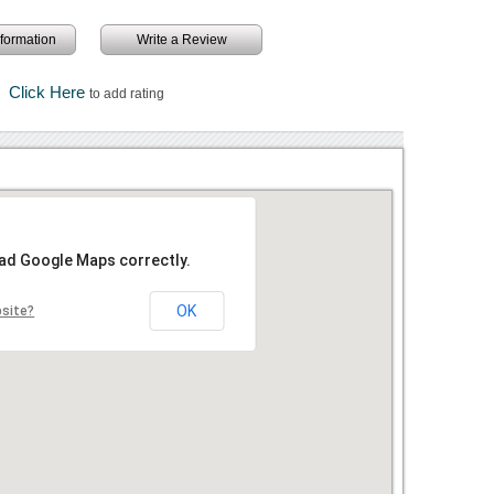
information
Write a Review
Click Here
to add rating
oad Google Maps correctly.
OK
bsite?