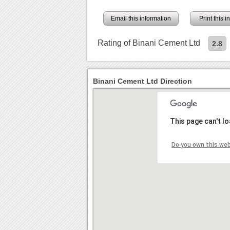
Email this information
Print this 
Rating of Binani Cement Ltd
2.8
Binani Cement Ltd Direction
This page can't l
Do you own this we