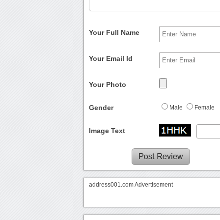
Your Full Name
Your Email Id
Your Photo
Gender
Male
Female
Image Text
address001.com Advertisement