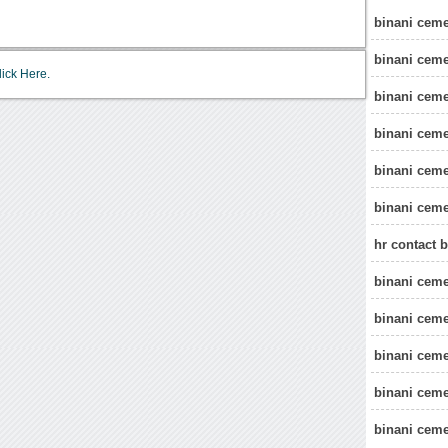
binani cemen
binani ceme
lick Here.
binani ceme
binani ceme
binani ceme
binani ceme
hr contact 
binani ceme
binani ceme
binani cem
binani ceme
binani ceme