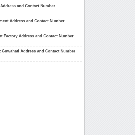
c Address and Contact Number
ment Address and Contact Number
nt Factory Address and Contact Number
t Guwahati Address and Contact Number