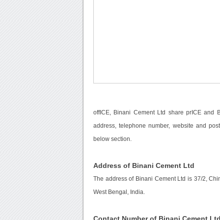
offICE, Binani Cement Ltd share prICE and Bi
address, telephone number, website and posta
below section.
Address of Binani Cement Ltd
The address of Binani Cement Ltd is 37/2, Chi
West Bengal, India.
Contact Number of Binani Cement Lt