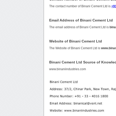
The contact number of Binani Cement Ltd is
+91
Email Address of Binani Cement Ltd
The email address of Binani Cement Ltd is
bina
Website of Binani Cement Ltd
The Website of Binani Cement Ltd is
www.binan
Binani Cement Ltd Source of Knowle
www.binaniindustries.com