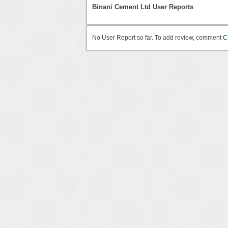
Binani Cement Ltd User Reports
No User Report so far. To add review, comment
C