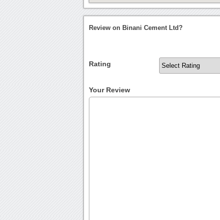
Review on Binani Cement Ltd?
Rating
Your Review