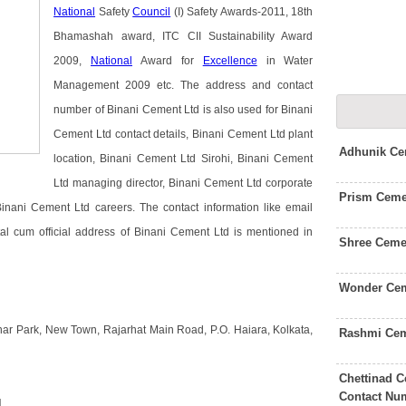
National
Safety
Council
(I) Safety Awards-2011, 18th
Bhamashah award, ITC CII Sustainability Award
2009,
National
Award for
Excellence
in Water
Management 2009 etc. The address and contact
number of Binani Cement Ltd is also used for Binani
Cement Ltd contact details, Binani Cement Ltd plant
Adhunik Ce
location, Binani Cement Ltd Sirohi, Binani Cement
Ltd managing director, Binani Cement Ltd corporate
Prism Ceme
nani Cement Ltd careers. The contact information like email
l cum official address of Binani Cement Ltd is mentioned in
Shree Ceme
Wonder Cem
nar Park, New Town, Rajarhat Main Road, P.O. Haiara, Kolkata,
Rashmi Cem
Chettinad C
Contact Nu
d