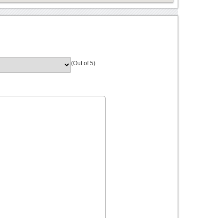
(Out of 5)