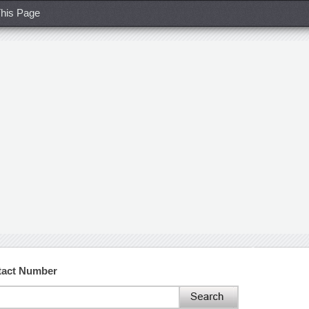
his Page
tact Number