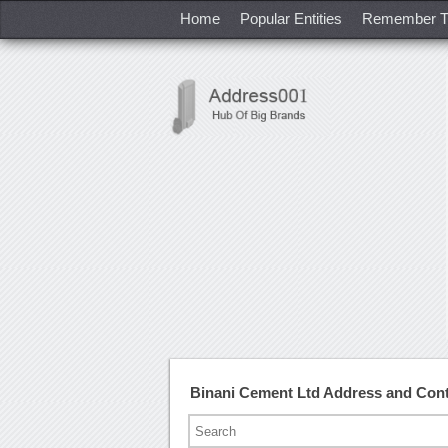
Home
Popular Entities
Remember T
Binani Cement Ltd Address and Con