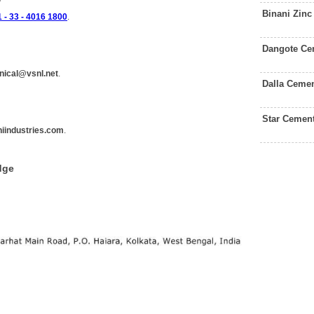
Binani Zin
 - 33 - 4016 1800
.
Dangote Ce
nical@vsnl.net
.
Dalla Ceme
Star Cemen
iindustries.com
.
dge