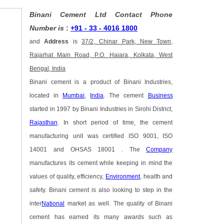
Binani Cement Ltd Contact Phone
Number is
:
+91 - 33 - 4016 1800
and
Address
is
37/2, Chinar Park, New Town,
Rajarhat Main Road, P.O. Haiara, Kolkata, West
Bengal, India
Binani cement is a product of Binani Industries,
located in
Mumbai
,
India
. The cement
Business
started in 1997 by Binani Industries in Sirohi District,
Rajasthan
. In short period of time, the cement
manufacturing unit was certified ISO 9001, ISO
14001 and OHSAS 18001 . The
Company
manufactures its cement while keeping in mind the
values of quality, efficiency,
Environment
, health and
safety. Binani cement is also looking to step in the
inter
National
market as well. The quality of Binani
cement has earned its many awards such as