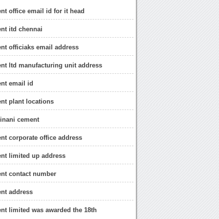
t office email id for it head
nt itd chennai
nt officiaks email address
nt ltd manufacturing unit address
nt email id
nt plant locations
binani cement
nt corporate office address
nt limited up address
ent contact number
nt address
nt limited was awarded the 18th