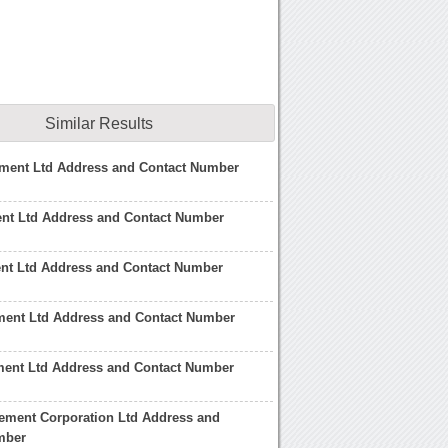
Similar Results
ment Ltd Address and Contact Number
nt Ltd Address and Contact Number
nt Ltd Address and Contact Number
ent Ltd Address and Contact Number
ent Ltd Address and Contact Number
ement Corporation Ltd Address and
mber