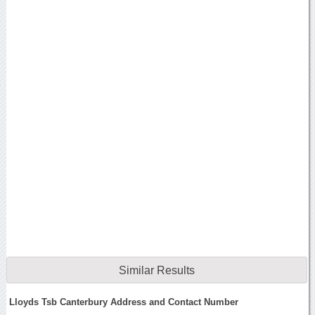
Similar Results
Lloyds Tsb Canterbury Address and Contact Number