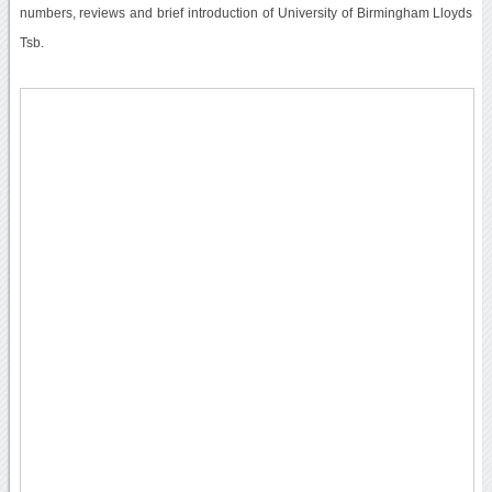
numbers, reviews and brief introduction of University of Birmingham Lloyds
Tsb.