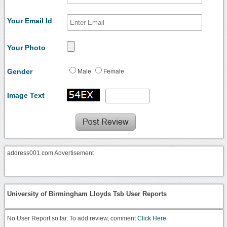
Your Email Id
Your Photo
Gender
Male
Female
Image Text
address001.com Advertisement
University of Birmingham Lloyds Tsb User Reports
No User Report so far. To add review, comment
Click Here.