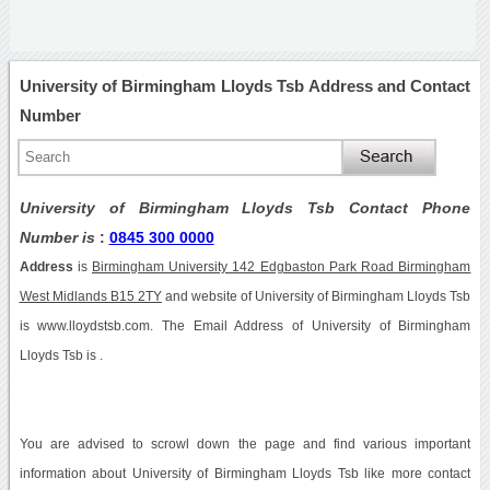
University of Birmingham Lloyds Tsb Address and Contact
Number
University of Birmingham Lloyds Tsb Contact Phone
Number is
:
0845 300 0000
Address
is
Birmingham University 142 Edgbaston Park Road Birmingham
West Midlands B15 2TY
and website of University of Birmingham Lloyds Tsb
is www.lloydstsb.com. The Email Address of University of Birmingham
Lloyds Tsb is .
You are advised to scrowl down the page and find various important
information about University of Birmingham Lloyds Tsb like more contact