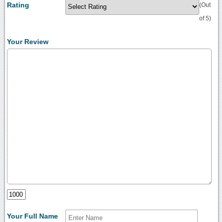
Rating
(Out
of 5)
Your Review
Your Full Name