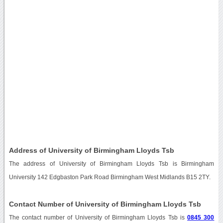
Address of University of Birmingham Lloyds Tsb
The address of University of Birmingham Lloyds Tsb is Birmingham
University 142 Edgbaston Park Road Birmingham West Midlands B15 2TY.
Contact Number of University of Birmingham Lloyds Tsb
The contact number of University of Birmingham Lloyds Tsb is
0845 300