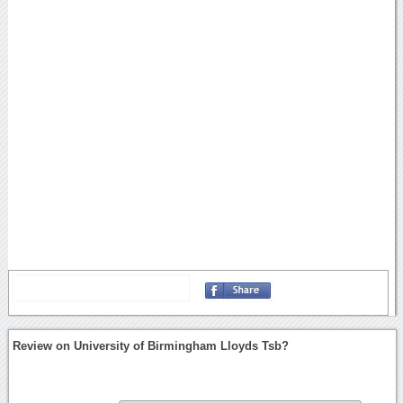
Review on University of Birmingham Lloyds Tsb?