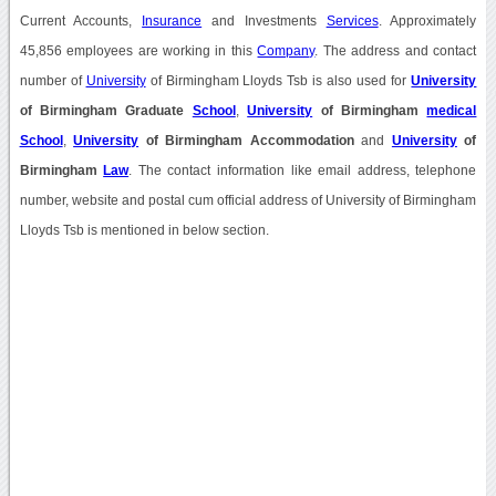
Current Accounts,
Insurance
and Investments
Services
. Approximately
45,856 employees are working in this
Company
. The address and contact
number of
University
of Birmingham Lloyds Tsb is also used for
University
of Birmingham Graduate
School
,
University
of Birmingham
medical
School
,
University
of Birmingham Accommodation
and
University
of
Birmingham
Law
. The contact information like email address, telephone
number, website and postal cum official address of University of Birmingham
Lloyds Tsb is mentioned in below section.