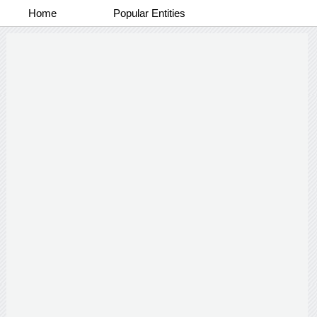
Home
Popular Entities