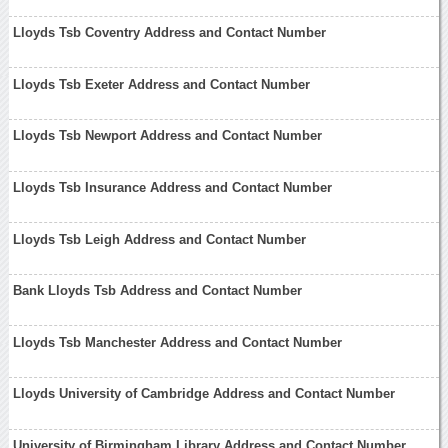
Lloyds Tsb Coventry Address and Contact Number
Lloyds Tsb Exeter Address and Contact Number
Lloyds Tsb Newport Address and Contact Number
Lloyds Tsb Insurance Address and Contact Number
Lloyds Tsb Leigh Address and Contact Number
Bank Lloyds Tsb Address and Contact Number
Lloyds Tsb Manchester Address and Contact Number
Lloyds University of Cambridge Address and Contact Number
University of Birmingham Library Address and Contact Number