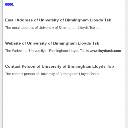
0000
.
Email Address of University of Birmingham Lloyds Tsb
The email address of University of Birmingham Lloyds Tsb is
.
Website of University of Birmingham Lloyds Tsb
The Website of University of Birmingham Lloyds Tsb is
www.lloydstsb.com
.
Contact Person of University of Birmingham Lloyds Tsb
The contact person of University of Birmingham Lloyds Tsb is .