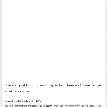
University of Birmingham Lloyds Tsb Source of Knowledge
www.lloydstsb.com