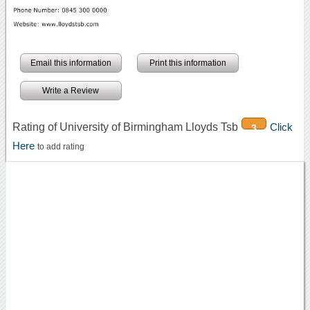
Email this information
Print this information
Write a Review
Rating of University of Birmingham Lloyds Tsb
Click
3
Here
to add rating