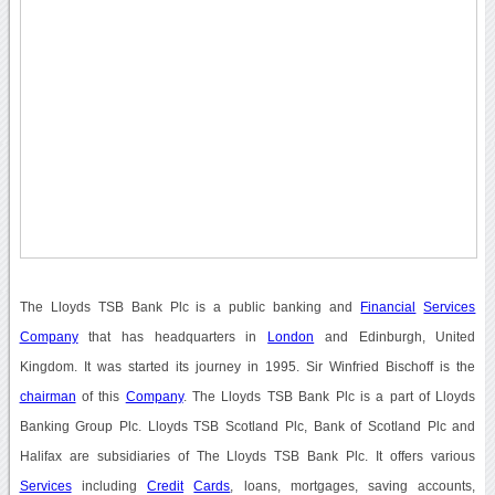
The Lloyds TSB Bank Plc is a public banking and
Financial
Services
Company
that has headquarters in
London
and Edinburgh, United
Kingdom. It was started its journey in 1995. Sir Winfried Bischoff is the
chairman
of this
Company
. The Lloyds TSB Bank Plc is a part of Lloyds
Banking Group Plc. Lloyds TSB Scotland Plc, Bank of Scotland Plc and
Halifax are subsidiaries of The Lloyds TSB Bank Plc. It offers various
Services
including
Credit
Cards
, loans, mortgages, saving accounts,