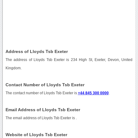
Address of Lloyds Tsb Exeter
The address of Lloyds Tsb Exeter is 234 High St, Exeter, Devon, United
Kingdom.
Contact Number of Lloyds Tsb Exeter
The contact number of Lloyds Tsb Exeter is
+44 845 300 0000
.
Email Address of Lloyds Tsb Exeter
The email address of Lloyds Tsb Exeter is
.
Website of Lloyds Tsb Exeter