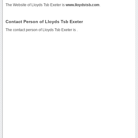
The Website of Lloyds Tsb Exeter is
www.lloydstsb.com
.
Contact Person of Lloyds Tsb Exeter
The contact person of Lloyds Tsb Exeter is .