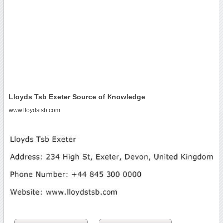
Lloyds Tsb Exeter Source of Knowledge
www.lloydstsb.com