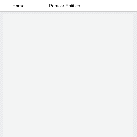
Home
Popular Entities