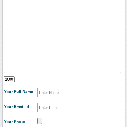
Your Full Name
Your Email Id
Your Photo