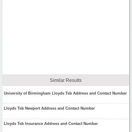
Similar Results
University of Birmingham Lloyds Tsb Address and Contact Number
Lloyds Tsb Newport Address and Contact Number
Lloyds Tsb Insurance Address and Contact Number