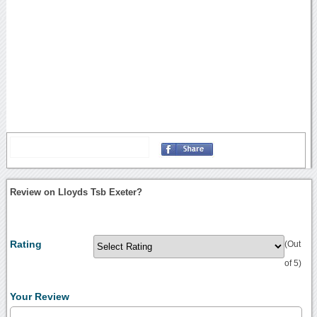
Review on Lloyds Tsb Exeter?
Rating
(Out
of 5)
Your Review