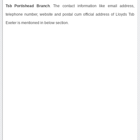
Tsb Portishead Branch
. The contact information like email address,
telephone number, website and postal cum official address of Lloyds Tsb
Exeter is mentioned in below section.