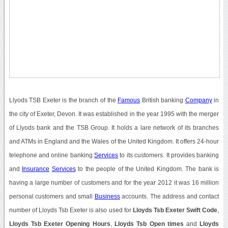
Llyods TSB Exeter is the branch of the
Famous
British banking
Company
in
the city of Exeter, Devon. It was established in the year 1995 with the merger
of Llyods bank and the TSB Group. It holds a lare network of its branches
and ATMs in England and the Wales of the United Kingdom. It offers 24-hour
telephone and online banking
Services
to its customers. It provides banking
and
Insurance
Services
to the people of the United Kingdom. The bank is
having a large number of customers and for the year 2012 it was 16 million
personal customers and small
Business
accounts. The address and contact
number of Lloyds Tsb Exeter is also used for
Lloyds Tsb Exeter Swift Code
,
Lloyds Tsb Exeter Opening Hours
,
Lloyds Tsb Open times
and
Lloyds