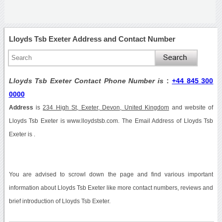
Lloyds Tsb Exeter Address and Contact Number
Lloyds Tsb Exeter Contact Phone Number is
:
+44 845 300
0000
Address
is
234 High St, Exeter, Devon, United Kingdom
and website of
Lloyds Tsb Exeter is www.lloydstsb.com. The Email Address of Lloyds Tsb
Exeter is .
You are advised to scrowl down the page and find various important
information about Lloyds Tsb Exeter like more contact numbers, reviews and
brief introduction of Lloyds Tsb Exeter.