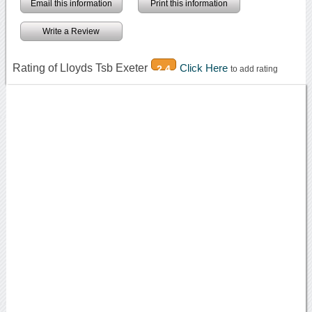
Email this information
Print this information
Write a Review
Rating of Lloyds Tsb Exeter
Click Here
2.4
to add rating