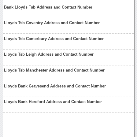
Bank Lloyds Tsb Address and Contact Number
Lloyds Tsb Coventry Address and Contact Number
Lloyds Tsb Canterbury Address and Contact Number
Lloyds Tsb Leigh Address and Contact Number
Lloyds Tsb Manchester Address and Contact Number
Lloyds Bank Gravesend Address and Contact Number
Lloyds Bank Hereford Address and Contact Number