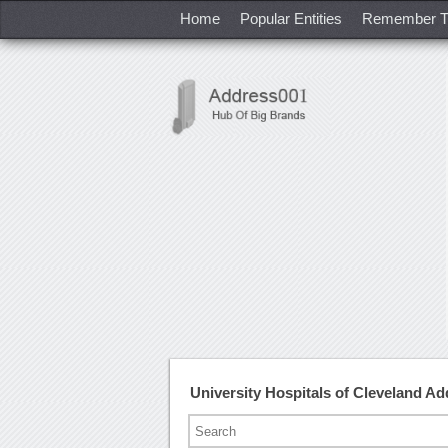
Home
Popular Entities
Remember T
University Hospitals of Cleveland 