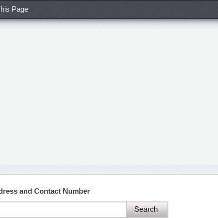
his Page
Address and Contact Number