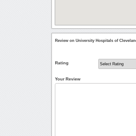
Review on University Hospitals of Clevela
Rating
Your Review