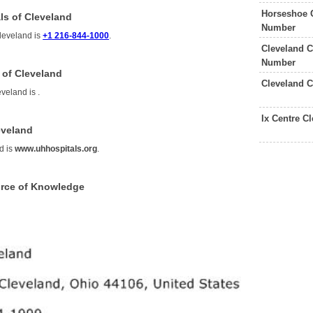
Horseshoe 
ls of Cleveland
Number
Cleveland is
+1 216-844-1000
.
Cleveland C
Number
 of Cleveland
Cleveland C
eveland is
.
Ix Centre C
eveland
d is
www.uhhospitals.org
.
urce of Knowledge