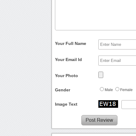
Your Full Name
Your Email Id
Your Photo
Gender
Male
Female
Image Text