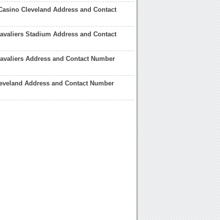
Casino Cleveland Address and Contact
avaliers Stadium Address and Contact
avaliers Address and Contact Number
leveland Address and Contact Number