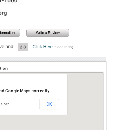
information
Write a Review
eveland
Click Here
2.8
to add rating
tion
oad Google Maps correctly.
OK
bsite?