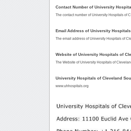
Contact Number of University Hospita
The contact number of University Hospitals of 
Email Address of University Hospitals
The email address of University Hospitals of Cl
Website of University Hospitals of Cl
The Website of University Hospitals of Clevelan
University Hospitals of Cleveland So
www.uhhospitals.org