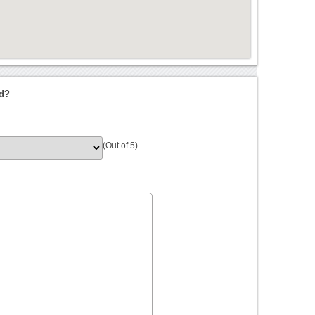
nd?
(Out of 5)