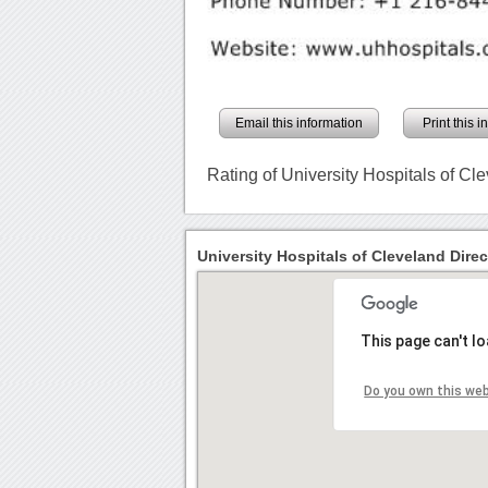
Email this information
Print this 
Rating of University Hospitals of Cl
University Hospitals of Cleveland Direc
This page can't l
Do you own this we