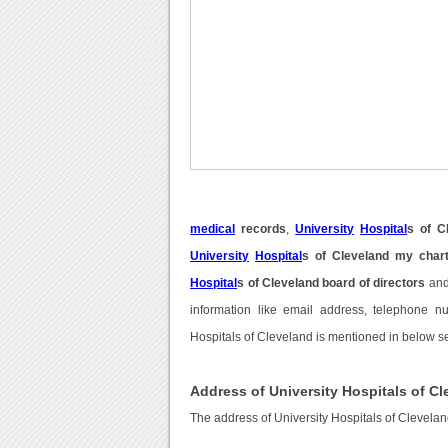
medical
records
,
University
Hospital
s of C
University
Hospital
s of Cleveland my char
Hospital
s of Cleveland board of directors
an
information like email address, telephone nu
Hospitals of Cleveland is mentioned in below se
Address of University Hospitals of C
The address of University Hospitals of Clevela