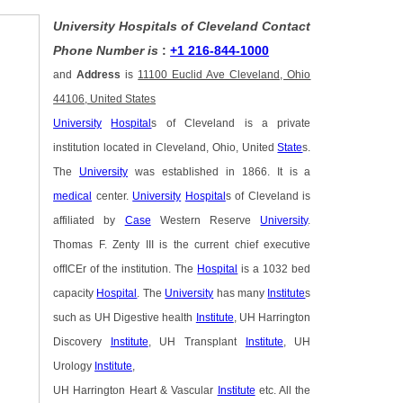
University Hospitals of Cleveland Contact
Phone Number is
:
+1 216-844-1000
and
Address
is
11100 Euclid Ave Cleveland, Ohio
44106, United States
University
Hospital
s of Cleveland is a private
institution located in Cleveland, Ohio, United
State
s.
The
University
was established in 1866. It is a
medical
center.
University
Hospital
s of Cleveland is
affiliated by
Case
Western Reserve
University
.
Thomas F. Zenty III is the current chief executive
offICEr of the institution. The
Hospital
is a 1032 bed
capacity
Hospital
. The
University
has many
Institute
s
such as UH Digestive health
Institute
, UH Harrington
Discovery
Institute
, UH Transplant
Institute
, UH
Urology
Institute
,
UH Harrington Heart & Vascular
Institute
etc. All the