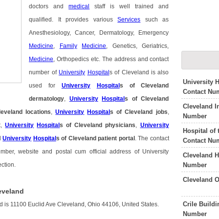
doctors and
medical
staff is well trained and
qualified. It provides various
Services
such as
Anesthesiology, Cancer, Dermatology, Emergency
Medicine
,
Family
Medicine
, Genetics, Geriatrics,
Medicine
, Orthopedics etc. The address and contact
number of
University
Hospital
s of Cleveland is also
University 
used for
University
Hospital
s of Cleveland
Contact Nu
dermatology
,
University
Hospital
s of Cleveland
Cleveland I
leveland locations
,
University
Hospital
s of Cleveland jobs
,
Number
t
,
University
Hospital
s of Cleveland physicians
,
University
Hospital of
d
University
Hospital
s of Cleveland patient portal
. The contact
Contact Nu
mber, website and postal cum official address of University
Cleveland H
Number
ction.
Cleveland O
leveland
Crile Build
nd is 11100 Euclid Ave Cleveland, Ohio 44106, United States.
Number