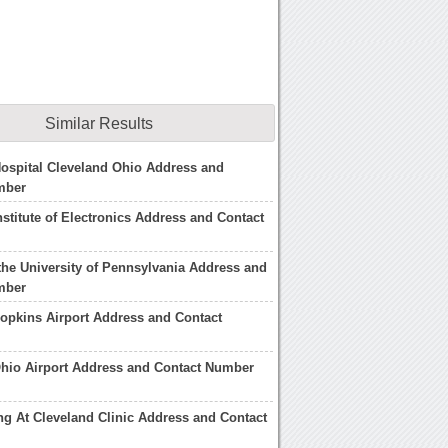
Similar Results
Hospital Cleveland Ohio Address and
mber
nstitute of Electronics Address and Contact
 the University of Pennsylvania Address and
mber
opkins Airport Address and Contact
hio Airport Address and Contact Number
ing At Cleveland Clinic Address and Contact