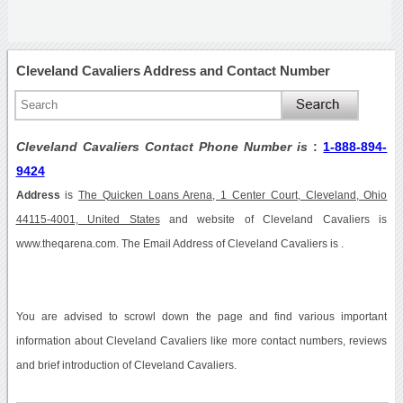
Cleveland Cavaliers Address and Contact Number
Cleveland Cavaliers Contact Phone Number is
:
1-888-894-
9424
Address
is
The Quicken Loans Arena, 1 Center Court, Cleveland, Ohio
44115-4001, United States
and website of Cleveland Cavaliers is
www.theqarena.com. The Email Address of Cleveland Cavaliers is .
You are advised to scrowl down the page and find various important
information about Cleveland Cavaliers like more contact numbers, reviews
and brief introduction of Cleveland Cavaliers.