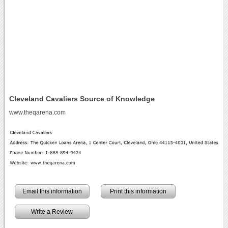
Cleveland Cavaliers Source of Knowledge
www.theqarena.com
Email this information
Print this information
Write a Review