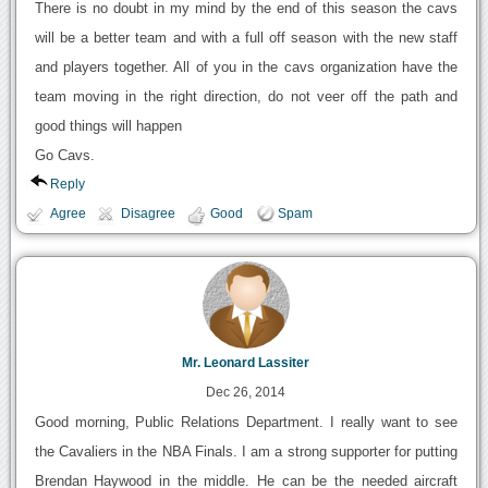
There is no doubt in my mind by the end of this season the cavs
will be a better team and with a full off season with the new staff
and players together. All of you in the cavs organization have the
team moving in the right direction, do not veer off the path and
good things will happen
Go Cavs.
Reply
Agree
Disagree
Good
Spam
Mr. Leonard Lassiter
Dec 26, 2014
Good morning, Public Relations Department. I really want to see
the Cavaliers in the NBA Finals. I am a strong supporter for putting
Brendan Haywood in the middle. He can be the needed aircraft