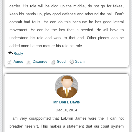
carrier. His role will be clog up the middle, do not go for fakes,
keep his hands up, play good defense and rebound the ball. Don't
commit bad fouls. He can do this because he has good lateral
movement. He can be the key that is needed. He will have to
understand his role and work to that end. Other pieces can be
added once he can master his role his role.
Reply
Agree
Disagree
Good
Spam
Mr. Don E Davis
Dec 10, 2014
I am very disappointed that LaBron James wore the "I can not
breathe" teeshirt. This makes a statement that our court system