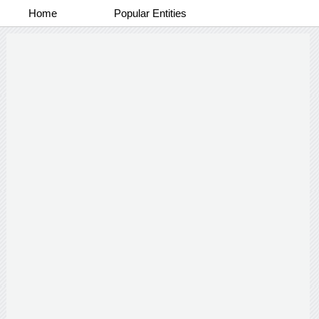
Home
Popular Entities