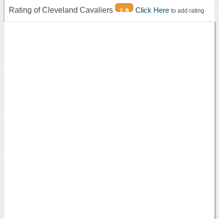
Rating of Cleveland Cavaliers
Click Here
2.8
to add rating