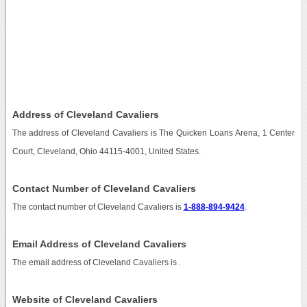
Address of Cleveland Cavaliers
The address of Cleveland Cavaliers is The Quicken Loans Arena, 1 Center
Court, Cleveland, Ohio 44115-4001, United States.
Contact Number of Cleveland Cavaliers
The contact number of Cleveland Cavaliers is
1-888-894-9424
.
Email Address of Cleveland Cavaliers
The email address of Cleveland Cavaliers is
.
Website of Cleveland Cavaliers