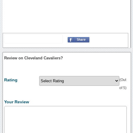
Review on Cleveland Cavaliers?
Rating
(Out
of 5)
Your Review