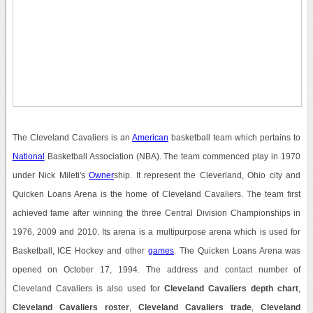
The Cleveland Cavaliers is an
American
basketball team which pertains to
National
Basketball Association (NBA). The team commenced play in 1970
under Nick Mileti's
Owner
ship. It represent the Cleverland, Ohio city and
Quicken Loans Arena is the home of Cleveland Cavaliers. The team first
achieved fame after winning the three Central Division Championships in
1976, 2009 and 2010. Its arena is a multipurpose arena which is used for
Basketball, ICE Hockey and other
games
. The Quicken Loans Arena was
opened on October 17, 1994. The address and contact number of
Cleveland Cavaliers is also used for
Cleveland Cavaliers depth chart
,
Cleveland Cavaliers roster
,
Cleveland Cavaliers trade
,
Cleveland