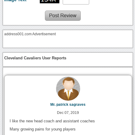
address001.com Advertisement
Cleveland Cavaliers User Reports
Mr. patrick sagraves
Dec 07, 2019
I like the new head coach and assistant coaches
Many growing pains for young players