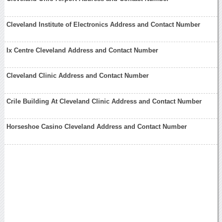
Cleveland Institute of Electronics Address and Contact Number
Ix Centre Cleveland Address and Contact Number
Cleveland Clinic Address and Contact Number
Crile Building At Cleveland Clinic Address and Contact Number
Horseshoe Casino Cleveland Address and Contact Number