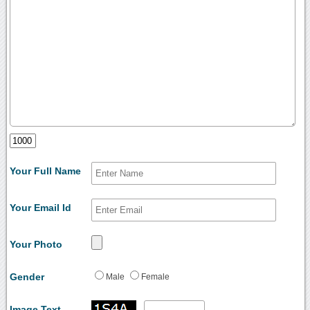
Your Full Name
Your Email Id
Your Photo
Gender
Male
Female
Image Text