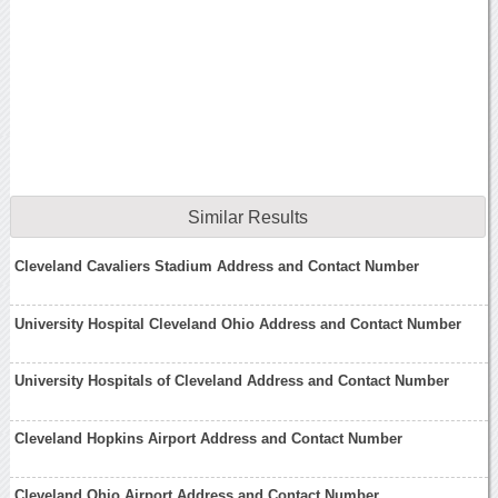
Similar Results
Cleveland Cavaliers Stadium Address and Contact Number
University Hospital Cleveland Ohio Address and Contact Number
University Hospitals of Cleveland Address and Contact Number
Cleveland Hopkins Airport Address and Contact Number
Cleveland Ohio Airport Address and Contact Number