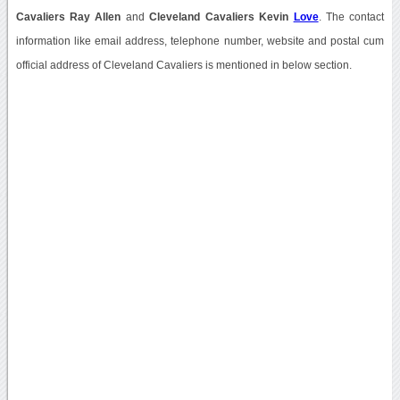
Cavaliers Ray Allen
and
Cleveland Cavaliers Kevin
Love
. The contact
information like email address, telephone number, website and postal cum
official address of Cleveland Cavaliers is mentioned in below section.