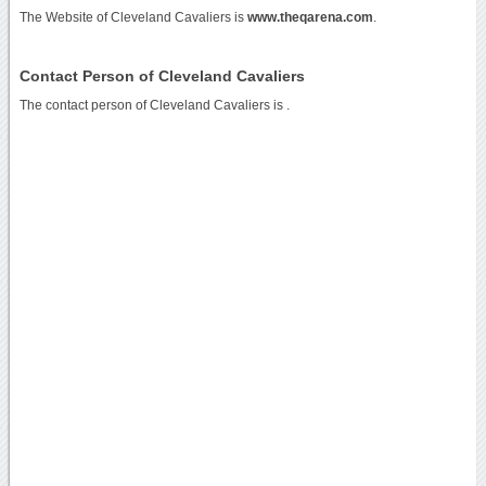
The Website of Cleveland Cavaliers is
www.theqarena.com
.
Contact Person of Cleveland Cavaliers
The contact person of Cleveland Cavaliers is .