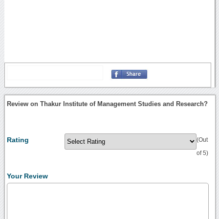
Review on Thakur Institute of Management Studies and Research?
Rating
(Out
of 5)
Your Review