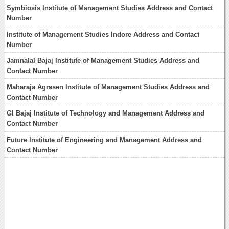
Symbiosis Institute of Management Studies Address and Contact
Number
Institute of Management Studies Indore Address and Contact
Number
Jamnalal Bajaj Institute of Management Studies Address and
Contact Number
Maharaja Agrasen Institute of Management Studies Address and
Contact Number
Gl Bajaj Institute of Technology and Management Address and
Contact Number
Future Institute of Engineering and Management Address and
Contact Number