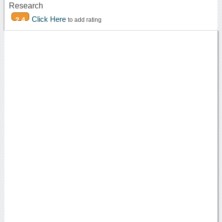
Research
Click Here
2.4
to add rating