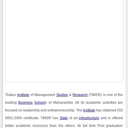
Thakur
Institute
of Management
Studies
&
Research
(TIMSR) is one of the
leading
Business
School
s of Maharashtra. All its academic activities are
focused on leadership and entrepreneurship. The
Institute
has obtained ISO
9001:2000 certificate. TIMSR has
State
of art
infrastructure
and is offered
better academic resources than the others. Its full time Post graduation