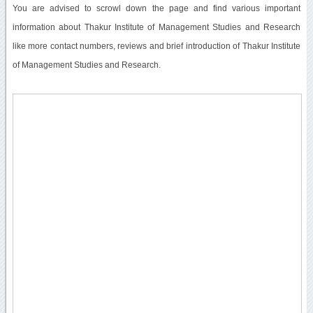
You are advised to scrowl down the page and find various important
information about Thakur Institute of Management Studies and Research
like more contact numbers, reviews and brief introduction of Thakur Institute
of Management Studies and Research.