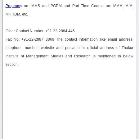
Program
s are MMS and PGDM and Part Time Course are MMM, MIM,
MHRDM, etc.
Other Contact Number: +91-22-2884 445
Fax No: +91-22-2887 3869 The contact information like email address,
telephone number, website and postal cum official address of Thakur
Institute of Management Studies and Research is mentioned in below
section.