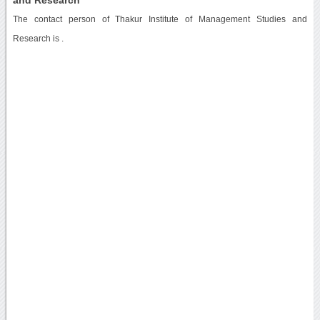
The contact person of Thakur Institute of Management Studies and
Research is .