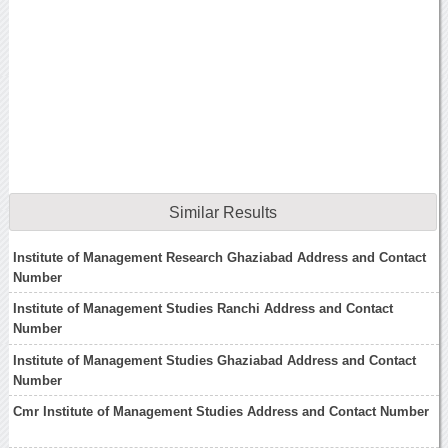
Similar Results
Institute of Management Research Ghaziabad Address and Contact
Number
Institute of Management Studies Ranchi Address and Contact
Number
Institute of Management Studies Ghaziabad Address and Contact
Number
Cmr Institute of Management Studies Address and Contact Number