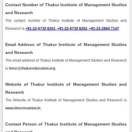
Contact Number of Thakur Institute of Management Studies
and Research
The contact number of Thakur Institute of Management Studies and
Research is
+91-22-6730 8201, +91-22-6730 8202, +91-22-2884 7147
.
Email Address of Thakur Institute of Management Studies
and Research
The email address of Thakur Institute of Management Studies and Research
is
timsr@thakureducation.org
.
Website of Thakur Institute of Management Studies and
Research
The Website of Thakur Institute of Management Studies and Research is
www.timsrmumbai.in
.
Contact Person of Thakur Institute of Management Studies
and Research