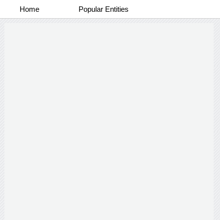
Home
Popular Entities