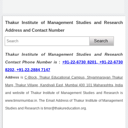
Thakur Institute of Management Studies and Research
Address and Contact Number
Thakur Institute of Management Studies and Research
Contact Phone Number is
:
+91-22-6730 8201, +91-22-6730
8202, +91-22-2884 7147
Address
is
C-Block, Thakur Educational Campus, Shyamnarayan Thakur
Marg, Thakur Village, Kandivali East, Mumbai 400 101 Maharashtra, India
and website of Thakur Institute of Management Studies and Research is
www.timsrmumbai.in. The Email Address of Thakur Institute of Management
Studies and Research is timsr@thakureducation.org.