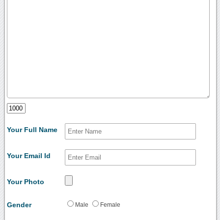
Your Full Name
Your Email Id
Your Photo
Gender
Male
Female