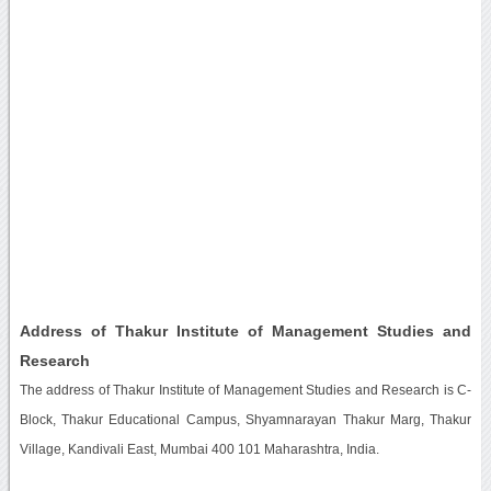
Address of Thakur Institute of Management Studies and
Research
The address of Thakur Institute of Management Studies and Research is C-
Block, Thakur Educational Campus, Shyamnarayan Thakur Marg, Thakur
Village, Kandivali East, Mumbai 400 101 Maharashtra, India.