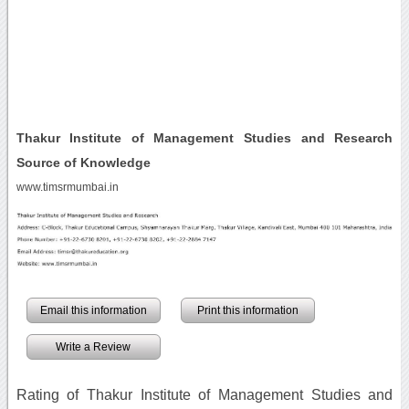
Thakur Institute of Management Studies and Research
Source of Knowledge
www.timsrmumbai.in
Email this information
Print this information
Write a Review
Rating of Thakur Institute of Management Studies and