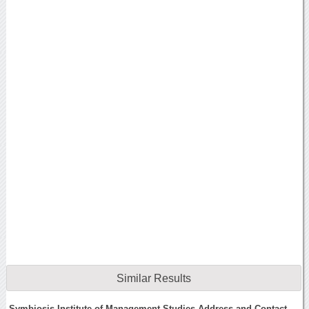
Similar Results
Symbiosis Institute of Management Studies Address and Contact