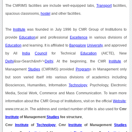
The CMRIMS facilities are include well-equipped labs,
Transport
facilities,
spacious classrooms,
hostel
and other facilities.
The
Institute
was founded in July 1996 by CMR Group of Institutions to
provide
Education
al and professional
Excellence
in various divisions of
Education
and learning. It is affiliated to
Bangalore
University
, and approved
by All
India
Council
for Technical
Education
(AICTE), New
Delhi
&sa=Search&ref='>
Delhi
. At the beginning, the CMR
Institute
of
Management
Studies
(CMRIMS) provided
Program
s in Management only
but soon varied itself into various divisions of academics including
Biosciences, Humanities, Information
Technology
, Psychology, Electronic
Media, Social Work, Commerce and Mass Communication. To learn more
information about the CMR Group of Institutions, visit on the official
Website
:
www.cmr.ac.in. The address and contact number of title is also used for
Cmr
Institute
of Management
Studies
fee structure
,
Cmr
Institute
of
Technology
,
Cmr
Institute
of Management
Studies