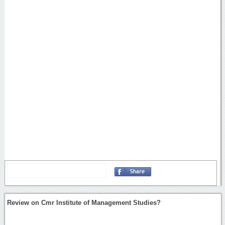
Review on Cmr Institute of Management Studies?