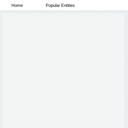
Home
Popular Entities