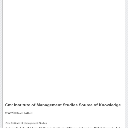
Cmr Institute of Management Studies Source of Knowledge
www.ims.cmr.ac.in