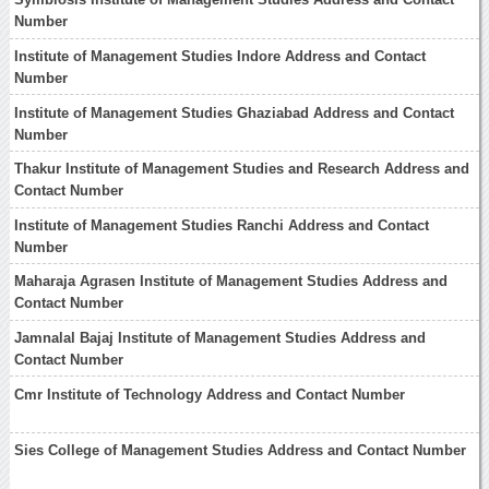
Number
Institute of Management Studies Indore Address and Contact
Number
Institute of Management Studies Ghaziabad Address and Contact
Number
Thakur Institute of Management Studies and Research Address and
Contact Number
Institute of Management Studies Ranchi Address and Contact
Number
Maharaja Agrasen Institute of Management Studies Address and
Contact Number
Jamnalal Bajaj Institute of Management Studies Address and
Contact Number
Cmr Institute of Technology Address and Contact Number
Sies College of Management Studies Address and Contact Number