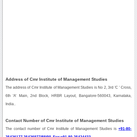
Address of Cmr Institute of Management Studies
The address of Cmr Institute of Management Studies is No 2, 3rd 'C ’ Cross,
6th 'A’ Main, 2nd Block, HRBR Layout, Bangalore-560043, Karnataka,
India..
Contact Number of Cmr Institute of Management Studies
The contact number of Cmr Institute of Management Studies is
+91-80-
25426177,25426977/88/00, Fax:+91-80-25424433
.