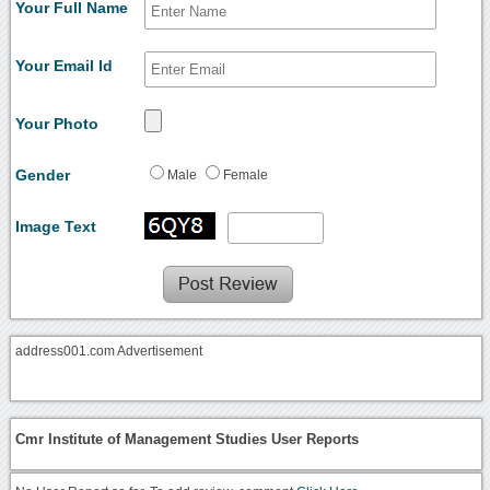
Your Full Name
Your Email Id
Your Photo
Gender
Male
Female
Image Text
address001.com Advertisement
Cmr Institute of Management Studies User Reports