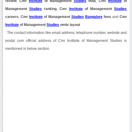
review
,
Cmr
Institute
of Management
Studies
mba
,
Cmr
Institute
of
Management
Studies
ranking
,
Cmr
Institute
of Management
Studies
careers
,
Cmr
Institute
of Management
Studies
Bangalore
fees
and
Cmr
Institute
of Management
Studies
ombr layout
. The contact information like email address, telephone number, website and
postal cum official address of Cmr Institute of Management Studies is
mentioned in below section.