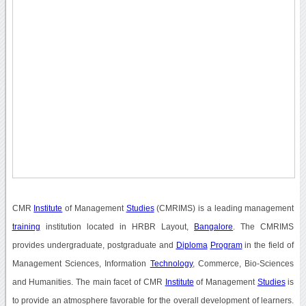
CMR
Institute
of Management
Studies
(CMRIMS) is a leading management
training
institution located in HRBR Layout,
Bangalore
. The CMRIMS
provides undergraduate, postgraduate and
Diploma
Program
in the field of
Management Sciences, Information
Technology
, Commerce, Bio-Sciences
and Humanities. The main facet of CMR
Institute
of Management
Studies
is
to provide an atmosphere favorable for the overall development of learners.