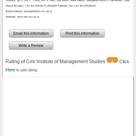
Email this information
Print this information
Write a Review
Rating of Cmr Institute of Management Studies
Click
2
Here
to add rating