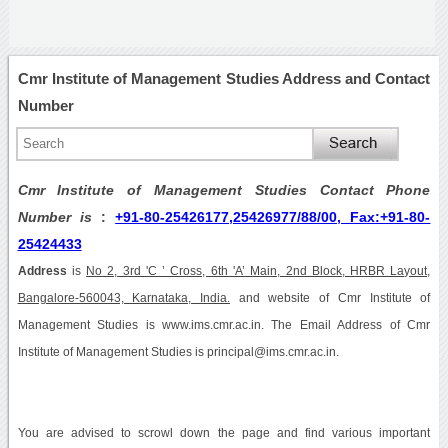
Cmr Institute of Management Studies Address and Contact
Number
Cmr Institute of Management Studies Contact Phone
Number is
:
+91-80-25426177,25426977/88/00, Fax:+91-80-
25424433
Address
is
No 2, 3rd 'C ’ Cross, 6th 'A’ Main, 2nd Block, HRBR Layout,
Bangalore-560043, Karnataka, India.
and website of Cmr Institute of
Management Studies is www.ims.cmr.ac.in. The Email Address of Cmr
Institute of Management Studies is principal@ims.cmr.ac.in.
You are advised to scrowl down the page and find various important