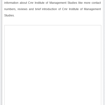
information about Cmr Institute of Management Studies like more contact
numbers, reviews and brief introduction of Cmr Institute of Management
Studies.