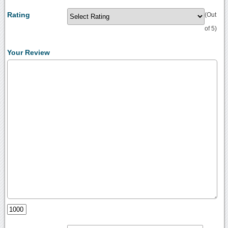
Rating
(Out
of 5)
Your Review