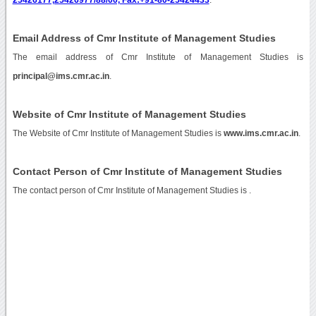
Email Address of Cmr Institute of Management Studies
The email address of Cmr Institute of Management Studies is
principal@ims.cmr.ac.in
.
Website of Cmr Institute of Management Studies
The Website of Cmr Institute of Management Studies is
www.ims.cmr.ac.in
.
Contact Person of Cmr Institute of Management Studies
The contact person of Cmr Institute of Management Studies is .