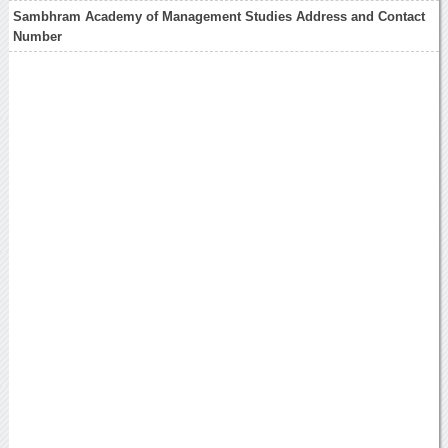
Sambhram Academy of Management Studies Address and Contact
Number