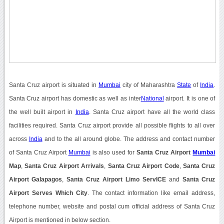
Santa Cruz airport is situated in
Mumbai
city of Maharashtra
State
of
India
.
Santa Cruz airport has domestic as well as inter
National
airport. It is one of
the well built airport in
India
. Santa Cruz airport have all the world class
facilities required. Santa Cruz airport provide all possible flights to all over
across
India
and to the all around globe. The address and contact number
of Santa Cruz Airport
Mumbai
is also used for
Santa Cruz Airport
Mumbai
Map
,
Santa Cruz Airport Arrivals
,
Santa Cruz Airport Code
,
Santa Cruz
Airport Galapagos
,
Santa Cruz Airport Limo ServICE
and
Santa Cruz
Airport Serves Which City
. The contact information like email address,
telephone number, website and postal cum official address of Santa Cruz
Airport is mentioned in below section.