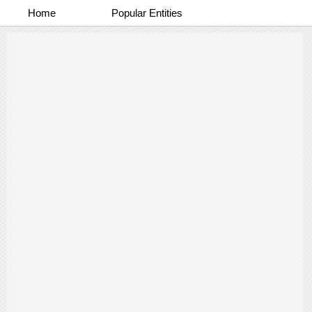
Home
Popular Entities