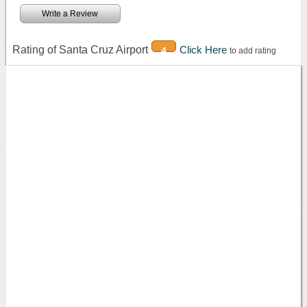
Write a Review
Rating of Santa Cruz Airport
Click Here
4
to add rating