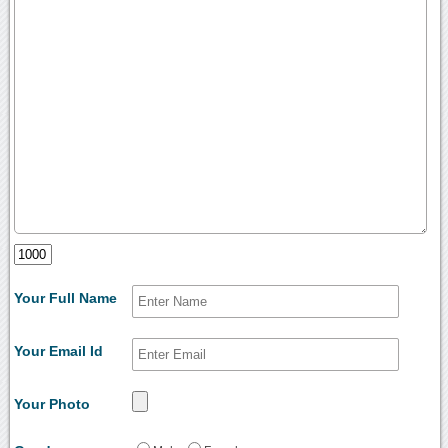
Your Full Name
Your Email Id
Your Photo