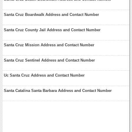
Santa Cruz Boardwalk Address and Contact Number
Santa Cruz County Jail Address and Contact Number
Santa Cruz Mission Address and Contact Number
Santa Cruz Sentinel Address and Contact Number
Uc Santa Cruz Address and Contact Number
Santa Catalina Santa Barbara Address and Contact Number