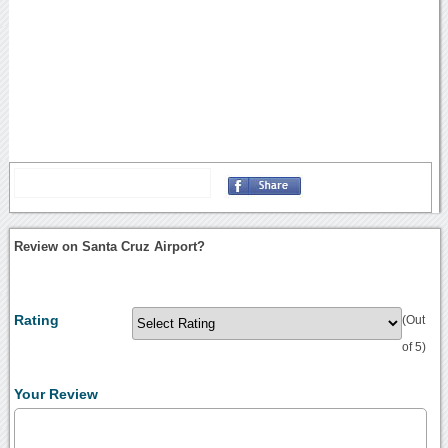
Review on Santa Cruz Airport?
Rating
(Out
of 5)
Your Review