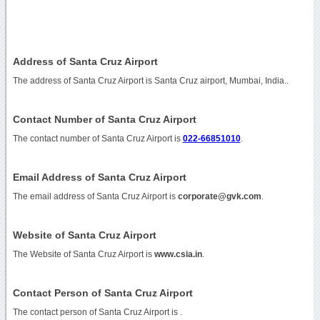
Address of Santa Cruz Airport
The address of Santa Cruz Airport is Santa Cruz airport, Mumbai, India..
Contact Number of Santa Cruz Airport
The contact number of Santa Cruz Airport is
022-66851010
.
Email Address of Santa Cruz Airport
The email address of Santa Cruz Airport is
corporate@gvk.com
.
Website of Santa Cruz Airport
The Website of Santa Cruz Airport is
www.csia.in
.
Contact Person of Santa Cruz Airport
The contact person of Santa Cruz Airport is .