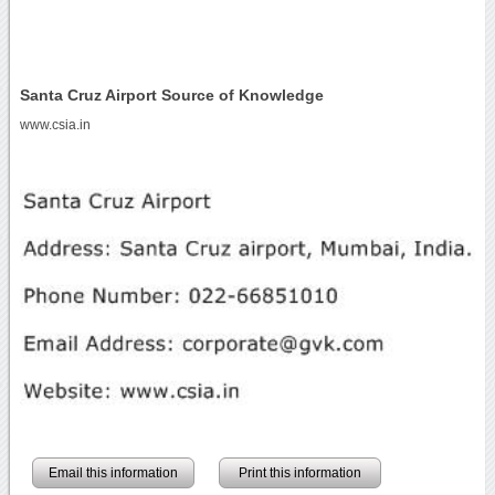
Santa Cruz Airport Source of Knowledge
www.csia.in
Email this information
Print this information