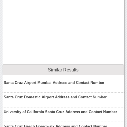
Similar Results
Santa Cruz Airport Mumbai Address and Contact Number
Santa Cruz Domestic Airport Address and Contact Number
University of California Santa Cruz Address and Contact Number
Santa Cruz Beach Boardwalk Address and Contact Number