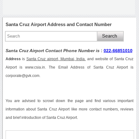
Santa Cruz Airport Address and Contact Number
Santa Cruz Airport Contact Phone Number is
:
022-66851010
Address
is
Santa Cruz airport, Mumbai, India.
and website of Santa Cruz
Airport is www.csia.in. The Email Address of Santa Cruz Airport is
corporate@gvk.com.
You are advised to scrowl down the page and find various important
information about Santa Cruz Airport like more contact numbers, reviews
and brief introduction of Santa Cruz Airport.