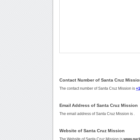
Contact Number of Santa Cruz Missio
The contact number of Santa Cruz Mission is
+1
Email Address of Santa Cruz Mission
The email address of Santa Cruz Mission is
.
Website of Santa Cruz Mission
The Website of Santa Cruz Mission is
www.park