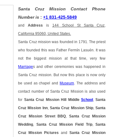
Santa Cruz Mission Contact Phone
Number is
:
+1 831-425-5849
and
Address
is
144 School St Santa Cruz,
California 95060, United States.
Santa Cruz mission was founded in 1791. The priest
who founded this was Father Fermín Lasuén. It was
not the biggest mission at that time, very few
Marriage
s and other ceremonies was happened in
Santa Cruz mission. But now this place is now only
be used as chapel and
Museum
. The address and
contact number of Santa Cruz Mission is also used
for
Santa Cruz Mission Hill Middle
School
,
Santa
Cruz Mission Inn
,
Santa Cruz Mission Ship
,
Santa
Cruz Mission Street BBQ
,
Santa Cruz Mission
Wedding
,
Santa Cruz Mission Field Trip
,
Santa
Cruz Mission Pictures
and
Santa Cruz Mission