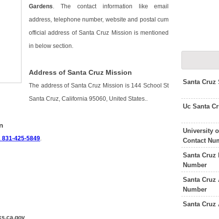
Gardens
. The contact information like email
address, telephone number, website and postal cum
official address of Santa Cruz Mission is mentioned
in below section.
Address of Santa Cruz Mission
Santa Cruz
The address of Santa Cruz Mission is 144 School St
Santa Cruz, California 95060, United States..
Uc Santa C
n
University 
 831-425-5849
.
Contact Nu
Santa Cruz 
Number
Santa Cruz 
Number
Santa Cruz 
s.ca.gov
.