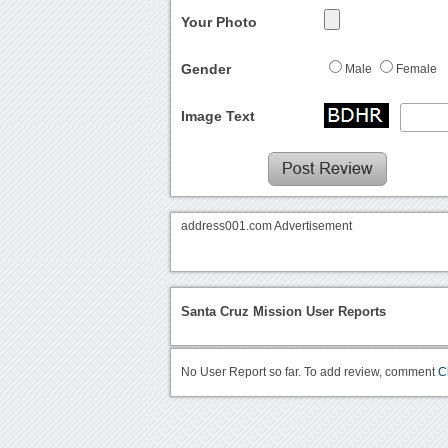
Your Photo
Gender
Male
Female
Image Text
address001.com Advertisement
Santa Cruz Mission User Reports
No User Report so far. To add review, comment
C