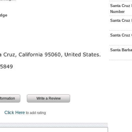
Santa Cruz
Number
edge
Santa Cruz
Santa Cruz 
Santa Barb
information
Write a Review
Click Here
to add rating