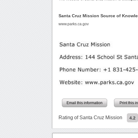
Santa Cruz Mission Source of Knowl
www.parks.ca.gov
Email this information
Print this 
Rating of Santa Cruz Mission
4.2