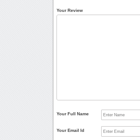
Your Review
Your Full Name
Your Email Id