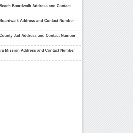
 Beach Boardwalk Address and Contact
 Boardwalk Address and Contact Number
County Jail Address and Contact Number
ara Mission Address and Contact Number