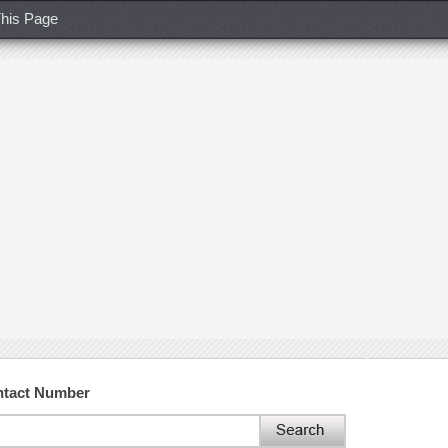
his Page
ntact Number