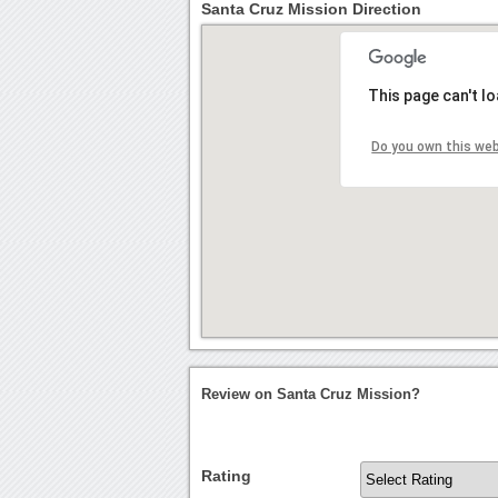
Santa Cruz Mission Direction
This page can't l
Do you own this we
Review on Santa Cruz Mission?
Rating