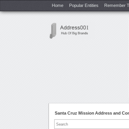
Home
Popular Entities
Remember T
Santa Cruz Mission Address and Co