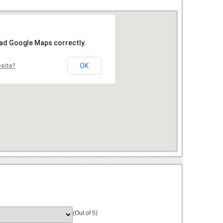
oad Google Maps correctly.
OK
bsite?
(Out of 5)