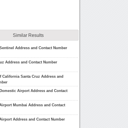
Similar Results
 Sentinel Address and Contact Number
ruz Address and Contact Number
of California Santa Cruz Address and
mber
Domestic Airport Address and Contact
Airport Mumbai Address and Contact
Airport Address and Contact Number