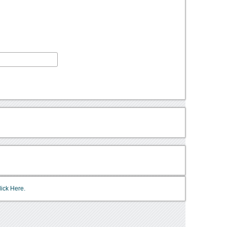
lick Here.