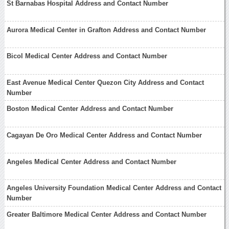
St Barnabas Hospital Address and Contact Number
Aurora Medical Center in Grafton Address and Contact Number
Bicol Medical Center Address and Contact Number
East Avenue Medical Center Quezon City Address and Contact
Number
Boston Medical Center Address and Contact Number
Cagayan De Oro Medical Center Address and Contact Number
Angeles Medical Center Address and Contact Number
Angeles University Foundation Medical Center Address and Contact
Number
Greater Baltimore Medical Center Address and Contact Number