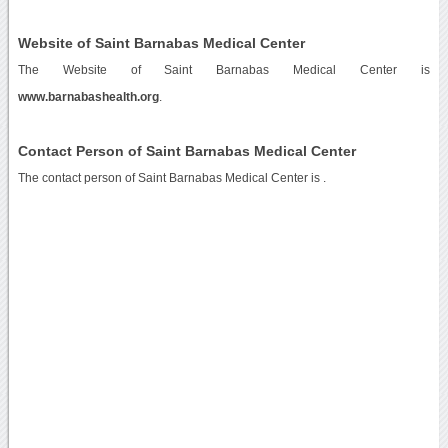
Website of Saint Barnabas Medical Center
The Website of Saint Barnabas Medical Center is
www.barnabashealth.org
.
Contact Person of Saint Barnabas Medical Center
The contact person of Saint Barnabas Medical Center is .