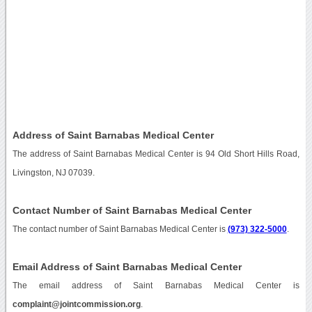
Address of Saint Barnabas Medical Center
The address of Saint Barnabas Medical Center is 94 Old Short Hills Road,
Livingston, NJ 07039.
Contact Number of Saint Barnabas Medical Center
The contact number of Saint Barnabas Medical Center is
(973) 322-5000
.
Email Address of Saint Barnabas Medical Center
The email address of Saint Barnabas Medical Center is
complaint@jointcommission.org
.