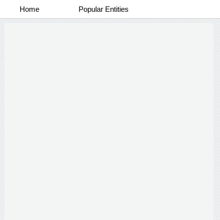
Home
Popular Entities