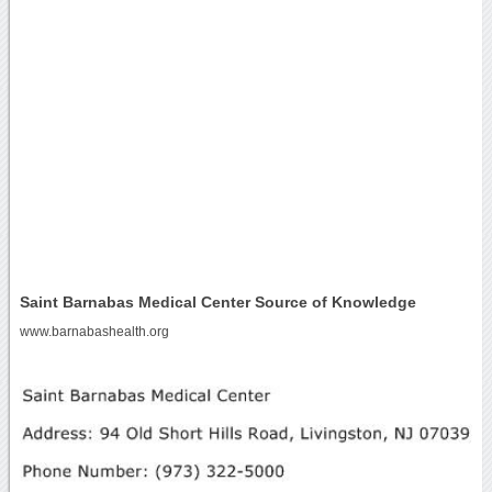
Saint Barnabas Medical Center Source of Knowledge
www.barnabashealth.org