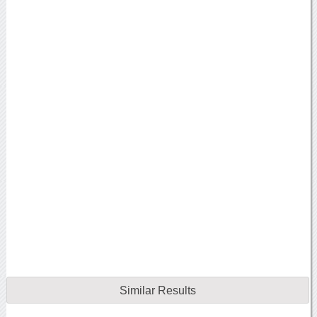
Similar Results