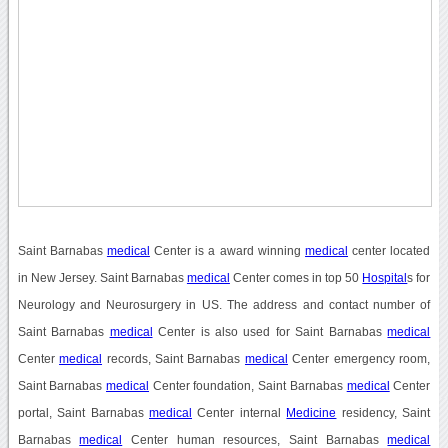
Saint Barnabas
medical
Center is a award winning
medical
center located
in New Jersey. Saint Barnabas
medical
Center comes in top 50
Hospital
s for
Neurology and Neurosurgery in US. The address and contact number of
Saint Barnabas
medical
Center is also used for Saint Barnabas
medical
Center
medical
records, Saint Barnabas
medical
Center emergency room,
Saint Barnabas
medical
Center foundation, Saint Barnabas
medical
Center
portal, Saint Barnabas
medical
Center internal
Medicine
residency, Saint
Barnabas
medical
Center human resources, Saint Barnabas
medical