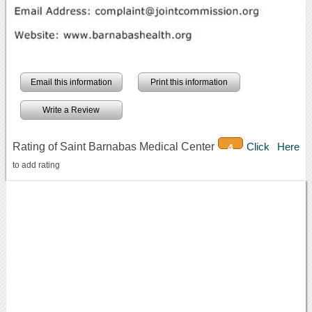
Email this information
Print this information
Write a Review
Rating of Saint Barnabas Medical Center
Click Here
4
to add rating