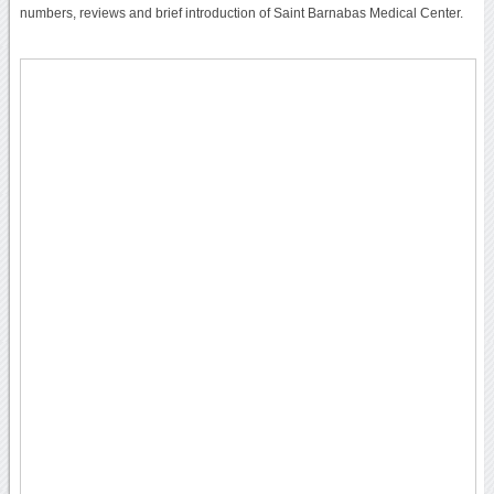
numbers, reviews and brief introduction of Saint Barnabas Medical Center.