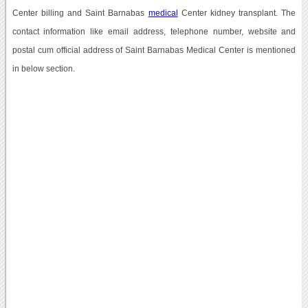
Center billing and Saint Barnabas
medical
Center kidney transplant. The
contact information like email address, telephone number, website and
postal cum official address of Saint Barnabas Medical Center is mentioned
in below section.