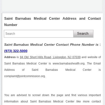
Saint Barnabas Medical Center Address and Contact
Number
Saint Barnabas Medical Center Contact Phone Number is
:
(973) 322-5000
Address
is
94 Old Short Hills Road, Livingston, NJ 07039
and website of
Saint Barnabas Medical Center is www.barnabashealth.org. The Email
Address of Saint Barnabas Medical Center is
complaint@jointcommission.org.
You are advised to scrowl down the page and find various important
information about Saint Barnabas Medical Center like more contact