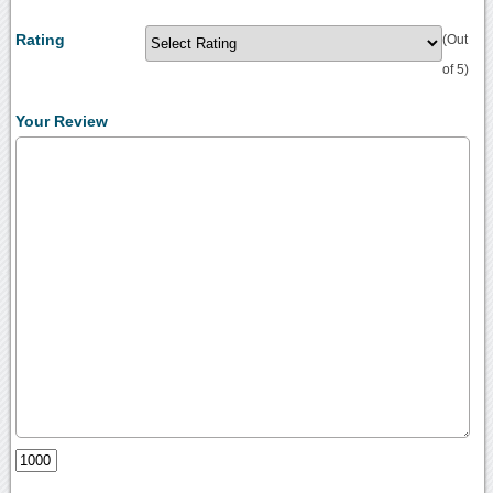
Rating
(Out
of 5)
Your Review