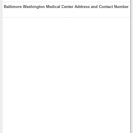
Baltimore Washington Medical Center Address and Contact Number