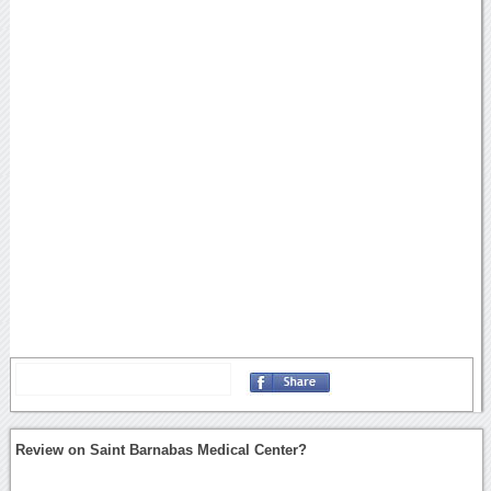
Review on Saint Barnabas Medical Center?