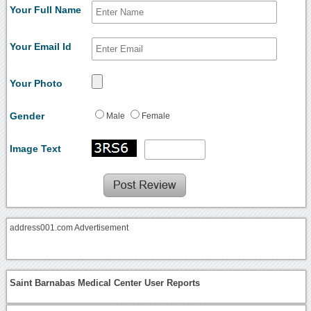
Your Full Name
Your Email Id
Your Photo
Gender
Male
Female
Image Text
address001.com Advertisement
Saint Barnabas Medical Center User Reports