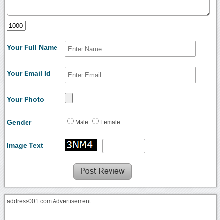
Your Full Name
Your Email Id
Your Photo
Gender
Male
Female
Image Text
address001.com Advertisement