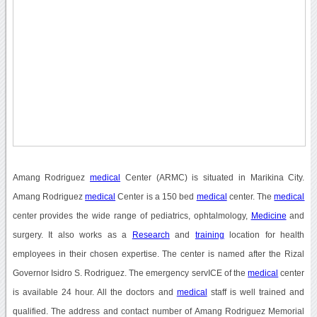
Amang Rodriguez
medical
Center (ARMC) is situated in Marikina City.
Amang Rodriguez
medical
Center is a 150 bed
medical
center. The
medical
center provides the wide range of pediatrics, ophtalmology,
Medicine
and
surgery. It also works as a
Research
and
training
location for health
employees in their chosen expertise. The center is named after the Rizal
Governor Isidro S. Rodriguez. The emergency servICE of the
medical
center
is available 24 hour. All the doctors and
medical
staff is well trained and
qualified. The address and contact number of Amang Rodriguez Memorial