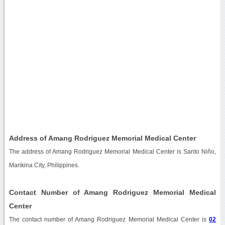
Address of Amang Rodriguez Memorial Medical Center
The address of Amang Rodriguez Memorial Medical Center is Santo Niño,
Marikina City, Philippines.
Contact Number of Amang Rodriguez Memorial Medical
Center
The contact number of Amang Rodriguez Memorial Medical Center is
02