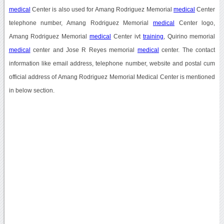
medical
Center is also used for Amang Rodriguez Memorial
medical
Center
telephone number, Amang Rodriguez Memorial
medical
Center logo,
Amang Rodriguez Memorial
medical
Center ivt
training
, Quirino memorial
medical
center and Jose R Reyes memorial
medical
center. The contact
information like email address, telephone number, website and postal cum
official address of Amang Rodriguez Memorial Medical Center is mentioned
in below section.