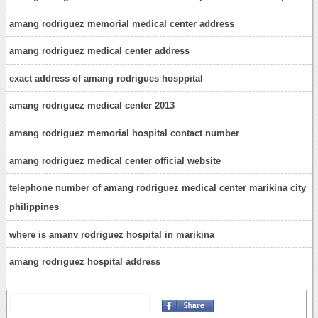
amang rodriguez memorial medical center address
amang rodriguez medical center address
exact address of amang rodrigues hosppital
amang rodriguez medical center 2013
amang rodriguez memorial hospital contact number
amang rodriguez medical center official website
telephone number of amang rodriguez medical center marikina city
philippines
where is amanv rodriguez hospital in marikina
amang rodriguez hospital address