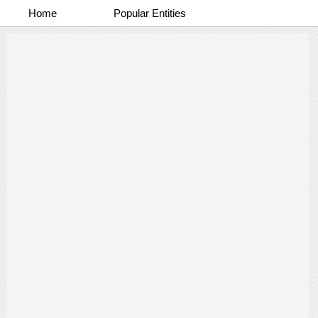
Home
Popular Entities