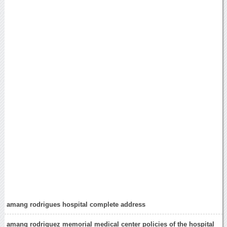
amang rodrigues hospital complete address
amang rodriguez memorial medical center policies of the hospital