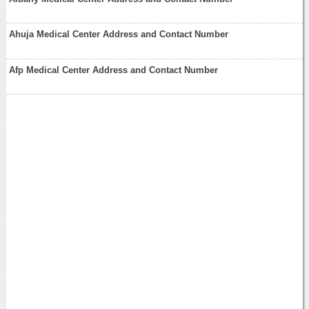
Ahuja Medical Center Address and Contact Number
Afp Medical Center Address and Contact Number