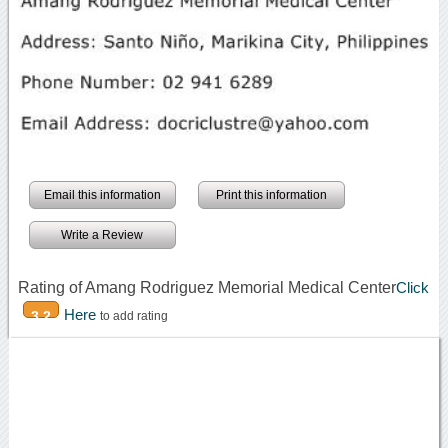
Email this information
Print this information
Write a Review
Rating of Amang Rodriguez Memorial Medical Center
Click
Here
3.2
to add rating