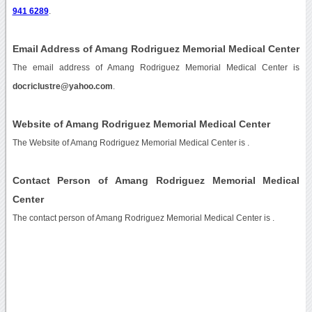
941 6289
.
Email Address of Amang Rodriguez Memorial Medical Center
The email address of Amang Rodriguez Memorial Medical Center is
docriclustre@yahoo.com
.
Website of Amang Rodriguez Memorial Medical Center
The Website of Amang Rodriguez Memorial Medical Center is
.
Contact Person of Amang Rodriguez Memorial Medical
Center
The contact person of Amang Rodriguez Memorial Medical Center is .