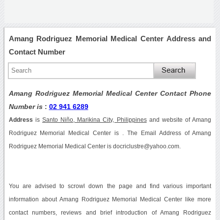
Amang Rodriguez Memorial Medical Center Address and
Contact Number
Amang Rodriguez Memorial Medical Center Contact Phone
Number is
:
02 941 6289
Address
is
Santo Niño, Marikina City, Philippines
and website of Amang
Rodriguez Memorial Medical Center is . The Email Address of Amang
Rodriguez Memorial Medical Center is docriclustre@yahoo.com.
You are advised to scrowl down the page and find various important
information about Amang Rodriguez Memorial Medical Center like more
contact numbers, reviews and brief introduction of Amang Rodriguez