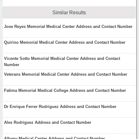
Similar Results
Jose Reyes Memorial Medical Center Address and Contact Number
Quirino Memorial Medical Center Address and Contact Number
Vicente Sotto Memorial Medical Center Address and Contact
Number
Veterans Memorial Medical Center Address and Contact Number
Fatima Memorial Medical College Address and Contact Number
Dr Enrique Ferrer Rodriguez Address and Contact Number
Alex Rodriguez Address and Contact Number
Albany Medical Center Address and Contact Number