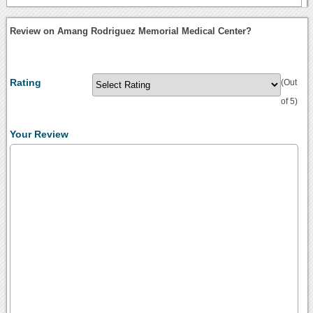
Review on Amang Rodriguez Memorial Medical Center?
Rating
(Out
of 5)
Your Review