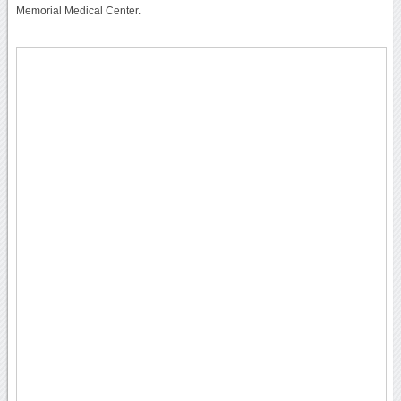
Memorial Medical Center.