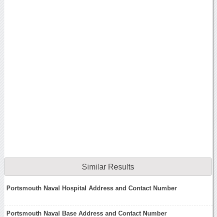
Similar Results
Portsmouth Naval Hospital Address and Contact Number
Portsmouth Naval Base Address and Contact Number