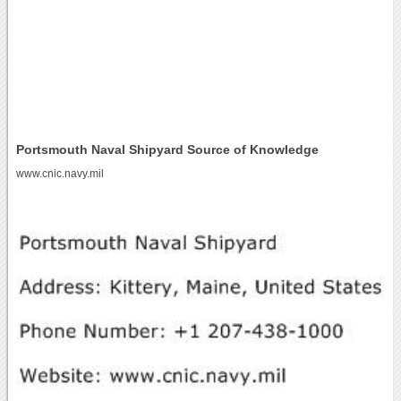
Portsmouth Naval Shipyard Source of Knowledge
www.cnic.navy.mil