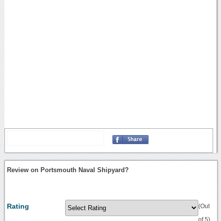
Review on Portsmouth Naval Shipyard?
Rating
(Out
of 5)