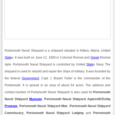
Portsmouth Naval Shipyard is a shipyard situated in Kittery, Maine, United
State
s. It was built on June 12, 1800 in Colonial Revival and
Greek
Revival
style. Portsmouth Naval Shipyard is controlled by United
State
s Navy. The
shipyard is used to rebuild and repair the ships of military. It was founded by
the federal
Government
. Capt. L Bryant Fuller is the commander of the
Portsmouth. It is spread in an area of about 54 acres. The address and
contact number of Portsmouth Naval Shipyard is also used for
Portsmouth
Naval Shipyard
Museum
,
Portsmouth Naval Shipyard ApprentICEship
Program
,
Portsmouth Naval Shipyard Mwr
,
Portsmouth Naval Shipyard
Commissary
,
Portsmouth Naval Shipyard Lodging
and
Portsmouth