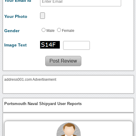
Your Email Id
Your Photo
Gender
Male
Female
Image Text
address001.com Advertisement
Portsmouth Naval Shipyard User Reports