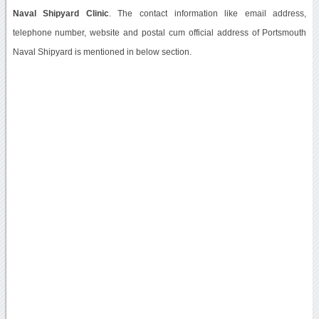
Naval Shipyard Clinic
. The contact information like email address,
telephone number, website and postal cum official address of Portsmouth
Naval Shipyard is mentioned in below section.