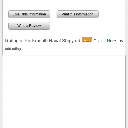
Email this information
Print this information
Write a Review
Rating of Portsmouth Naval Shipyard
Click Here
3.3
to
add rating