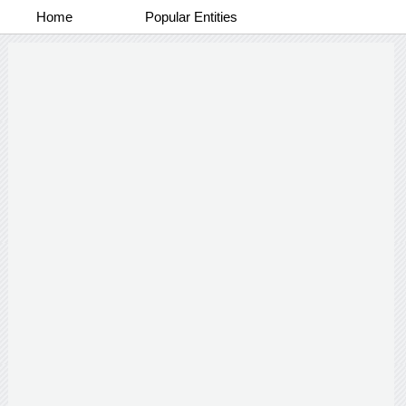
Home
Popular Entities