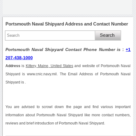
Portsmouth Naval Shipyard Address and Contact Number
Portsmouth Naval Shipyard Contact Phone Number is
:
+1
207-438-1000
Address
is
Kittery, Maine, United States
and website of Portsmouth Naval
Shipyard is www.cnic.navy.mil. The Email Address of Portsmouth Naval
Shipyard is .
You are advised to scrowl down the page and find various important
information about Portsmouth Naval Shipyard like more contact numbers,
reviews and brief introduction of Portsmouth Naval Shipyard.