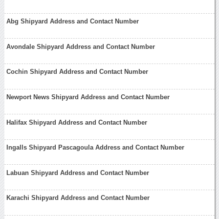
Abg Shipyard Address and Contact Number
Avondale Shipyard Address and Contact Number
Cochin Shipyard Address and Contact Number
Newport News Shipyard Address and Contact Number
Halifax Shipyard Address and Contact Number
Ingalls Shipyard Pascagoula Address and Contact Number
Labuan Shipyard Address and Contact Number
Karachi Shipyard Address and Contact Number