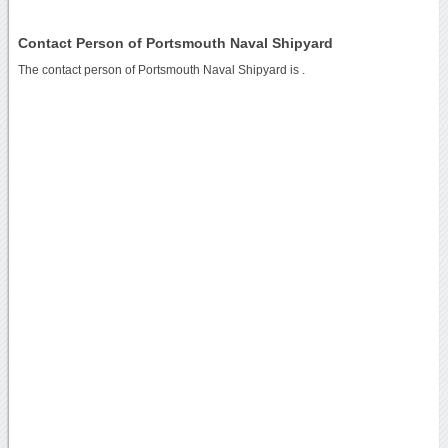
Contact Person of Portsmouth Naval Shipyard
The contact person of Portsmouth Naval Shipyard is .