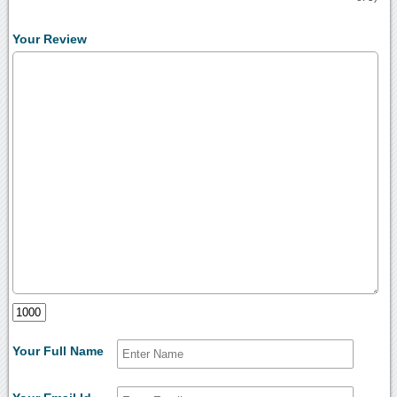
Your Review
Your Full Name