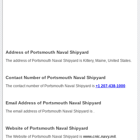
Address of Portsmouth Naval Shipyard
The address of Portsmouth Naval Shipyard is Kittery, Maine, United States.
Contact Number of Portsmouth Naval Shipyard
The contact number of Portsmouth Naval Shipyard is
+1 207-438-1000
.
Email Address of Portsmouth Naval Shipyard
The email address of Portsmouth Naval Shipyard is
.
Website of Portsmouth Naval Shipyard
The Website of Portsmouth Naval Shipyard is
www.cnic.navy.mil
.