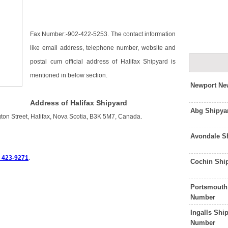
Fax Number:-902-422-5253. The contact information
like email address, telephone number, website and
postal cum official address of Halifax Shipyard is
mentioned in below section.
Newport Ne
Address of Halifax Shipyard
Abg Shipya
gton Street, Halifax, Nova Scotia, B3K 5M7, Canada.
Avondale S
) 423-9271
.
Cochin Shi
Portsmouth
Number
Ingalls Shi
Number