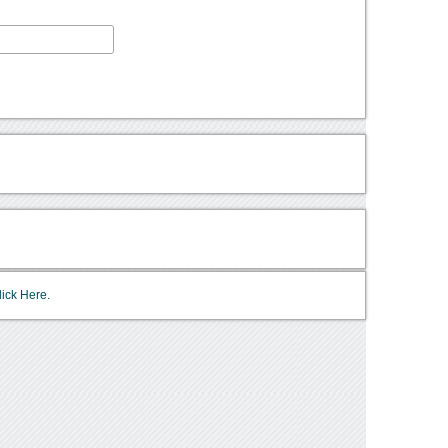
lick Here.