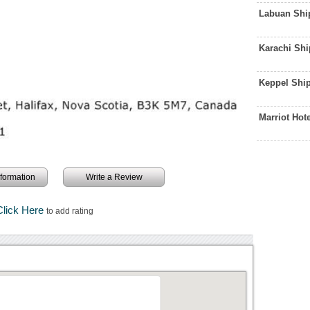
Labuan Shi
Karachi Sh
Keppel Shi
Marriot Hot
information
Write a Review
Click Here
to add rating