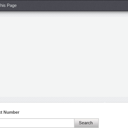
his Page
ct Number