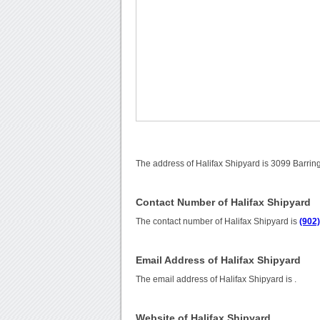
The address of Halifax Shipyard is 3099 Barrin
Contact Number of Halifax Shipyard
The contact number of Halifax Shipyard is
(902
Email Address of Halifax Shipyard
The email address of Halifax Shipyard is
.
Website of Halifax Shipyard