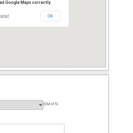
oad Google Maps correctly.
OK
bsite?
(Out of 5)