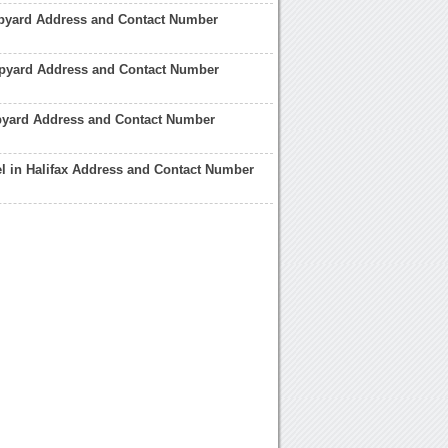
pyard Address and Contact Number
ipyard Address and Contact Number
pyard Address and Contact Number
el in Halifax Address and Contact Number