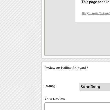
This page can't l
Do you own this we
Review on Halifax Shipyard?
Rating
Your Review