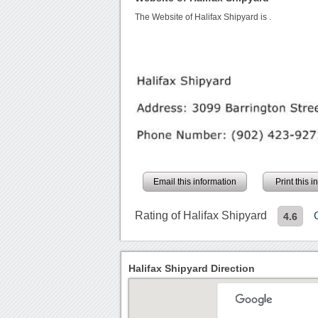
The Website of Halifax Shipyard is
.
Email this information
Print this 
Rating of Halifax Shipyard
4.6
Halifax Shipyard Direction