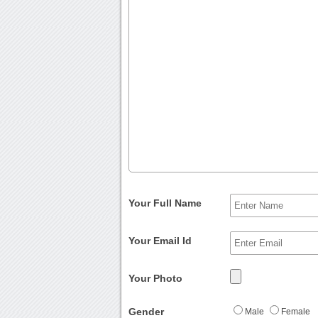
Your Full Name
Your Email Id
Your Photo
Gender
Male
Female