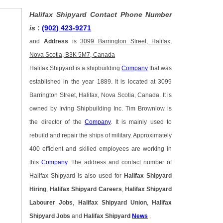
Halifax Shipyard Contact Phone Number
is
:
(902) 423-9271
and
Address
is
3099 Barrington Street, Halifax,
Nova Scotia, B3K 5M7, Canada
Halifax Shipyard is a shipbuilding
Company
that was
established in the year 1889. It is located at 3099
Barrington Street, Halifax, Nova Scotia, Canada. It is
owned by Irving Shipbuilding Inc. Tim Brownlow is
the director of the
Company
. It is mainly used to
rebuild and repair the ships of military. Approximately
400 efficient and skilled employees are working in
this
Company
. The address and contact number of
Halifax Shipyard is also used for
Halifax Shipyard
Hiring
,
Halifax Shipyard Careers
,
Halifax Shipyard
Labourer Jobs
,
Halifax Shipyard Union
,
Halifax
Shipyard Jobs
and
Halifax Shipyard
News
.