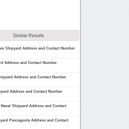
Similar Results
ws Shipyard Address and Contact Number
rd Address and Contact Number
hipyard Address and Contact Number
pyard Address and Contact Number
 Naval Shipyard Address and Contact
pyard Pascagoula Address and Contact