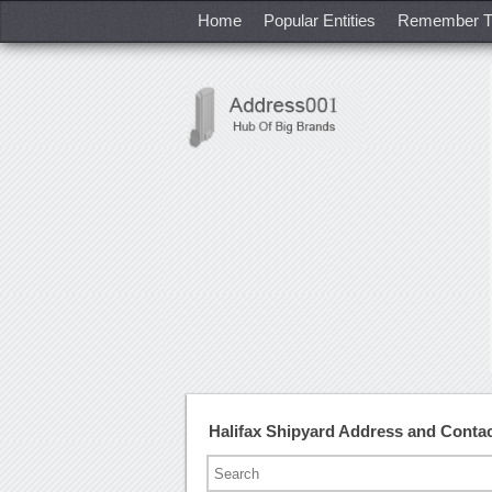
Home
Popular Entities
Remember T
Halifax Shipyard Address and Conta