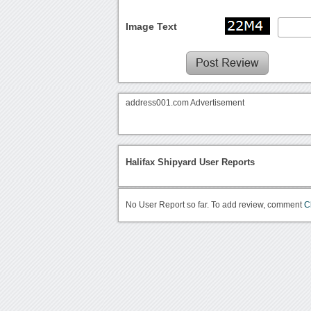
Image Text
address001.com Advertisement
Halifax Shipyard User Reports
No User Report so far. To add review, comment
C