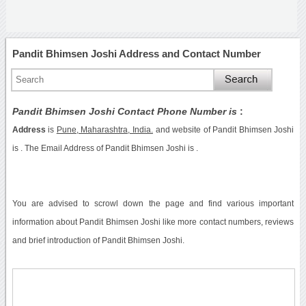
Pandit Bhimsen Joshi Address and Contact Number
Pandit Bhimsen Joshi Contact Phone Number is
:
Address
is
Pune, Maharashtra, India.
and website of Pandit Bhimsen Joshi
is . The Email Address of Pandit Bhimsen Joshi is .
You are advised to scrowl down the page and find various important
information about Pandit Bhimsen Joshi like more contact numbers, reviews
and brief introduction of Pandit Bhimsen Joshi.