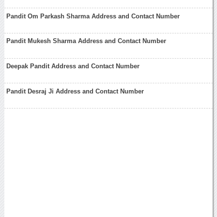
Pandit Om Parkash Sharma Address and Contact Number
Pandit Mukesh Sharma Address and Contact Number
Deepak Pandit Address and Contact Number
Pandit Desraj Ji Address and Contact Number