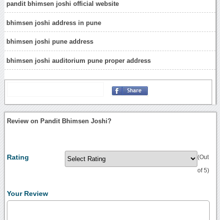
pandit bhimsen joshi official website
bhimsen joshi address in pune
bhimsen joshi pune address
bhimsen joshi auditorium pune proper address
Review on Pandit Bhimsen Joshi?
Rating
(Out
of 5)
Your Review