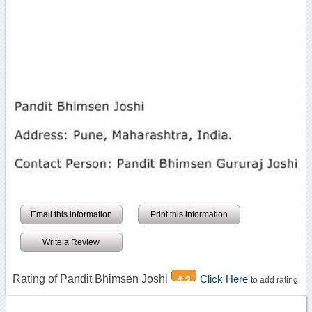
Email this information
Print this information
Write a Review
Rating of Pandit Bhimsen Joshi
Click Here
4.2
to add rating