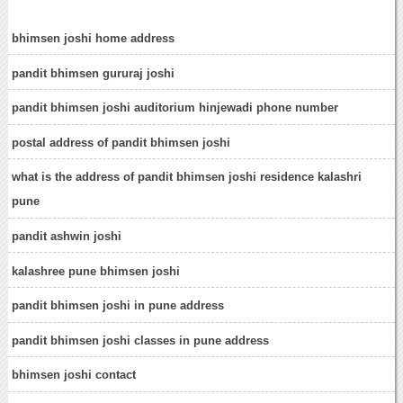
bhimsen joshi home address
pandit bhimsen gururaj joshi
pandit bhimsen joshi auditorium hinjewadi phone number
postal address of pandit bhimsen joshi
what is the address of pandit bhimsen joshi residence kalashri
pune
pandit ashwin joshi
kalashree pune bhimsen joshi
pandit bhimsen joshi in pune address
pandit bhimsen joshi classes in pune address
bhimsen joshi contact