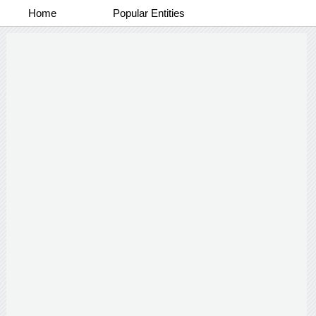
Home
Popular Entities