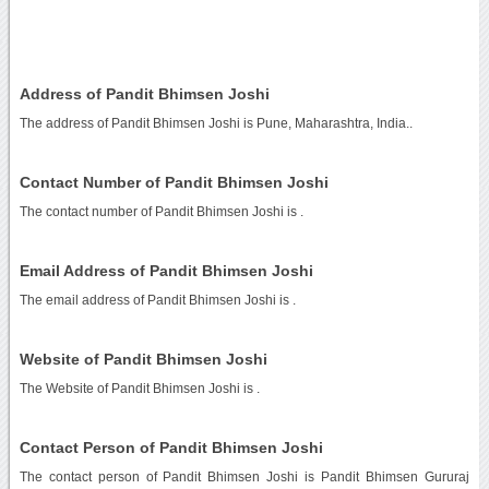
Address of Pandit Bhimsen Joshi
The address of Pandit Bhimsen Joshi is Pune, Maharashtra, India..
Contact Number of Pandit Bhimsen Joshi
The contact number of Pandit Bhimsen Joshi is
.
Email Address of Pandit Bhimsen Joshi
The email address of Pandit Bhimsen Joshi is
.
Website of Pandit Bhimsen Joshi
The Website of Pandit Bhimsen Joshi is
.
Contact Person of Pandit Bhimsen Joshi
The contact person of Pandit Bhimsen Joshi is Pandit Bhimsen Gururaj