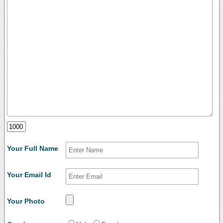
Your Full Name
Your Email Id
Your Photo