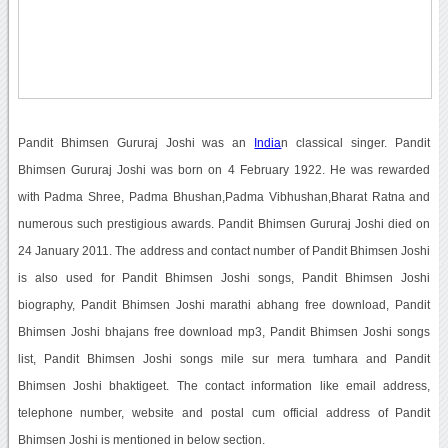
Pandit Bhimsen Gururaj Joshi was an
India
n classical singer. Pandit
Bhimsen Gururaj Joshi was born on 4 February 1922. He was rewarded
with Padma Shree, Padma Bhushan,Padma Vibhushan,Bharat Ratna and
numerous such prestigious awards. Pandit Bhimsen Gururaj Joshi died on
24 January 2011. The address and contact number of Pandit Bhimsen Joshi
is also used for Pandit Bhimsen Joshi songs, Pandit Bhimsen Joshi
biography, Pandit Bhimsen Joshi marathi abhang free download, Pandit
Bhimsen Joshi bhajans free download mp3, Pandit Bhimsen Joshi songs
list, Pandit Bhimsen Joshi songs mile sur mera tumhara and Pandit
Bhimsen Joshi bhaktigeet. The contact information like email address,
telephone number, website and postal cum official address of Pandit
Bhimsen Joshi is mentioned in below section.