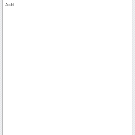
Joshi.