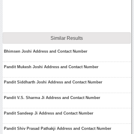
Similar Results
Bhimsen Joshi Address and Contact Number
Pandit Mukesh Joshi Address and Contact Number
Pandit Siddharth Joshi Address and Contact Number
Pandit V.S. Sharma Ji Address and Contact Number
Pandit Sandeep Ji Address and Contact Number
Pandit Shiv Prasad Pathakji Address and Contact Number