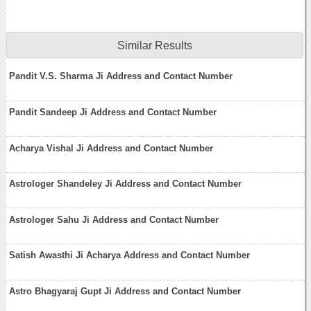
Similar Results
Pandit V.S. Sharma Ji Address and Contact Number
Pandit Sandeep Ji Address and Contact Number
Acharya Vishal Ji Address and Contact Number
Astrologer Shandeley Ji Address and Contact Number
Astrologer Sahu Ji Address and Contact Number
Satish Awasthi Ji Acharya Address and Contact Number
Astro Bhagyaraj Gupt Ji Address and Contact Number