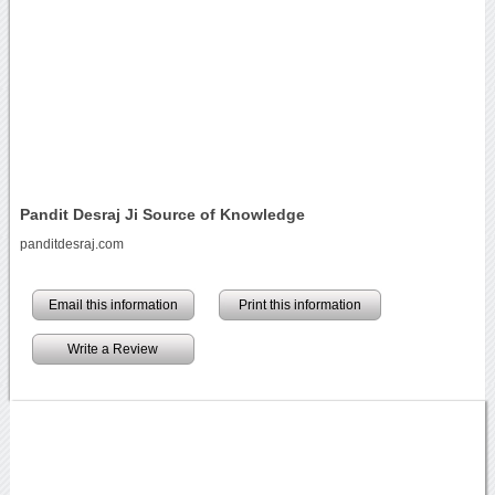
Pandit Desraj Ji Source of Knowledge
panditdesraj.com
Email this information
Print this information
Write a Review