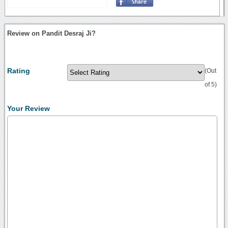
Review on Pandit Desraj Ji?
Rating
(Out
of 5)
Your Review