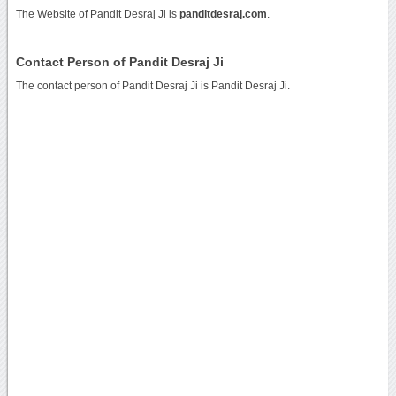
The Website of Pandit Desraj Ji is
panditdesraj.com
.
Contact Person of Pandit Desraj Ji
The contact person of Pandit Desraj Ji is Pandit Desraj Ji.