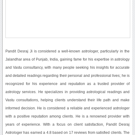
Pandit Desraj Ji is considered a well-known astrologer, particularly in the
Jalandhar area of Punjab, India, gaining fame for his expertise in astrology
and Vastu consultancy, with many people seeking his insights for accurate
and detailed readings regarding their personal and professional lives; he is
recognized for his experience and reputation as a trusted provider of
astrology services. He specializes in providing astrological readings and
Vastu consultations, helping clients understand their life path and make
informed decision. He is considered a reliable and experienced astrologer
with a positive reputation among clients. He is a renowned provider with
years of experience. With a focus on client satisfaction, Pandit Desraj
Astrologer has earned a 4.8 based on 17 reviews from satisfied clients. The