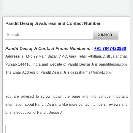
Pandit Desraj Ji Address and Contact Number
Pandit Desraj Ji Contact Phone Number is
:
+91 7947423960
Address
is
H.No 99 Main Bazar, V.P.O. Apra, Tehsil-Phillaur, Distt Jalandhar,
Punjab 144416, India
and website of Pandit Desraj Ji is panditdesraj.com.
The Email Address of Pandit Desraj Ji is des2sharma@gmail.com.
You are advised to scrowl down the page and find various important
information about Pandit Desraj Ji like more contact numbers, reviews and
brief introduction of Pandit Desraj Ji.