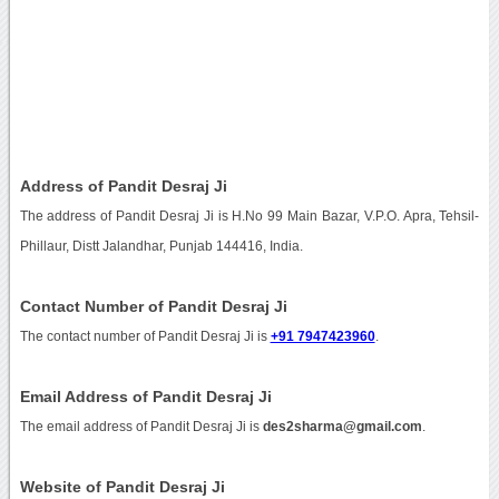
Address of Pandit Desraj Ji
The address of Pandit Desraj Ji is H.No 99 Main Bazar, V.P.O. Apra, Tehsil-
Phillaur, Distt Jalandhar, Punjab 144416, India.
Contact Number of Pandit Desraj Ji
The contact number of Pandit Desraj Ji is
+91 7947423960
.
Email Address of Pandit Desraj Ji
The email address of Pandit Desraj Ji is
des2sharma@gmail.com
.
Website of Pandit Desraj Ji