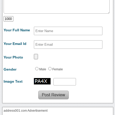
Your Full Name
Your Email Id
Your Photo
Gender
Male
Female
Image Text
address001.com Advertisement