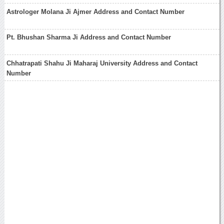
Astrologer Molana Ji Ajmer Address and Contact Number
Pt. Bhushan Sharma Ji Address and Contact Number
Chhatrapati Shahu Ji Maharaj University Address and Contact
Number