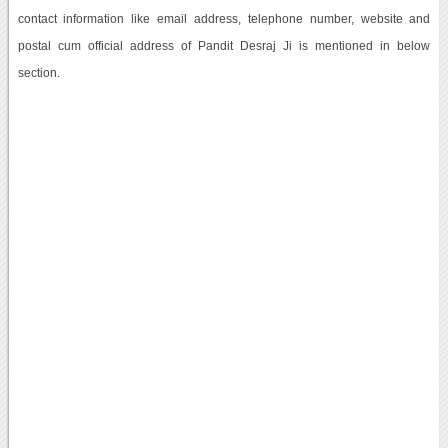
contact information like email address, telephone number, website and
postal cum official address of Pandit Desraj Ji is mentioned in below
section.