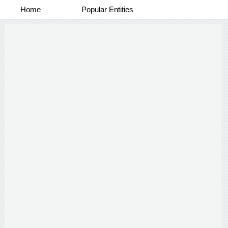
Home
Popular Entities