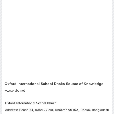
Oxford International School Dhaka Source of Knowledge
www.oisbd.net