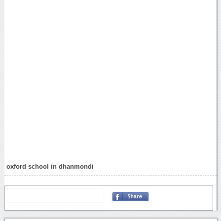
oxford school in dhanmondi