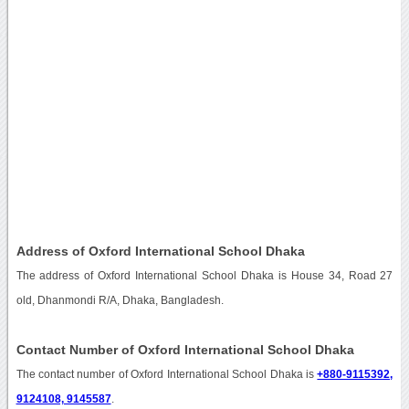
Address of Oxford International School Dhaka
The address of Oxford International School Dhaka is House 34, Road 27
old, Dhanmondi R/A, Dhaka, Bangladesh.
Contact Number of Oxford International School Dhaka
The contact number of Oxford International School Dhaka is
+880-9115392,
9124108, 9145587
.