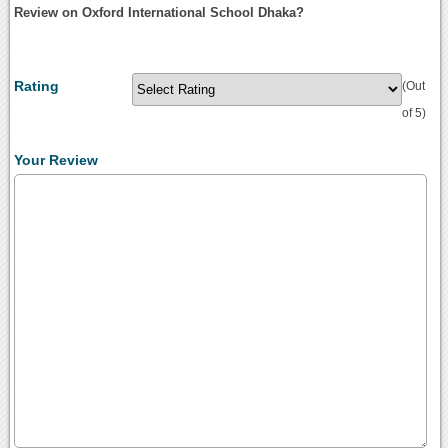
Review on Oxford International School Dhaka?
Rating
(Out
of 5)
Your Review