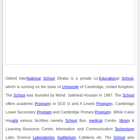
Oxford Inter
National
School
Dhaka is a private co-
Education
al
School
,
which is running on the base of
University
of Cambridge, United Kingdom.
The
School
was founded by Mohd. Sakhwat Hossain in 1987. The
School
offers academic
Program
s in GCE O and A Levels
Program
s, Cambridge
Lower Secondary
Program
and Cambridge Primary
Program
s. While it also
imp
arts
various facilities namely
School
Bus,
medical
Centre,
library
&
Learning Resource Centre, Information and Communication
Technology
Labs, Science
Laboratories
,
Auditorium
, Cafeteria etc. The
School
also