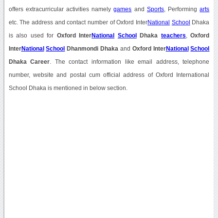
offers extracurricular activities namely
games
and
Sports
, Performing
arts
etc. The address and contact number of Oxford Inter
National
School
Dhaka
is also used for
Oxford Inter
National
School
Dhaka
teachers
,
Oxford
Inter
National
School
Dhanmondi Dhaka
and
Oxford Inter
National
School
Dhaka Career
. The contact information like email address, telephone
number, website and postal cum official address of Oxford International
School Dhaka is mentioned in below section.