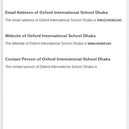
Email Address of Oxford International School Dhaka
The email address of Oxford International School Dhaka is
info@oisbd.net
.
Website of Oxford International School Dhaka
The Website of Oxford International School Dhaka is
www.oisbd.net
.
Contact Person of Oxford International School Dhaka
The contact person of Oxford International School Dhaka is .