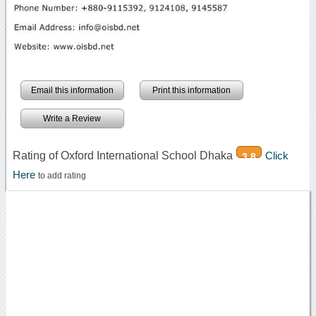
Email this information
Print this information
Write a Review
Rating of Oxford International School Dhaka
Click
3.8
Here
to add rating