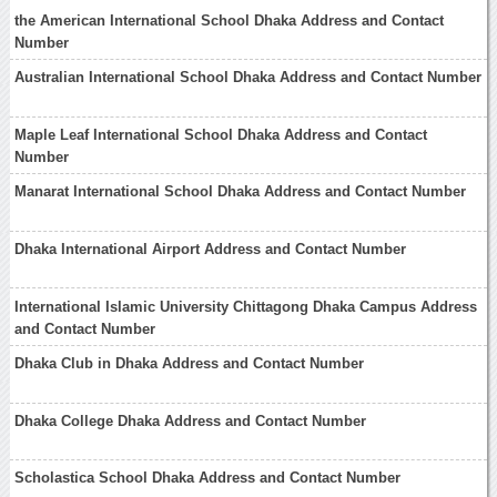
the American International School Dhaka Address and Contact
Number
Australian International School Dhaka Address and Contact Number
Maple Leaf International School Dhaka Address and Contact
Number
Manarat International School Dhaka Address and Contact Number
Dhaka International Airport Address and Contact Number
International Islamic University Chittagong Dhaka Campus Address
and Contact Number
Dhaka Club in Dhaka Address and Contact Number
Dhaka College Dhaka Address and Contact Number
Scholastica School Dhaka Address and Contact Number