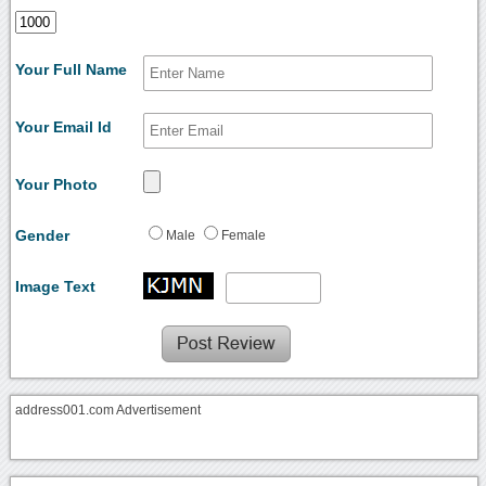
Your Full Name
Your Email Id
Your Photo
Gender
Male
Female
Image Text
address001.com Advertisement