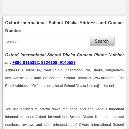
Oxford International School Dhaka Address and Contact
Number
Oxford International School Dhaka Contact Phone Number
is
:
+880-9115392, 9124108, 9145587
Address
is
House 34, Road 27 old, Dhanmondi R/A, Dhaka, Bangladesh
and website of Oxford International School Dhaka is www.oisbd.net. The
Email Address of Oxford International School Dhaka is info@oisbd.net.
You are advised to scrowl down the page and find various important
information about Oxford International School Dhaka like more contact
numbers, reviews and brief introduction of Oxford International School