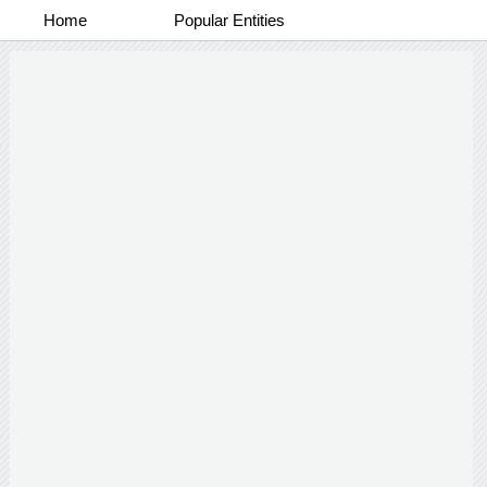
Home
Popular Entities