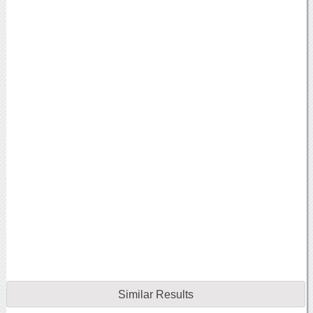
Similar Results