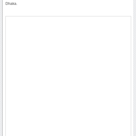
Dhaka.