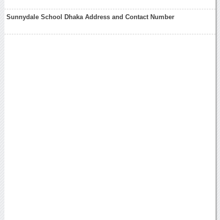
Sunnydale School Dhaka Address and Contact Number