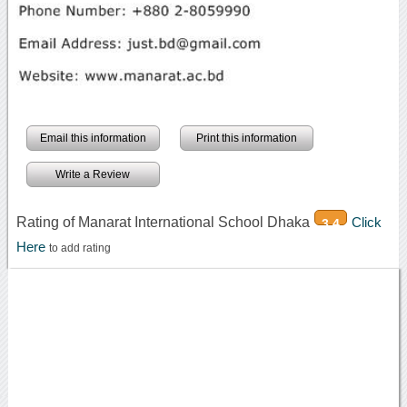
Email this information
Print this information
Write a Review
Rating of Manarat International School Dhaka
Click
3.4
Here
to add rating