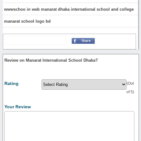
wwwschoo in web manarat dhaka international school and college
manarat school logo bd
Review on Manarat International School Dhaka?
Rating
(Out
of 5)
Your Review