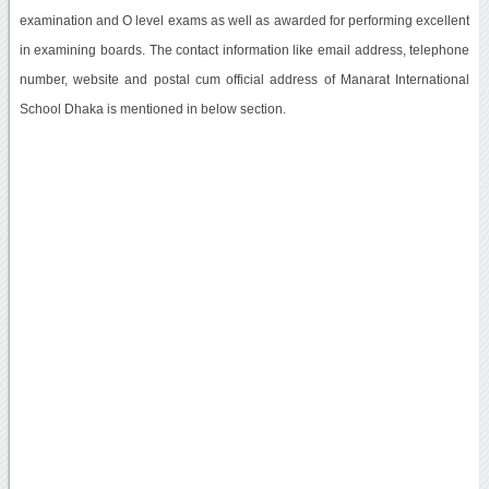
examination and O level exams as well as awarded for performing excellent
in examining boards. The contact information like email address, telephone
number, website and postal cum official address of Manarat International
School Dhaka is mentioned in below section.