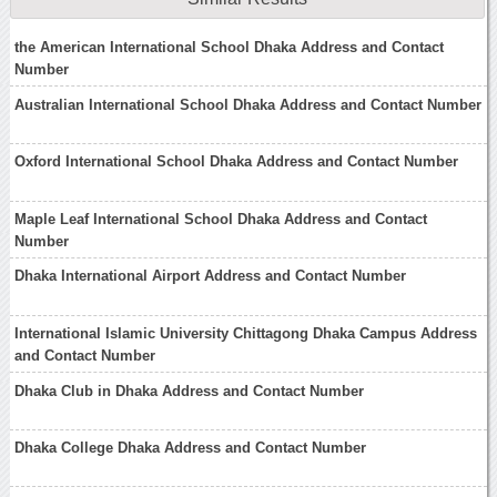
the American International School Dhaka Address and Contact
Number
Australian International School Dhaka Address and Contact Number
Oxford International School Dhaka Address and Contact Number
Maple Leaf International School Dhaka Address and Contact
Number
Dhaka International Airport Address and Contact Number
International Islamic University Chittagong Dhaka Campus Address
and Contact Number
Dhaka Club in Dhaka Address and Contact Number
Dhaka College Dhaka Address and Contact Number