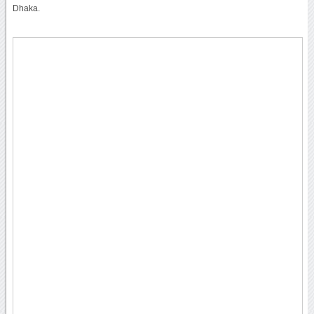
Dhaka.