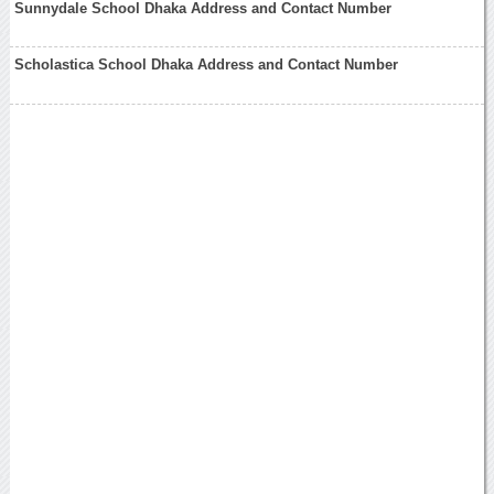
Sunnydale School Dhaka Address and Contact Number
Scholastica School Dhaka Address and Contact Number