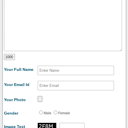
Your Full Name
Your Email Id
Your Photo
Gender
Male
Female
Image Text