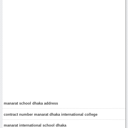
manarat school dhaka address
contract number manarat dhaka international college
manarat international school dhaka