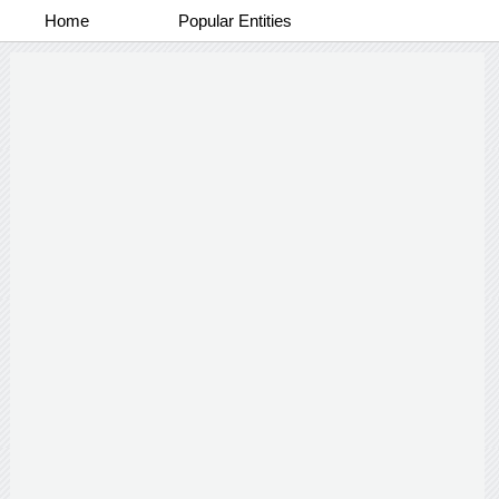
Home
Popular Entities