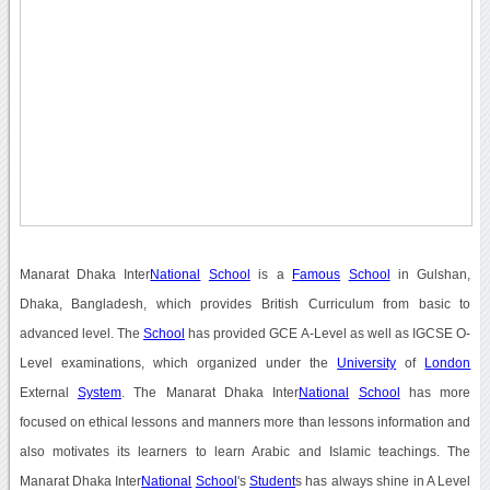
Manarat Dhaka Inter
National
School
is a
Famous
School
in Gulshan,
Dhaka, Bangladesh, which provides British Curriculum from basic to
advanced level. The
School
has provided GCE A-Level as well as IGCSE O-
Level examinations, which organized under the
University
of
London
External
System
. The Manarat Dhaka Inter
National
School
has more
focused on ethical lessons and manners more than lessons information and
also motivates its learners to learn Arabic and Islamic teachings. The
Manarat Dhaka Inter
National
School
's
Student
s has always shine in A Level