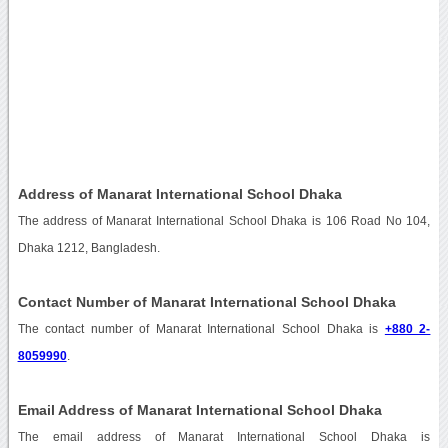
Address of Manarat International School Dhaka
The address of Manarat International School Dhaka is 106 Road No 104,
Dhaka 1212, Bangladesh.
Contact Number of Manarat International School Dhaka
The contact number of Manarat International School Dhaka is
+880 2-
8059990
.
Email Address of Manarat International School Dhaka
The email address of Manarat International School Dhaka is