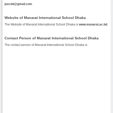
just.bd@gmail.com
.
Website of Manarat International School Dhaka
The Website of Manarat International School Dhaka is
www.manarat.ac.bd
.
Contact Person of Manarat International School Dhaka
The contact person of Manarat International School Dhaka is .