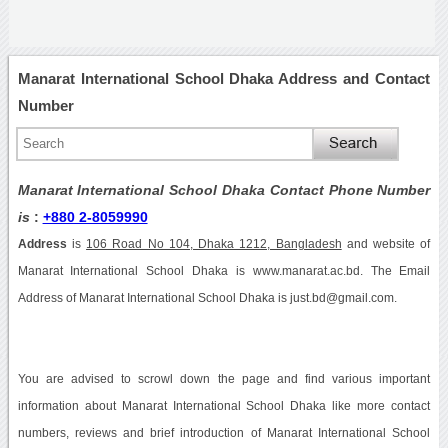
Manarat International School Dhaka Address and Contact
Number
Manarat International School Dhaka Contact Phone Number
is
:
+880 2-8059990
Address
is
106 Road No 104, Dhaka 1212, Bangladesh
and website of
Manarat International School Dhaka is www.manarat.ac.bd. The Email
Address of Manarat International School Dhaka is just.bd@gmail.com.
You are advised to scrowl down the page and find various important
information about Manarat International School Dhaka like more contact
numbers, reviews and brief introduction of Manarat International School