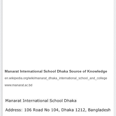
Manarat International School Dhaka Source of Knowledge
en.wikipedia.org/wiki/manarat_dhaka_international_school_and_college
www.manarat.ac.bd