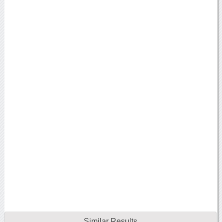
Similar Results