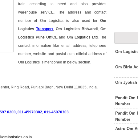
train according to need and also provides
warehouse servICE. The address and contact
number of Om Logistics is also used for
Om
Logistics
Transport
,
Om Logistics Bhiwandi
,
Om
Logistics Pune OffICE
and
Om Logistics Ltd
. The
contact information like email address, telephone
Om Logisti
number, website and postal cum official address of
Om Logistics is mentioned in below section.
Om Birla A
Om Jyotish
Center, Ring Road, Punjabi Bagh, New Delhi 110035, India.
Pandit Om 
Number
4597 0200, 011-45970302, 011-45970303
.
Pandit Om 
Number
Astro Om A
omlogistics.co.in
.