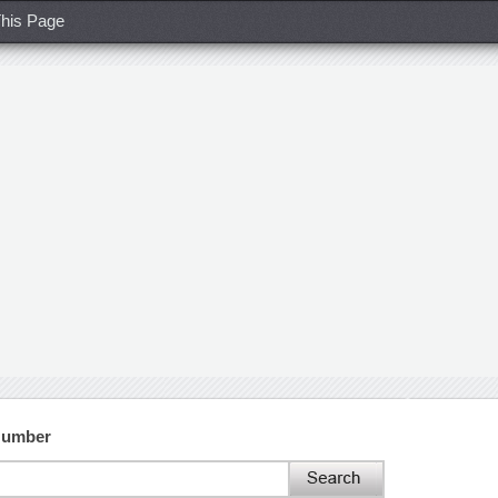
his Page
Number