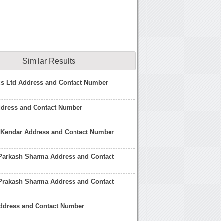
Similar Results
cs Ltd Address and Contact Number
ddress and Contact Number
 Kendar Address and Contact Number
Parkash Sharma Address and Contact
Prakash Sharma Address and Contact
ddress and Contact Number