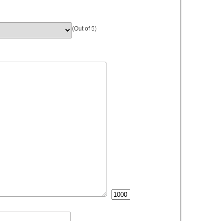
(Out of 5)