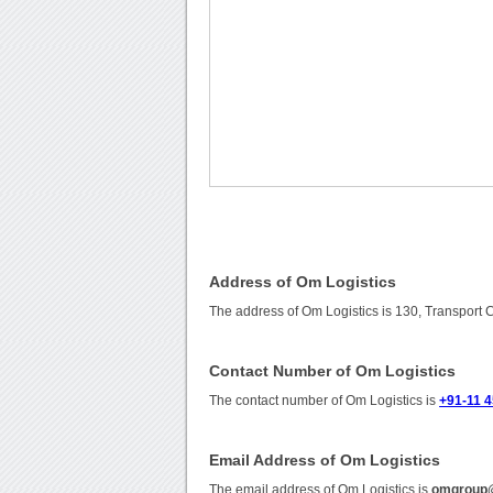
Address of Om Logistics
The address of Om Logistics is 130, Transport 
Contact Number of Om Logistics
The contact number of Om Logistics is
+91-11 
Email Address of Om Logistics
The email address of Om Logistics is
omgroup@