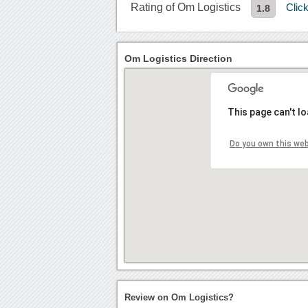
Rating of Om Logistics
Clic
1.8
Om Logistics Direction
This page can't l
Do you own this we
Review on Om Logistics?