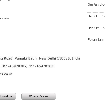
Om Astrolo
Hari Om Pr
s.co.in
.
Hari Om En
Future Logi
information
Write a Review