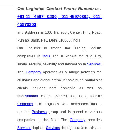
Om Logistics Contact Phone Number is
:
+91-11 4597 0200, 011-45970302, 011-
45970303
and
Address
is
130, Transport Center, Ring Road,
Punjabi Bagh, New Delhi 110035, India
Om Logistics is among the leading Logistic
companies in
India
and is known for its quality,
safety, security, flexibility and innovation in
Services
.
The
Company
operates as a bridge between the
customer and global arena. It has a huge portfolio of
clients includes both domestic as well as
inter
National
clients. Started as just a logistic
Company
, Om Logistics was developed into a
reputed
Business
group and is parent of various
companies in the field. The
Company
provides
Services
logistic
Services
through surface, air and