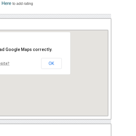
k Here
to add rating
oad Google Maps correctly.
OK
bsite?