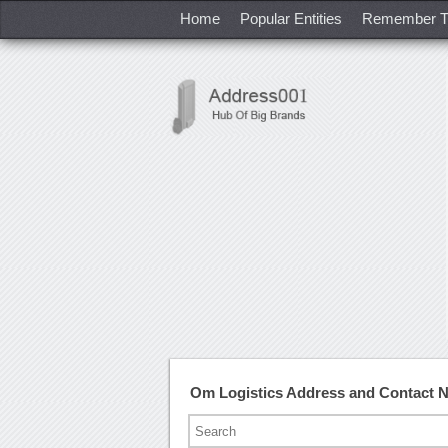
Home
Popular Entities
Remember T
Om Logistics Address and Contact 