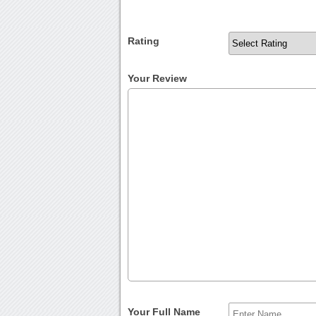
Rating
Your Review
Your Full Name