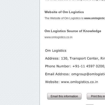
Website of Om Logistics
The Website of Om Logistics is
www.omlogistic
Om Logistics Source of Knowledge
www.omlogistics.co.in
Email this information
Print this 