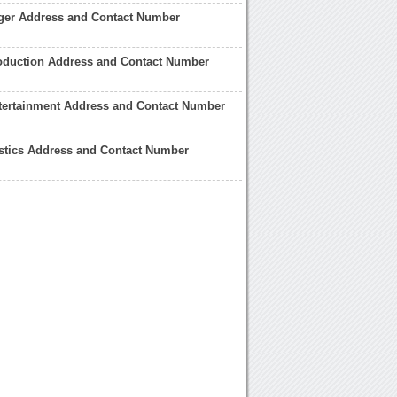
ger Address and Contact Number
oduction Address and Contact Number
tertainment Address and Contact Number
stics Address and Contact Number