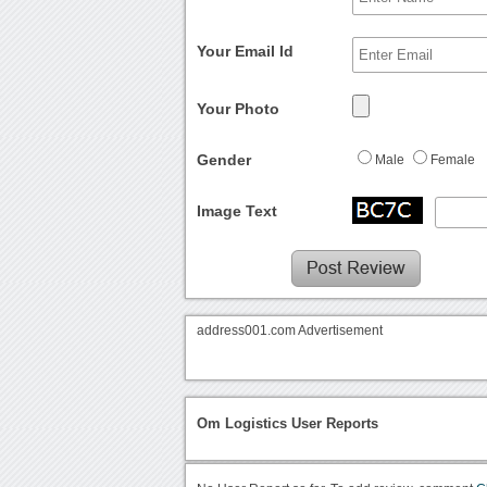
Your Email Id
Your Photo
Gender
Male
Female
Image Text
address001.com Advertisement
Om Logistics User Reports