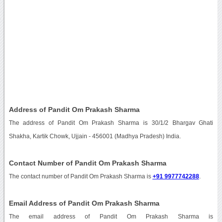
Address of Pandit Om Prakash Sharma
The address of Pandit Om Prakash Sharma is 30/1/2 Bhargav Ghati
Shakha, Kartik Chowk, Ujjain - 456001 (Madhya Pradesh) India.
Contact Number of Pandit Om Prakash Sharma
The contact number of Pandit Om Prakash Sharma is
+91 9977742288
.
Email Address of Pandit Om Prakash Sharma
The email address of Pandit Om Prakash Sharma is