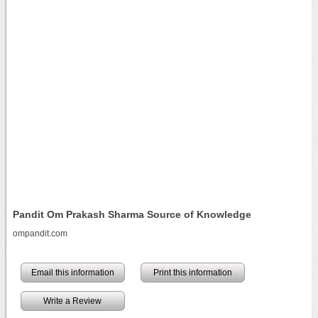
Pandit Om Prakash Sharma Source of Knowledge
ompandit.com
Email this information
Print this information
Write a Review