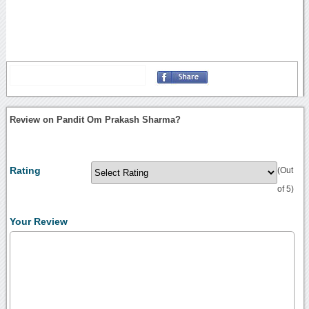
Review on Pandit Om Prakash Sharma?
Rating
(Out
of 5)
Your Review