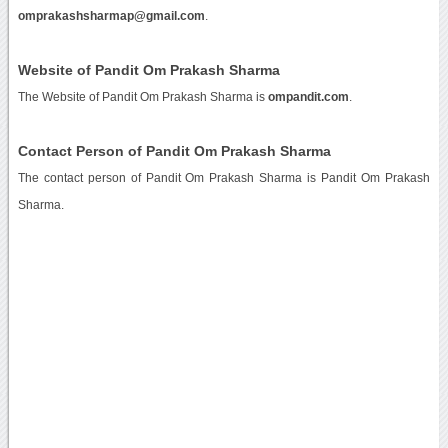
omprakashsharmap@gmail.com
.
Website of Pandit Om Prakash Sharma
The Website of Pandit Om Prakash Sharma is
ompandit.com
.
Contact Person of Pandit Om Prakash Sharma
The contact person of Pandit Om Prakash Sharma is Pandit Om Prakash
Sharma.