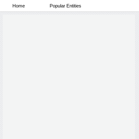
Home
Popular Entities