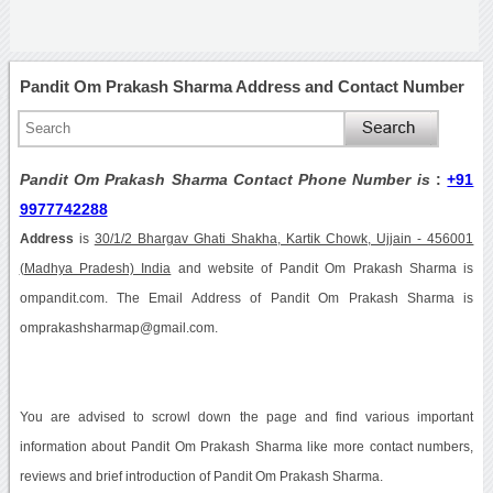
Pandit Om Prakash Sharma Address and Contact Number
Pandit Om Prakash Sharma Contact Phone Number is
:
+91
9977742288
Address
is
30/1/2 Bhargav Ghati Shakha, Kartik Chowk, Ujjain - 456001
(Madhya Pradesh) India
and website of Pandit Om Prakash Sharma is
ompandit.com. The Email Address of Pandit Om Prakash Sharma is
omprakashsharmap@gmail.com.
You are advised to scrowl down the page and find various important
information about Pandit Om Prakash Sharma like more contact numbers,
reviews and brief introduction of Pandit Om Prakash Sharma.