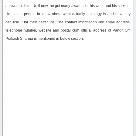
answers to him. Until now, he got many awards for his work and his service.
He makes people to know about what actually astrology is and how they
can use it for their better life. The contact information like email address,
telephone number, website and postal cum official address of Pandit Om
Prakash Sharma is mentioned in below section.