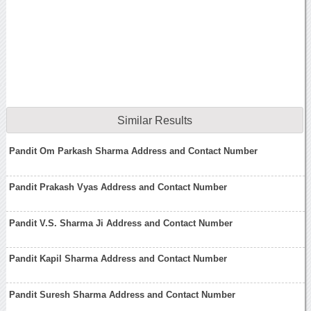
Similar Results
Pandit Om Parkash Sharma Address and Contact Number
Pandit Prakash Vyas Address and Contact Number
Pandit V.S. Sharma Ji Address and Contact Number
Pandit Kapil Sharma Address and Contact Number
Pandit Suresh Sharma Address and Contact Number