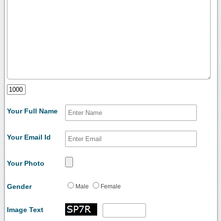
Your Full Name
Your Email Id
Your Photo
Gender
Male
Female
Image Text