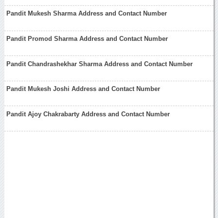
Pandit Mukesh Sharma Address and Contact Number
Pandit Promod Sharma Address and Contact Number
Pandit Chandrashekhar Sharma Address and Contact Number
Pandit Mukesh Joshi Address and Contact Number
Pandit Ajoy Chakrabarty Address and Contact Number