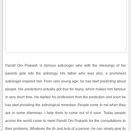
Pandit Om Prakash is famous astrologer who with the blessings of his
parents gets into the astrology. His father who was also, a prominent
astrologer inspired him. From very young age, he has start predicting about
people. His predictions actually got true for many, which makes him famous
in very short time. He started his profession from the prediction and soon he
has start providing the astrological remedies. People come to me when they
are in some dilemmas. I help them to come out of it soon. Today people
across the world come to meet Pandit Om Prakash for the consultations to
their problems. Whatever the ifs and buts of a person, he can simply give its