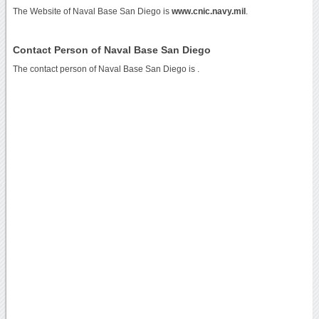
The Website of Naval Base San Diego is
www.cnic.navy.mil
.
Contact Person of Naval Base San Diego
The contact person of Naval Base San Diego is .