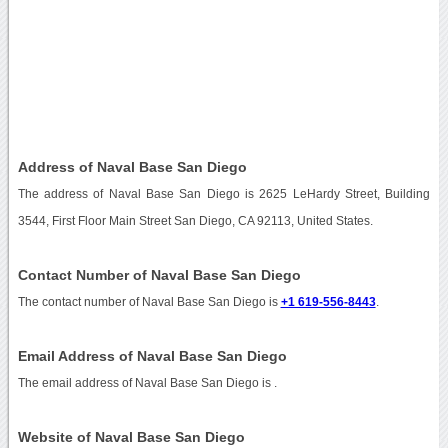
Address of Naval Base San Diego
The address of Naval Base San Diego is 2625 LeHardy Street, Building
3544, First Floor Main Street San Diego, CA 92113, United States.
Contact Number of Naval Base San Diego
The contact number of Naval Base San Diego is
+1 619-556-8443
.
Email Address of Naval Base San Diego
The email address of Naval Base San Diego is
.
Website of Naval Base San Diego