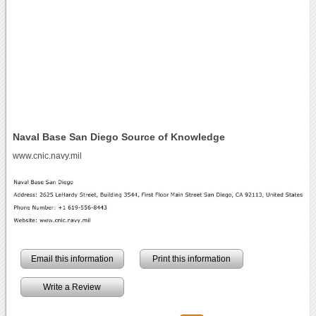
Naval Base San Diego Source of Knowledge
www.cnic.navy.mil
Email this information
Print this information
Write a Review