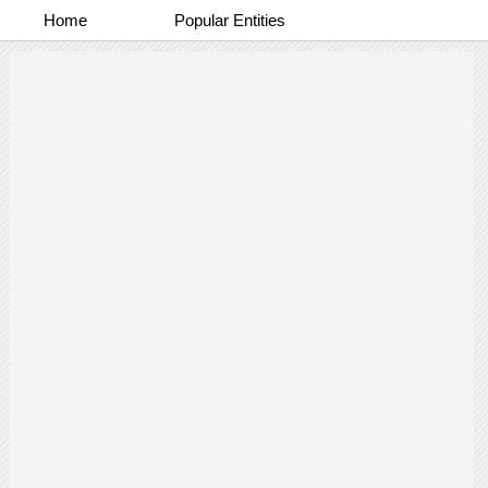
Home
Popular Entities