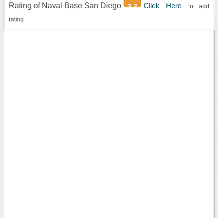
Rating of Naval Base San Diego
Click Here
3.2
to add
rating