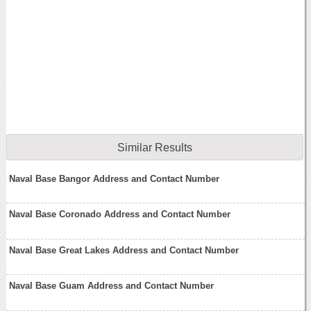
Similar Results
Naval Base Bangor Address and Contact Number
Naval Base Coronado Address and Contact Number
Naval Base Great Lakes Address and Contact Number
Naval Base Guam Address and Contact Number