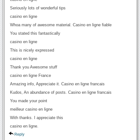
Seriously lots of wonderful tips
casino en ligne
Whoa many of awesome material. Casino en ligne fiable
You stated this fantastically
casino en ligne
This is nicely expressed
casino en ligne
Thank you Awesome stuff
casino en ligne France
Amazing info, Appreciate it. Casino en ligne francais
Kudos, An abundance of posts. Casino en ligne francais
You made your point
meilleur casino en ligne
With thanks. I appreciate this
casino en ligne.
Reply