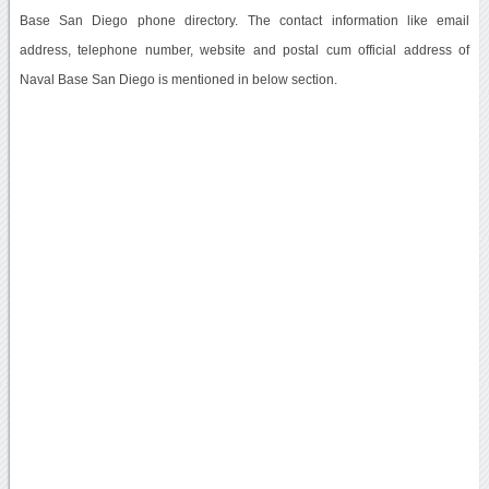
Base San Diego phone directory. The contact information like email
address, telephone number, website and postal cum official address of
Naval Base San Diego is mentioned in below section.