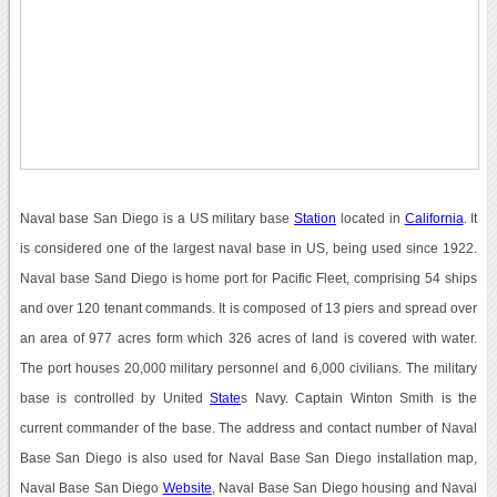
Naval base San Diego is a US military base
Station
located in
California
. It
is considered one of the largest naval base in US, being used since 1922.
Naval base Sand Diego is home port for Pacific Fleet, comprising 54 ships
and over 120 tenant commands. It is composed of 13 piers and spread over
an area of 977 acres form which 326 acres of land is covered with water.
The port houses 20,000 military personnel and 6,000 civilians. The military
base is controlled by United
State
s Navy. Captain Winton Smith is the
current commander of the base. The address and contact number of Naval
Base San Diego is also used for Naval Base San Diego installation map,
Naval Base San Diego
Website
, Naval Base San Diego housing and Naval