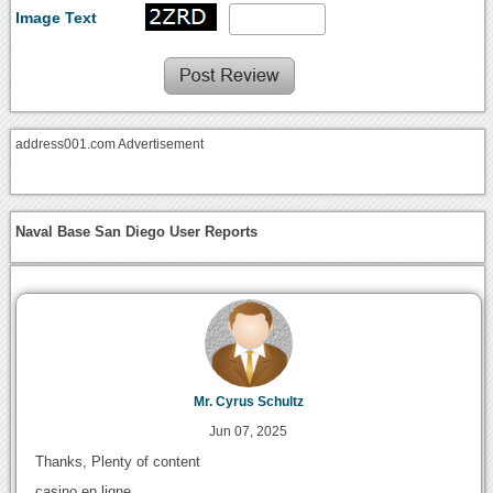
Image Text
address001.com Advertisement
Naval Base San Diego User Reports
Mr. Cyrus Schultz
Jun 07, 2025
Thanks, Plenty of content
casino en ligne