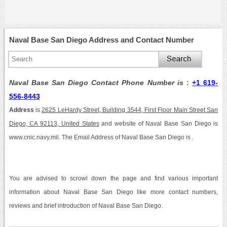
Naval Base San Diego Address and Contact Number
Naval Base San Diego Contact Phone Number is
:
+1 619-
556-8443
Address
is
2625 LeHardy Street, Building 3544, First Floor Main Street San
Diego, CA 92113, United States
and website of Naval Base San Diego is
www.cnic.navy.mil. The Email Address of Naval Base San Diego is .
You are advised to scrowl down the page and find various important
information about Naval Base San Diego like more contact numbers,
reviews and brief introduction of Naval Base San Diego.