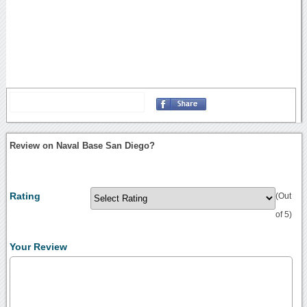
Review on Naval Base San Diego?
Rating
(Out
of 5)
Your Review