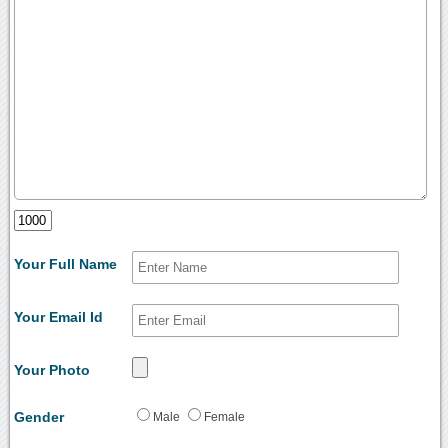
Your Full Name
Your Email Id
Your Photo
Gender
Male
Female