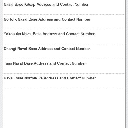
Naval Base Kitsap Address and Contact Number
Norfolk Naval Base Address and Contact Number
Yokosuka Naval Base Address and Contact Number
Changi Naval Base Address and Contact Number
Tuas Naval Base Address and Contact Number
Naval Base Norfolk Va Address and Contact Number