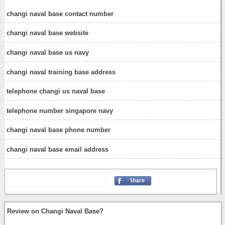
changi naval base contact number
changi naval base website
changi naval base us navy
changi naval training base address
telephone changi us naval base
telephone number singapore navy
changi naval base phone number
changi naval base email address
Review on Changi Naval Base?