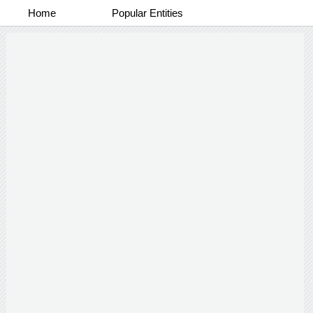
Home
Popular Entities