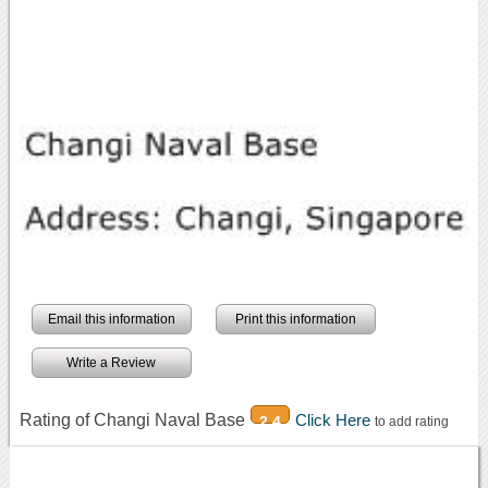
Email this information
Print this information
Write a Review
Rating of Changi Naval Base
Click Here
2.4
to add rating