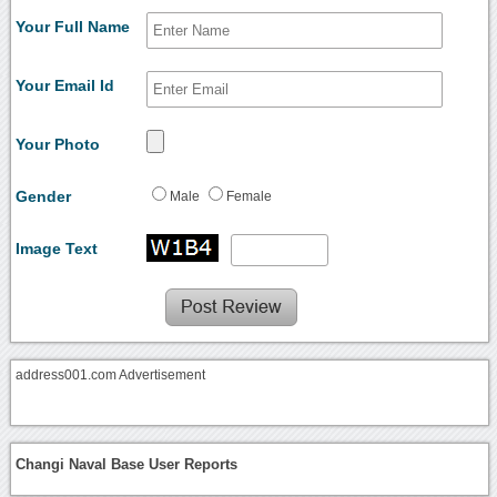
Your Full Name
Your Email Id
Your Photo
Gender
Male
Female
Image Text
address001.com Advertisement
Changi Naval Base User Reports