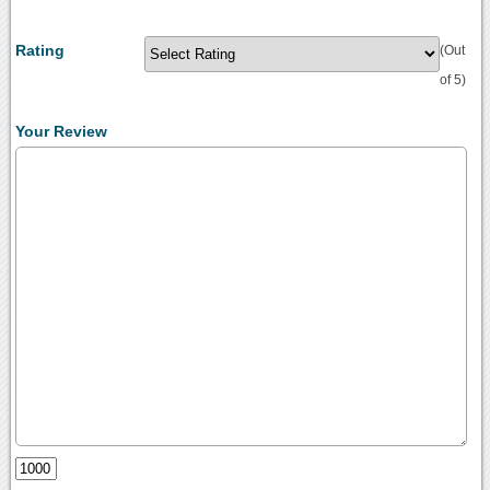
Rating
(Out
of 5)
Your Review