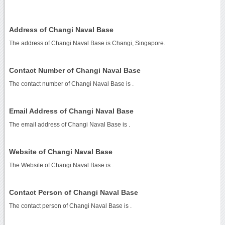
Address of Changi Naval Base
The address of Changi Naval Base is Changi, Singapore.
Contact Number of Changi Naval Base
The contact number of Changi Naval Base is
.
Email Address of Changi Naval Base
The email address of Changi Naval Base is
.
Website of Changi Naval Base
The Website of Changi Naval Base is
.
Contact Person of Changi Naval Base
The contact person of Changi Naval Base is .