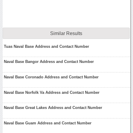
Similar Results
Tuas Naval Base Address and Contact Number
Naval Base Bangor Address and Contact Number
Naval Base Coronado Address and Contact Number
Naval Base Norfolk Va Address and Contact Number
Naval Base Great Lakes Address and Contact Number
Naval Base Guam Address and Contact Number