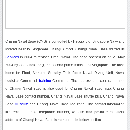
Changi Naval Base (CNB) is controlled by Republic of Singapore Navy and
located near to Singapore Changi Airport. Changi Naval Base started its
Services
in 2004 to replace Brani Naval. The base opened on on 21 May
2004 by Goh Chok Tong, the second prime minister of Singapore. The base
home for Fleet, Maritime Security Task Force Naval Diving Unit, Naval
Logistics Command,
training
Command. The address and contact number
of Changi Naval Base is also used for Changi Naval Base map, Changi
Naval Base contact number, Changi Naval Base shuttle bus, Changi Naval
Base
Museum
and Changi Naval Base red zone. The contact information
like email address, telephone number, website and postal cum official
address of Changi Naval Base is mentioned in below section.