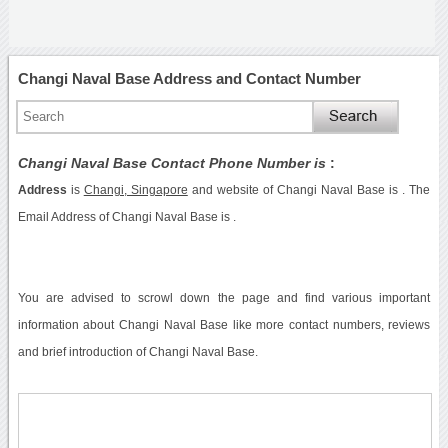
Changi Naval Base Address and Contact Number
Changi Naval Base Contact Phone Number is
:
Address
is
Changi, Singapore
and website of Changi Naval Base is . The
Email Address of Changi Naval Base is .
You are advised to scrowl down the page and find various important
information about Changi Naval Base like more contact numbers, reviews
and brief introduction of Changi Naval Base.