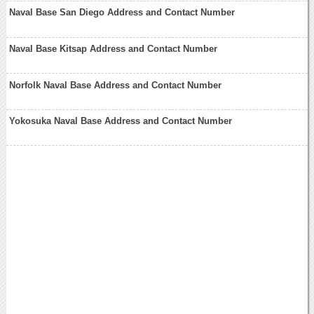
Naval Base San Diego Address and Contact Number
Naval Base Kitsap Address and Contact Number
Norfolk Naval Base Address and Contact Number
Yokosuka Naval Base Address and Contact Number