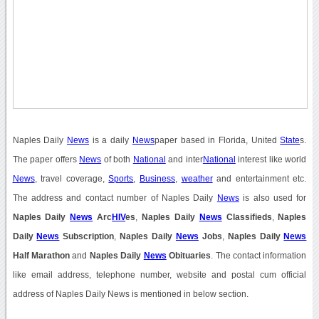
Naples Daily
News
is a daily
News
paper based in Florida, United
State
s.
The paper offers
News
of both
National
and inter
National
interest like world
News
, travel coverage,
Sports
,
Business
,
weather
and entertainment etc.
The address and contact number of Naples Daily
News
is also used for
Naples Daily
News
Arc
HIV
es
,
Naples Daily
News
Classifieds
,
Naples
Daily
News
Subscription
,
Naples Daily
News
Jobs
,
Naples Daily
News
Half Marathon
and
Naples Daily
News
Obituaries
. The contact information
like email address, telephone number, website and postal cum official
address of Naples Daily News is mentioned in below section.