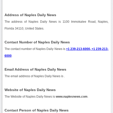
Address of Naples Daily News
The address of Naples Daily News is 1100 Immokalee Road, Naples,
Florida 34110, United States.
Contact Number of Naples Daily News
The contact number of Naples Daily News is
+1 239-213-6000, +1 239-213-
6000
.
Email Address of Naples Daily News
The email address of Naples Daily News is
.
Website of Naples Daily News
The Website of Naples Daily News is
www.naplesnews.com
.
Contact Person of Naples Daily News