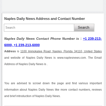
Naples Daily News Address and Contact Number
Naples Daily News Contact Phone Number is
:
+1 239-213-
6000, +1 239-213-6000
Address
is
1100 Immokalee Road, Naples, Florida 34110, United States
and website of Naples Daily News is www.naplesnews.com. The Email
Address of Naples Daily News is .
You are advised to scrowl down the page and find various important
information about Naples Daily News like more contact numbers, reviews
and brief introduction of Naples Daily News.