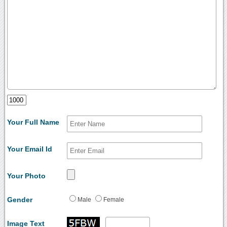
Your Full Name
Your Email Id
Your Photo
Gender
Male
Female
Image Text