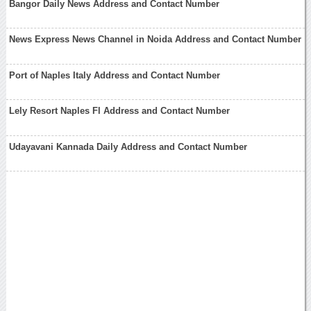
Bangor Daily News Address and Contact Number
News Express News Channel in Noida Address and Contact Number
Port of Naples Italy Address and Contact Number
Lely Resort Naples Fl Address and Contact Number
Udayavani Kannada Daily Address and Contact Number