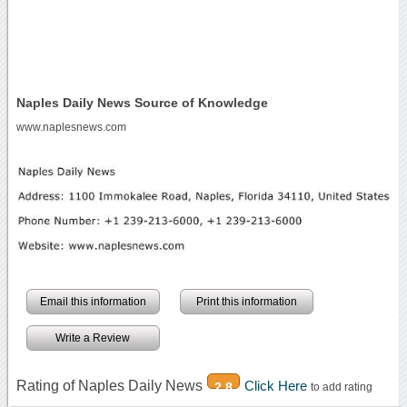
Naples Daily News Source of Knowledge
www.naplesnews.com
Email this information
Print this information
Write a Review
Rating of Naples Daily News
Click Here
2.8
to add rating