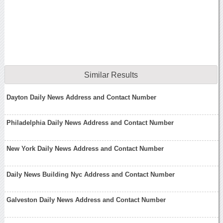
Similar Results
Dayton Daily News Address and Contact Number
Philadelphia Daily News Address and Contact Number
New York Daily News Address and Contact Number
Daily News Building Nyc Address and Contact Number
Galveston Daily News Address and Contact Number