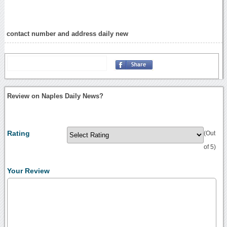
contact number and address daily new
Review on Naples Daily News?
Rating
(Out
of 5)
Your Review