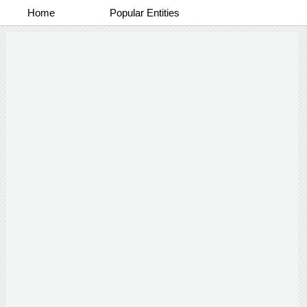
Home
Popular Entities