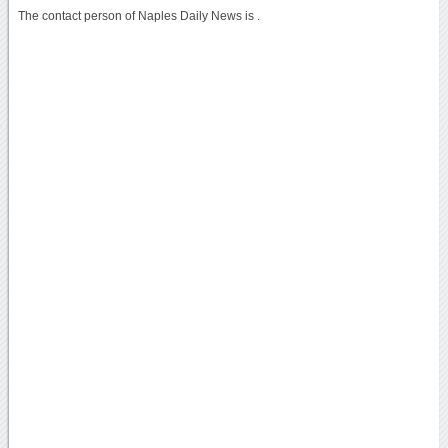
The contact person of Naples Daily News is .