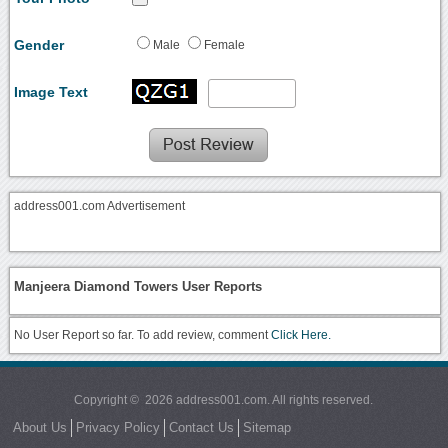
Gender
Male
Female
Image Text
address001.com Advertisement
Manjeera Diamond Towers User Reports
No User Report so far. To add review, comment
Click Here.
Copyright © 2026 address001.com. All rights reserved.
About Us
Privacy Policy
Contact Us
Sitemap