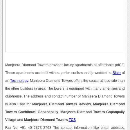
Manjeera Diamond Towers provides luxury apartments at affordable prICE.
These apartments are built with superior craftsmanship wedded to
State
of
art
Technology
. Manjeera Diamond Towers offers the space at less rate than
the other builders in area. The towers is equipped with many amenities and
clubhouse. The address and contact number of Manjeera Diamond Towers
is also used for
Manjeera Diamond Towers Review
,
Manjeera Diamond
Towers Gachibowli Gopanapally
,
Manjeera Diamond Towers Gopanpally
Village
and
Manjeera Diamond Towers
TCS
.
Fax No: +91 40 2373 3763 The contact information like email address,