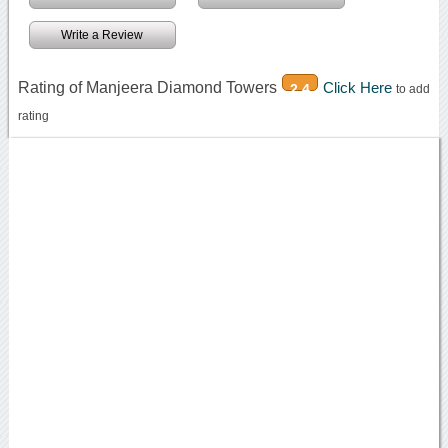
Write a Review
Rating of Manjeera Diamond Towers
Click Here
2.4
to add
rating