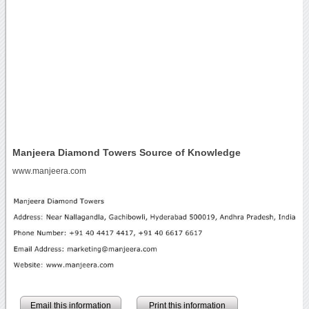
Manjeera Diamond Towers Source of Knowledge
www.manjeera.com
Email this information
Print this information