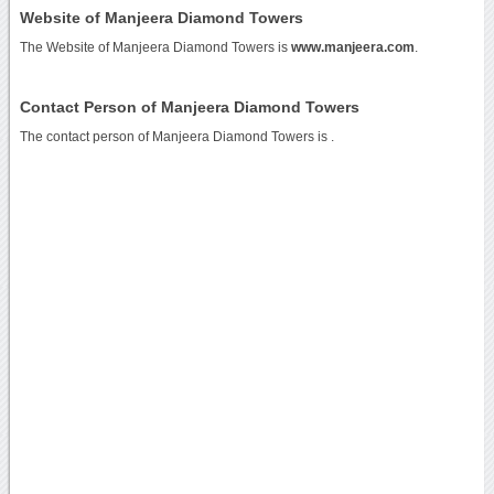
Website of Manjeera Diamond Towers
The Website of Manjeera Diamond Towers is
www.manjeera.com
.
Contact Person of Manjeera Diamond Towers
The contact person of Manjeera Diamond Towers is .