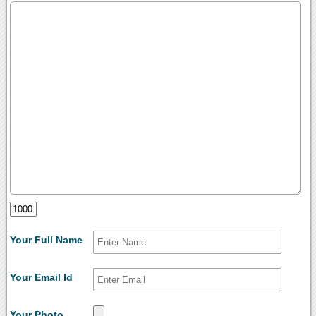
Your Full Name
Your Email Id
Your Photo