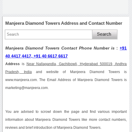
Manjeera Diamond Towers Address and Contact Number
Manjeera Diamond Towers Contact Phone Number is
:
+91
40 4417 4417, +91 40 6617 6617
Address
is
Near Nallagandla, Gachibowli, Hyderabad 500019, Andhra
Pradesh, India
and website of Manjeera Diamond Towers is
www.manjeera.com. The Email Address of Manjeera Diamond Towers is
marketing@manjeera.com.
You are advised to scrowl down the page and find various important
information about Manjeera Diamond Towers like more contact numbers,
reviews and brief introduction of Manjeera Diamond Towers.