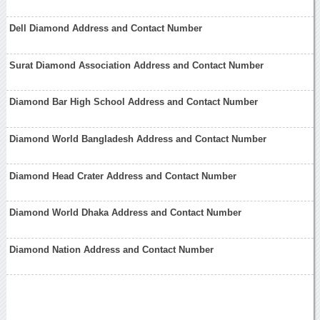
Dell Diamond Address and Contact Number
Surat Diamond Association Address and Contact Number
Diamond Bar High School Address and Contact Number
Diamond World Bangladesh Address and Contact Number
Diamond Head Crater Address and Contact Number
Diamond World Dhaka Address and Contact Number
Diamond Nation Address and Contact Number