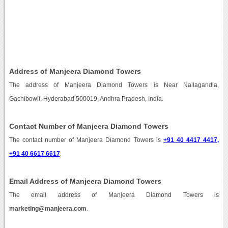
Address of Manjeera Diamond Towers
The address of Manjeera Diamond Towers is Near Nallagandla,
Gachibowli, Hyderabad 500019, Andhra Pradesh, India.
Contact Number of Manjeera Diamond Towers
The contact number of Manjeera Diamond Towers is
+91 40 4417 4417,
+91 40 6617 6617
.
Email Address of Manjeera Diamond Towers
The email address of Manjeera Diamond Towers is
marketing@manjeera.com
.