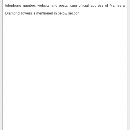
telephone number, website and postal cum official address of Manjeera
Diamond Towers is mentioned in below section.