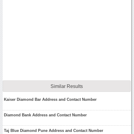
Similar Results
Kaiser Diamond Bar Address and Contact Number
Diamond Bank Address and Contact Number
Taj Blue Diamond Pune Address and Contact Number