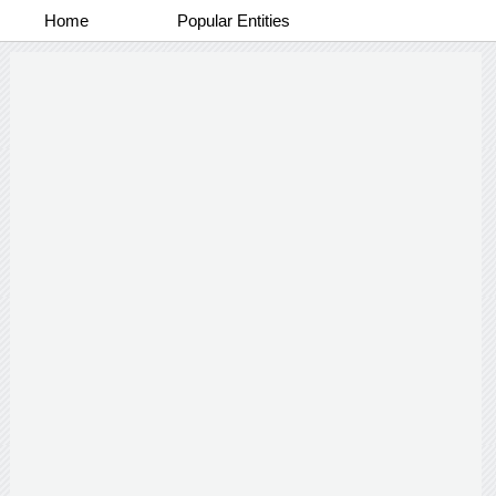
Home
Popular Entities