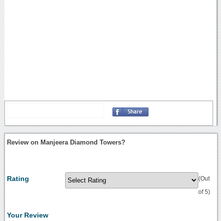
Review on Manjeera Diamond Towers?
Rating
(Out
of 5)
Your Review