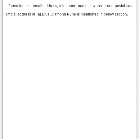
information like email address, telephone number, website and postal cum
official address of Taj Blue Diamond Pune is mentioned in below section.