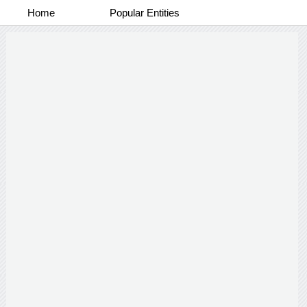
Home
Popular Entities