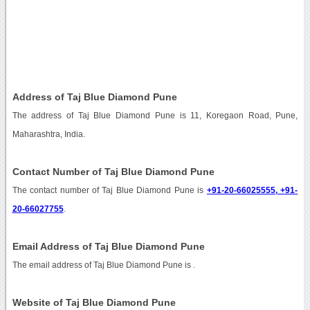
Address of Taj Blue Diamond Pune
The address of Taj Blue Diamond Pune is 11, Koregaon Road, Pune,
Maharashtra, India.
Contact Number of Taj Blue Diamond Pune
The contact number of Taj Blue Diamond Pune is
+91-20-66025555, +91-
20-66027755
.
Email Address of Taj Blue Diamond Pune
The email address of Taj Blue Diamond Pune is
.
Website of Taj Blue Diamond Pune