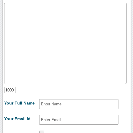
Your Full Name
Your Email Id