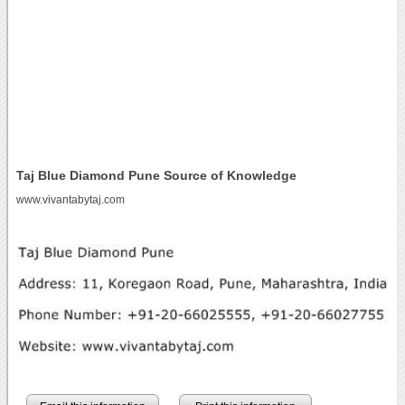
Taj Blue Diamond Pune Source of Knowledge
www.vivantabytaj.com