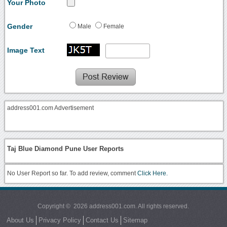
Your Photo
Gender
Male
Female
Image Text
address001.com Advertisement
Taj Blue Diamond Pune User Reports
No User Report so far. To add review, comment
Click Here.
Copyright © 2026 address001.com. All rights reserved.
About Us
Privacy Policy
Contact Us
Sitemap