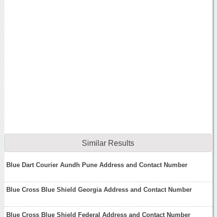
Similar Results
Blue Dart Courier Aundh Pune Address and Contact Number
Blue Cross Blue Shield Georgia Address and Contact Number
Blue Cross Blue Shield Federal Address and Contact Number