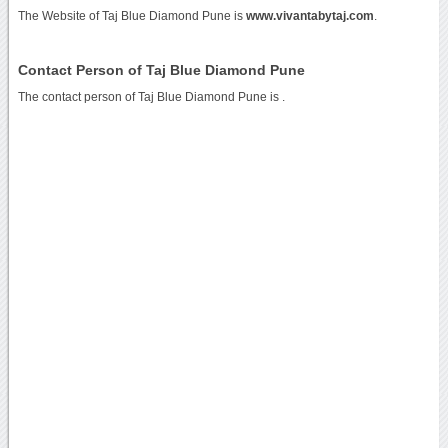
The Website of Taj Blue Diamond Pune is
www.vivantabytaj.com
.
Contact Person of Taj Blue Diamond Pune
The contact person of Taj Blue Diamond Pune is .