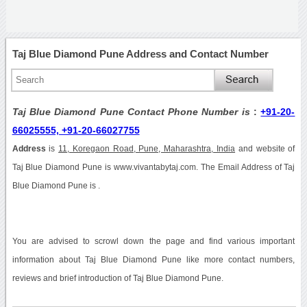
Taj Blue Diamond Pune Address and Contact Number
Taj Blue Diamond Pune Contact Phone Number is
:
+91-20-
66025555, +91-20-66027755
Address
is
11, Koregaon Road, Pune, Maharashtra, India
and website of
Taj Blue Diamond Pune is www.vivantabytaj.com. The Email Address of Taj
Blue Diamond Pune is .
You are advised to scrowl down the page and find various important
information about Taj Blue Diamond Pune like more contact numbers,
reviews and brief introduction of Taj Blue Diamond Pune.