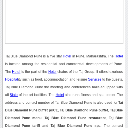
Taj Blue Diamond Pune is a five star
Hotel
in Pune, Maharashtra. The
Hotel
is located among the residential and commercial developments of Pune.
The
Hotel
is the part of the
Hotel
chains of the Taj Group. It offers luxurious
Hospital
ity such as food, accommodation and leisure
Services
to the guests.
Taj Blue Diamond Pune the meeting and conferences halls equipped with
all
State
of the art facilities. The
Hotel
also runs fitness and spa center. The
address and contact number of Taj Blue Diamond Pune is also used for
Taj
Blue Diamond Pune buffet prICE
,
Taj Blue Diamond Pune buffet
,
Taj Blue
Diamond Pune menu
,
Taj Blue Diamond Pune restaurant
,
Taj Blue
Diamond Pune tariff
and
Taj Blue Diamond Pune spa
. The contact