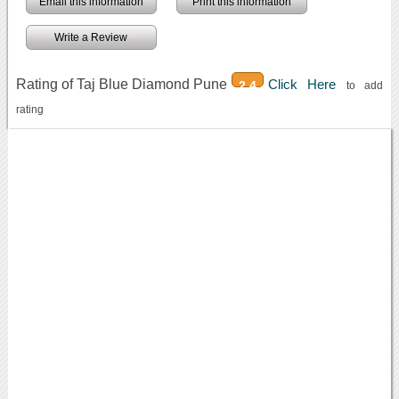
Email this information
Print this information
Write a Review
Rating of Taj Blue Diamond Pune
Click Here
2.4
to add
rating