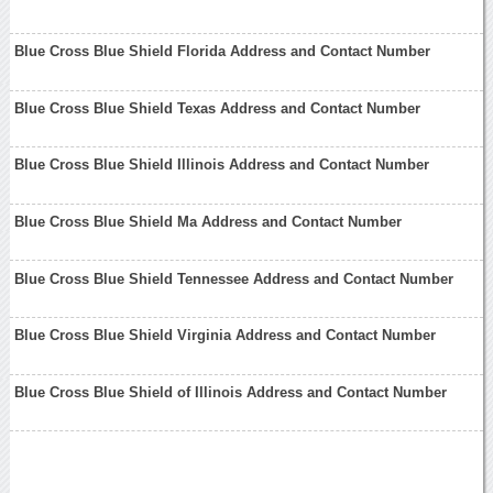
Blue Cross Blue Shield Florida Address and Contact Number
Blue Cross Blue Shield Texas Address and Contact Number
Blue Cross Blue Shield Illinois Address and Contact Number
Blue Cross Blue Shield Ma Address and Contact Number
Blue Cross Blue Shield Tennessee Address and Contact Number
Blue Cross Blue Shield Virginia Address and Contact Number
Blue Cross Blue Shield of Illinois Address and Contact Number