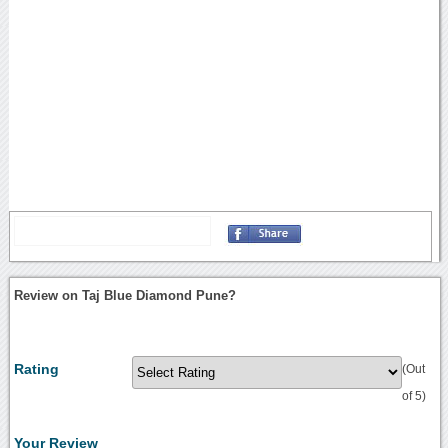
Review on Taj Blue Diamond Pune?
Rating
(Out
of 5)
Your Review