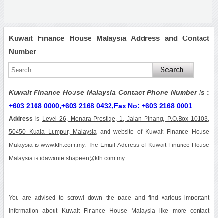
Kuwait Finance House Malaysia Address and Contact
Number
Kuwait Finance House Malaysia Contact Phone Number is
:
+603 2168 0000,+603 2168 0432,Fax No: +603 2168 0001
Address
is
Level 26, Menara Prestige, 1, Jalan Pinang, P.O.Box 10103,
50450 Kuala Lumpur, Malaysia
and website of Kuwait Finance House
Malaysia is www.kfh.com.my. The Email Address of Kuwait Finance House
Malaysia is idawanie.shapeen@kfh.com.my.
You are advised to scrowl down the page and find various important
information about Kuwait Finance House Malaysia like more contact