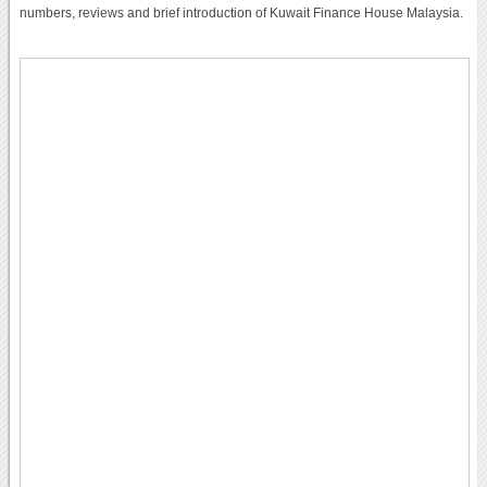
numbers, reviews and brief introduction of Kuwait Finance House Malaysia.