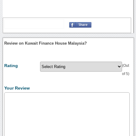
Review on Kuwait Finance House Malaysia?
Rating
(Out
of 5)
Your Review