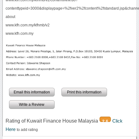
contenttypeid=3000&displaypage=%2fver2%2fcontent%2fstandard.jsp&chan
about
www.kfh.com.my/kfhmb/v2
www.kfh.com.my
Email this information
Print this information
Write a Review
Rating of Kuwait Finance House Malaysia
Click
2.6
Here
to add rating