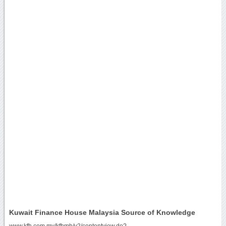
Kuwait Finance House Malaysia Source of Knowledge
www.kfh.com.my/kfhmb/v2/contentview.do?