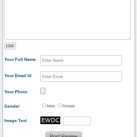
Your Full Name
Your Email Id
Your Photo
Gender
Male
Female
Image Text