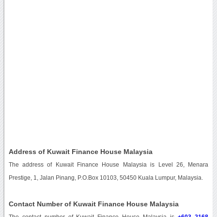
Address of Kuwait Finance House Malaysia
The address of Kuwait Finance House Malaysia is Level 26, Menara
Prestige, 1, Jalan Pinang, P.O.Box 10103, 50450 Kuala Lumpur, Malaysia.
Contact Number of Kuwait Finance House Malaysia
The contact number of Kuwait Finance House Malaysia is
+603 2168