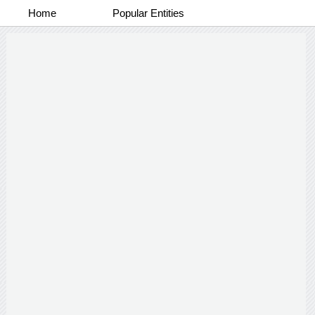
Home
Popular Entities