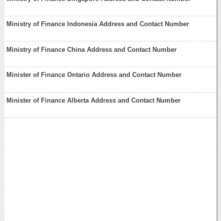
Ministry of Finance Indonesia Address and Contact Number
Ministry of Finance China Address and Contact Number
Minister of Finance Ontario Address and Contact Number
Minister of Finance Alberta Address and Contact Number