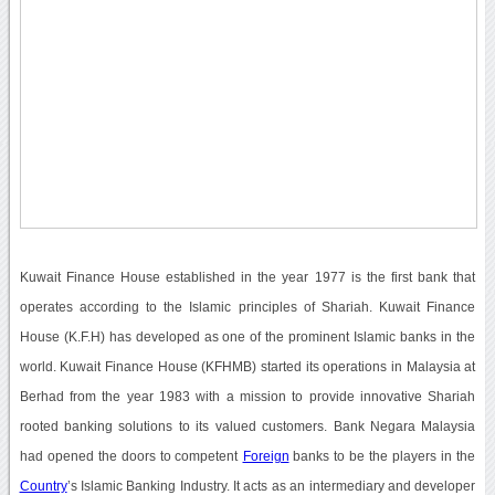
Kuwait Finance House established in the year 1977 is the first bank that
operates according to the Islamic principles of Shariah. Kuwait Finance
House (K.F.H) has developed as one of the prominent Islamic banks in the
world. Kuwait Finance House (KFHMB) started its operations in Malaysia at
Berhad from the year 1983 with a mission to provide innovative Shariah
rooted banking solutions to its valued customers. Bank Negara Malaysia
had opened the doors to competent
Foreign
banks to be the players in the
Country
’s Islamic Banking Industry. It acts as an intermediary and developer