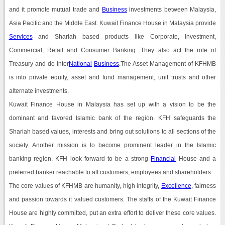
and it promote mutual trade and
Business
investments between Malaysia,
Asia Pacific and the Middle East. Kuwait Finance House in Malaysia provide
Services
and Shariah based products like Corporate, Investment,
Commercial, Retail and Consumer Banking. They also act the role of
Treasury and do Inter
National
Business
.The Asset Management of KFHMB
is into private equity, asset and fund management, unit trusts and other
alternate investments.
Kuwait Finance House in Malaysia has set up with a vision to be the
dominant and favored Islamic bank of the region. KFH safeguards the
Shariah based values, interests and bring out solutions to all sections of the
society. Another mission is to become prominent leader in the Islamic
banking region. KFH look forward to be a strong
Financial
House and a
preferred banker reachable to all customers, employees and shareholders.
The core values of KFHMB are humanity, high integrity,
Excellence
, fairness
and passion towards it valued customers. The staffs of the Kuwait Finance
House are highly committed, put an extra effort to deliver these core values.