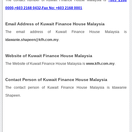
0000,+603 2168 0432,Fax No: +603 2168 0001
.
Email Address of Kuwait Finance House Malaysia
The email address of Kuwait Finance House Malaysia is
idawanie.shapeen@kfh.com.my
.
Website of Kuwait Finance House Malaysia
The Website of Kuwait Finance House Malaysia is
www.kfh.com.my
.
Contact Person of Kuwait Finance House Malaysia
The contact person of Kuwait Finance House Malaysia is Idawanie
Shapeen.