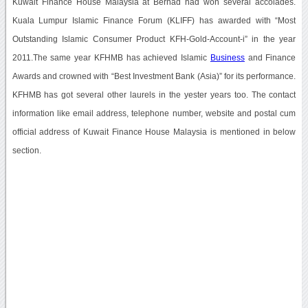
Kuwait Finance House Malaysia at Berhad had won several accolades.
Kuala Lumpur Islamic Finance Forum (KLIFF) has awarded with “Most
Outstanding Islamic Consumer Product KFH-Gold-Account-i” in the year
2011.The same year KFHMB has achieved Islamic
Business
and Finance
Awards and crowned with “Best Investment Bank (Asia)” for its performance.
KFHMB has got several other laurels in the yester years too. The contact
information like email address, telephone number, website and postal cum
official address of Kuwait Finance House Malaysia is mentioned in below
section.