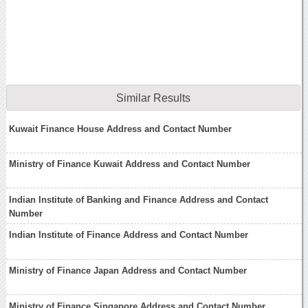
Similar Results
Kuwait Finance House Address and Contact Number
Ministry of Finance Kuwait Address and Contact Number
Indian Institute of Banking and Finance Address and Contact
Number
Indian Institute of Finance Address and Contact Number
Ministry of Finance Japan Address and Contact Number
Ministry of Finance Singapore Address and Contact Number