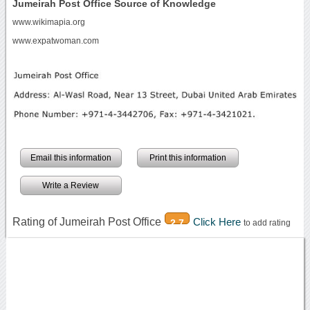
Jumeirah Post Office Source of Knowledge
www.wikimapia.org
www.expatwoman.com
Email this information
Print this information
Write a Review
Rating of Jumeirah Post Office
Click Here
2.7
to add rating