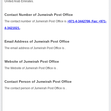
United Arab Emirates.
Contact Number of Jumeirah Post Office
The contact number of Jumeirah Post Office is
+971-4-3442706, Fax: +971-
4-3421021.
.
Email Address of Jumeirah Post Office
The email address of Jumeirah Post Office is
.
Website of Jumeirah Post Office
The Website of Jumeirah Post Office is
.
Contact Person of Jumeirah Post Office
The contact person of Jumeirah Post Office is .