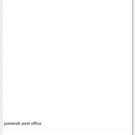
jumeirah post office