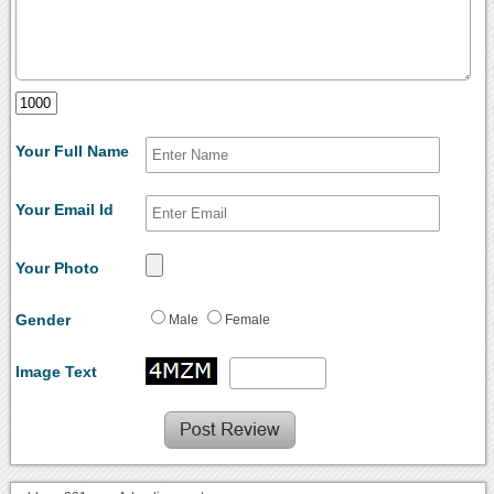
Your Full Name
Your Email Id
Your Photo
Gender
Male
Female
Image Text