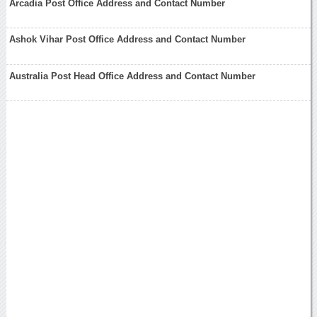
Arcadia Post Office Address and Contact Number
Ashok Vihar Post Office Address and Contact Number
Australia Post Head Office Address and Contact Number