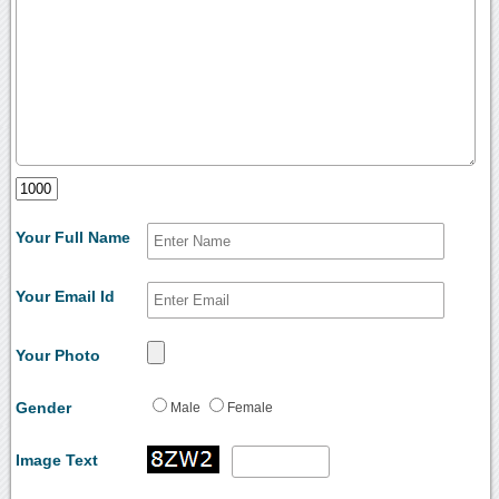
Your Full Name
Your Email Id
Your Photo
Gender
Male
Female
Image Text