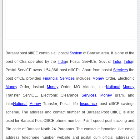
Barasat post offICE controls all postal
System
of Barasat area. It is one of the
post offICEs operated by the
India
n Postal ServICE, Govt of
India
.
India
n
Postal ServICE owns 1,54,866 post offICEs. Apart from postal
Services
the
post offICE provides
Financial
Services
includes
Money
Order, Electronic
Money
Order, Instant
Money
Order, MO Videsh, Inter
National
Money
Transfer ServICE, Electronic Clearance
Services
,
Money
gram, and
Inter
National
Money
Transfer; Postal life
Insurance
, post offICE savings
scheme. The address and contact number of Barasat Post OffICE is also
used for Barasat Post OffICE phone number, P & T speed post tracking and
Pin code of Barasat North 24 Parganas. The contact information like email
address, telephone number, website and postal cum official address of