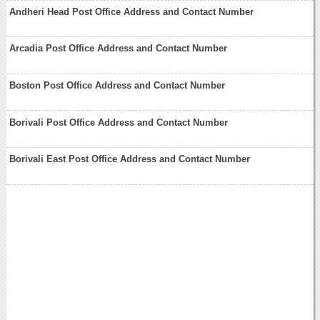
Andheri Head Post Office Address and Contact Number
Arcadia Post Office Address and Contact Number
Boston Post Office Address and Contact Number
Borivali Post Office Address and Contact Number
Borivali East Post Office Address and Contact Number