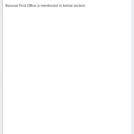
Barasat Post Office is mentioned in below section.