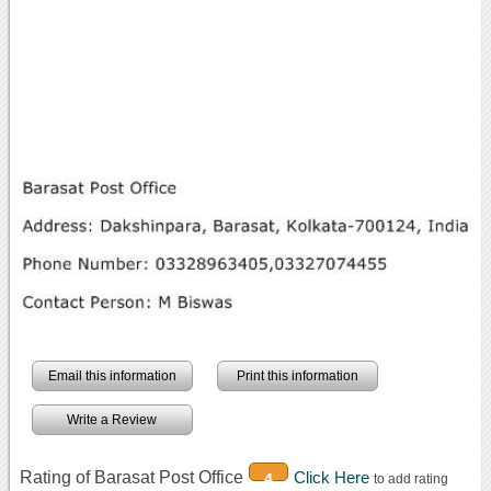
Email this information
Print this information
Write a Review
Rating of Barasat Post Office
Click Here
4
to add rating