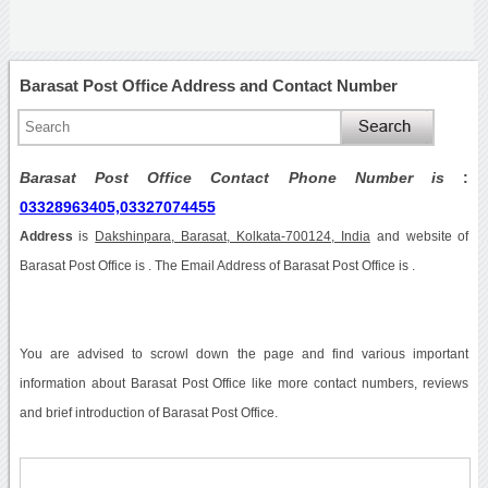
Barasat Post Office Address and Contact Number
Barasat Post Office Contact Phone Number is
:
03328963405,03327074455
Address
is
Dakshinpara, Barasat, Kolkata-700124, India
and website of
Barasat Post Office is . The Email Address of Barasat Post Office is .
You are advised to scrowl down the page and find various important
information about Barasat Post Office like more contact numbers, reviews
and brief introduction of Barasat Post Office.