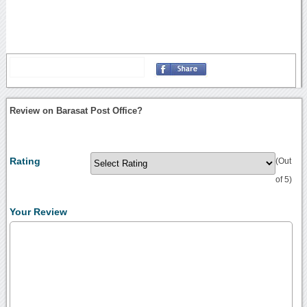
Review on Barasat Post Office?
Rating
(Out
of 5)
Your Review