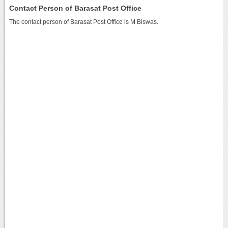
Contact Person of Barasat Post Office
The contact person of Barasat Post Office is M Biswas.