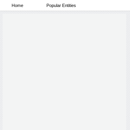
Home
Popular Entities