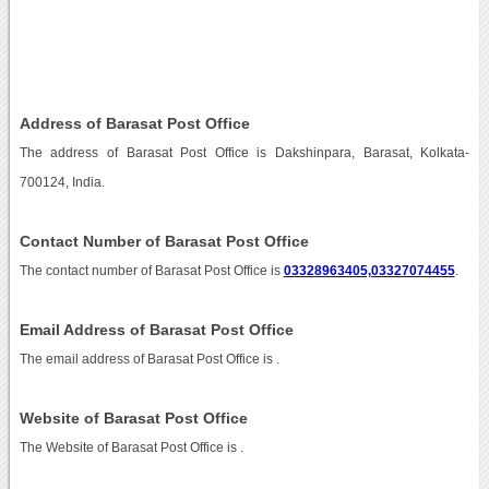
Address of Barasat Post Office
The address of Barasat Post Office is Dakshinpara, Barasat, Kolkata-
700124, India.
Contact Number of Barasat Post Office
The contact number of Barasat Post Office is
03328963405,03327074455
.
Email Address of Barasat Post Office
The email address of Barasat Post Office is
.
Website of Barasat Post Office
The Website of Barasat Post Office is
.