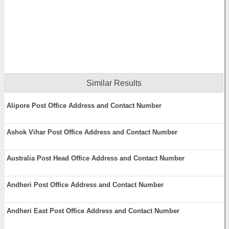
Similar Results
Alipore Post Office Address and Contact Number
Ashok Vihar Post Office Address and Contact Number
Australia Post Head Office Address and Contact Number
Andheri Post Office Address and Contact Number
Andheri East Post Office Address and Contact Number