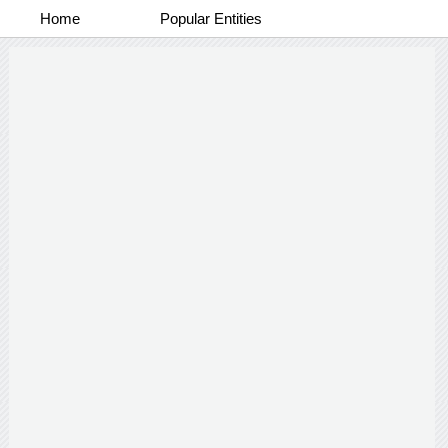
Home
Popular Entities