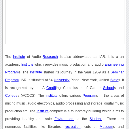
The
Institute
of Audio
Research
is also abbreviated as IAR. It is a an
academic
Institute
which provides music production and audio
Engineering
Program
s. The
Institute
started its journey in the year 1969 as a
Seminar
Program
. IAR is situated at 64
University
Place, New York, United
State
s. It
is recognized by the Ac
Credit
ing Commission of Career
School
s and
College
s (ACCCS). The
Institute
offers various
Program
s in the areas of
mixing music, audio electronics, audio processing and storage, digital music
production etc. The
Institute
complex is a four-storey building which aims to
providing healthy and safe
Environment
to the
Student
s. There are
numerous facilities like libraries,
recreation
, cuisine,
Museum
s and