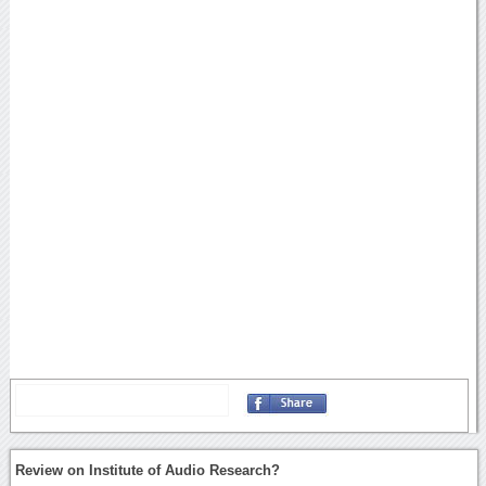
Review on Institute of Audio Research?