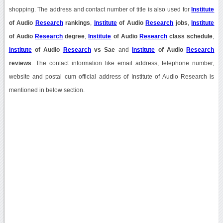
shopping. The address and contact number of title is also used for
Institute
of Audio
Research
rankings
,
Institute
of Audio
Research
jobs
,
Institute
of Audio
Research
degree
,
Institute
of Audio
Research
class schedule
,
Institute
of Audio
Research
vs Sae
and
Institute
of Audio
Research
reviews
. The contact information like email address, telephone number,
website and postal cum official address of Institute of Audio Research is
mentioned in below section.