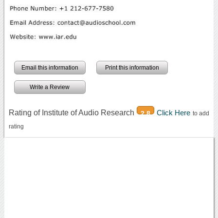
Email this information
Print this information
Write a Review
Rating of Institute of Audio Research
Click Here
2.8
to add
rating