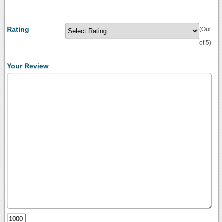
Rating
(Out
of 5)
Your Review