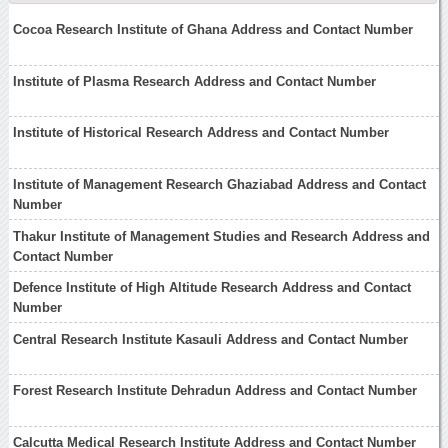
Cocoa Research Institute of Ghana Address and Contact Number
Institute of Plasma Research Address and Contact Number
Institute of Historical Research Address and Contact Number
Institute of Management Research Ghaziabad Address and Contact
Number
Thakur Institute of Management Studies and Research Address and
Contact Number
Defence Institute of High Altitude Research Address and Contact
Number
Central Research Institute Kasauli Address and Contact Number
Forest Research Institute Dehradun Address and Contact Number
Calcutta Medical Research Institute Address and Contact Number