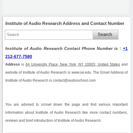
Institute of Audio Research Address and Contact Number
Institute of Audio Research Contact Phone Number is
:
+1
212-677-7580
Address
is
64 University Place, New York, NY 10003, United States
and
website of Institute of Audio Research is www.iar.edu. The Email Address of
Institute of Audio Research is contact@audioschool.com.
You are advised to scrowl down the page and find various important
information about Institute of Audio Research like more contact numbers,
reviews and brief introduction of Institute of Audio Research.