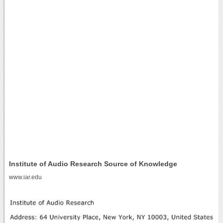
Institute of Audio Research Source of Knowledge
www.iar.edu