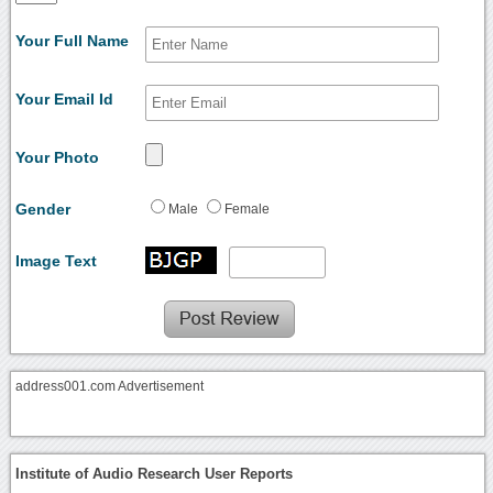
Your Full Name
Your Email Id
Your Photo
Gender
Male
Female
Image Text
address001.com Advertisement
Institute of Audio Research User Reports