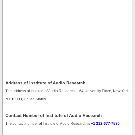
Address of Institute of Audio Research
The address of Institute of Audio Research is 64 University Place, New York,
NY 10003, United States.
Contact Number of Institute of Audio Research
The contact number of Institute of Audio Research is
+1 212-677-7580
.