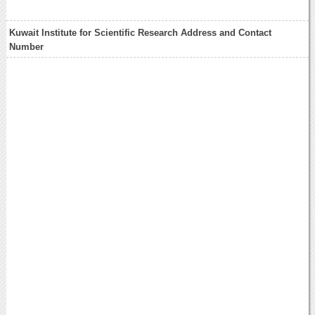
Kuwait Institute for Scientific Research Address and Contact
Number