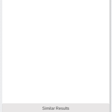
Similar Results