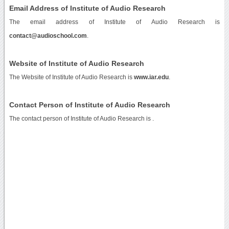
Email Address of Institute of Audio Research
The email address of Institute of Audio Research is
contact@audioschool.com
.
Website of Institute of Audio Research
The Website of Institute of Audio Research is
www.iar.edu
.
Contact Person of Institute of Audio Research
The contact person of Institute of Audio Research is .