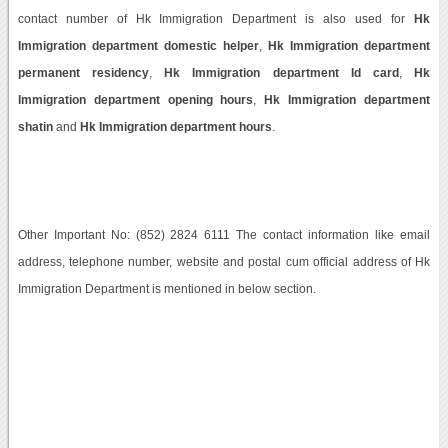
contact number of Hk Immigration Department is also used for
Hk
Immigration department domestic helper
,
Hk Immigration department
permanent residency
,
Hk Immigration department Id card
,
Hk
Immigration department opening hours
,
Hk Immigration department
shatin
and
Hk Immigration department hours
.
Other Important No: (852) 2824 6111 The contact information like email
address, telephone number, website and postal cum official address of Hk
Immigration Department is mentioned in below section.