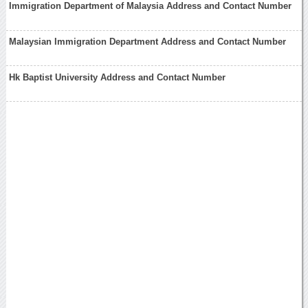
Immigration Department of Malaysia Address and Contact Number
Malaysian Immigration Department Address and Contact Number
Hk Baptist University Address and Contact Number