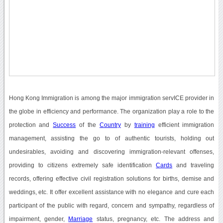
Hong Kong Immigration is among the major immigration servICE provider in
the globe in efficiency and performance. The organization play a role to the
protection and
Success
of the
Country
by
training
efficient immigration
management, assisting the go to of authentic tourists, holding out
undesirables, avoiding and discovering immigration-relevant offenses,
providing to citizens extremely safe identification
Cards
and traveling
records, offering effective civil registration solutions for births, demise and
weddings, etc. It offer excellent assistance with no elegance and cure each
participant of the public with regard, concern and sympathy, regardless of
impairment, gender,
Marriage
status, pregnancy, etc. The address and