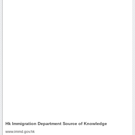
Hk Immigration Department Source of Knowledge
www.immd.gov.hk