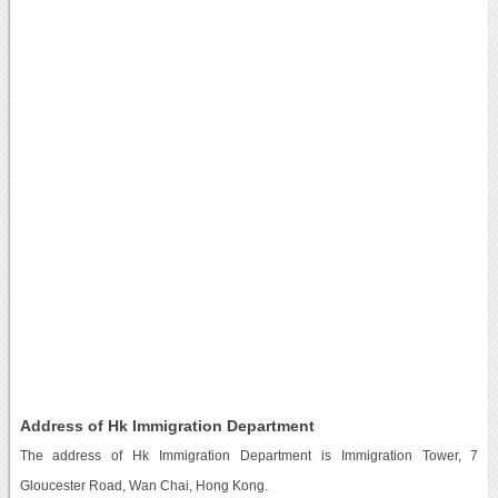
Address of Hk Immigration Department
The address of Hk Immigration Department is Immigration Tower, 7
Gloucester Road, Wan Chai, Hong Kong.