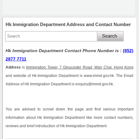
Hk Immigration Department Address and Contact Number
Hk Immigration Department Contact Phone Number is
:
(852)
2877 7711
Address
is
Immigration Tower, 7 Gloucester Road, Wan Chai, Hong Kong
and website of Hk Immigration Department is www.immd.gov.hk. The Email
Address of Hk Immigration Department is enquiry@immd.gov.hk.
You are advised to scrowl down the page and find various important
information about Hk Immigration Department like more contact numbers,
reviews and brief introduction of Hk Immigration Department.