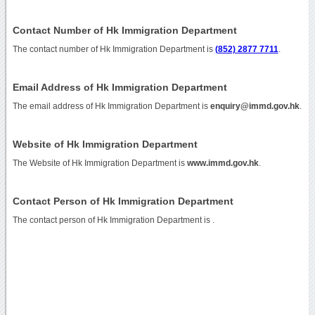
Contact Number of Hk Immigration Department
The contact number of Hk Immigration Department is
(852) 2877 7711
.
Email Address of Hk Immigration Department
The email address of Hk Immigration Department is
enquiry@immd.gov.hk
.
Website of Hk Immigration Department
The Website of Hk Immigration Department is
www.immd.gov.hk
.
Contact Person of Hk Immigration Department
The contact person of Hk Immigration Department is .