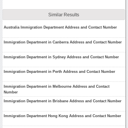
Similar Results
Australia Immigration Department Address and Contact Number
Immigration Department in Canberra Address and Contact Number
Immigration Department in Sydney Address and Contact Number
Immigration Department in Perth Address and Contact Number
Immigration Department in Melbourne Address and Contact
Number
Immigration Department in Brisbane Address and Contact Number
Immigration Department Hong Kong Address and Contact Number