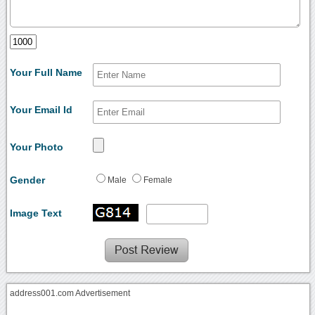
Your Full Name
Your Email Id
Your Photo
Gender
Male
Female
Image Text
address001.com Advertisement