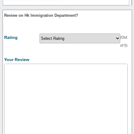
Review on Hk Immigration Department?
Rating
(Out
of 5)
Your Review