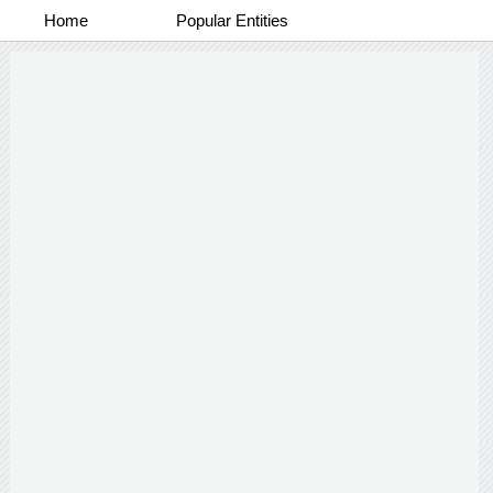
Home
Popular Entities