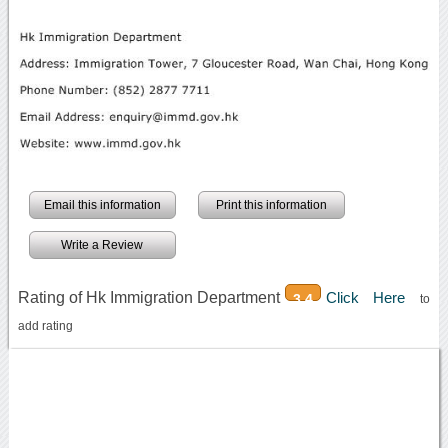
Email this information
Print this information
Write a Review
Rating of Hk Immigration Department
Click Here
3.4
to
add rating