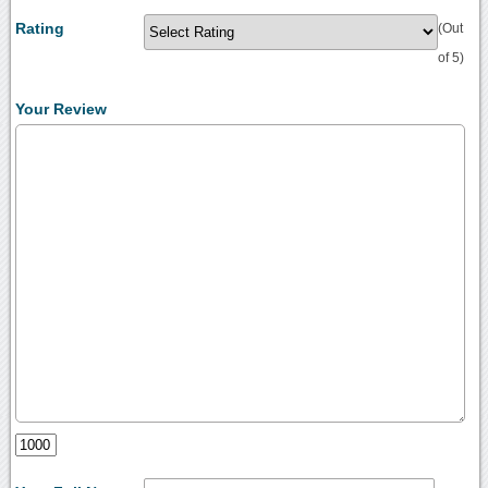
Rating
(Out
of 5)
Your Review