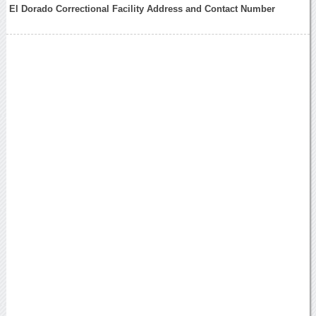
El Dorado Correctional Facility Address and Contact Number