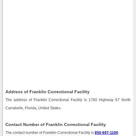
Address of Franklin Correctional Facility
The address of Franklin Correctional Facility is 1760 Highway 67 North
Carrabelle, Florida, United States.
Contact Number of Franklin Correctional Facility
The contact number of Franklin Correctional Facility is
850-697-1100
.