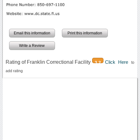
Email this information
Print this information
Write a Review
Rating of Franklin Correctional Facility
Click Here
3.2
to
add rating