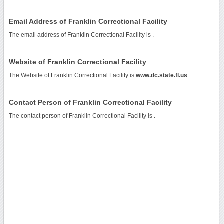
Email Address of Franklin Correctional Facility
The email address of Franklin Correctional Facility is
.
Website of Franklin Correctional Facility
The Website of Franklin Correctional Facility is
www.dc.state.fl.us
.
Contact Person of Franklin Correctional Facility
The contact person of Franklin Correctional Facility is .