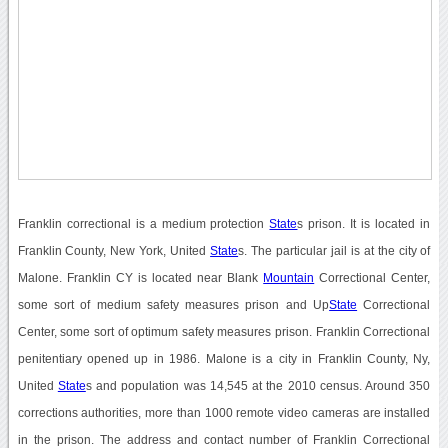
Franklin correctional is a medium protection
State
s prison. It is located in
Franklin County, New York, United
State
s. The particular jail is at the city of
Malone. Franklin CY is located near Blank
Mountain
Correctional Center,
some sort of medium safety measures prison and Up
State
Correctional
Center, some sort of optimum safety measures prison. Franklin Correctional
penitentiary opened up in 1986. Malone is a city in Franklin County, Ny,
United
State
s and population was 14,545 at the 2010 census. Around 350
corrections authorities, more than 1000 remote video cameras are installed
in the prison. The address and contact number of Franklin Correctional