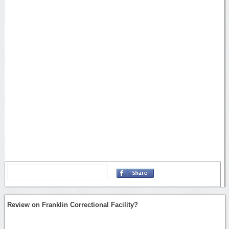
Review on Franklin Correctional Facility?