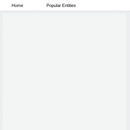
Home
Popular Entities