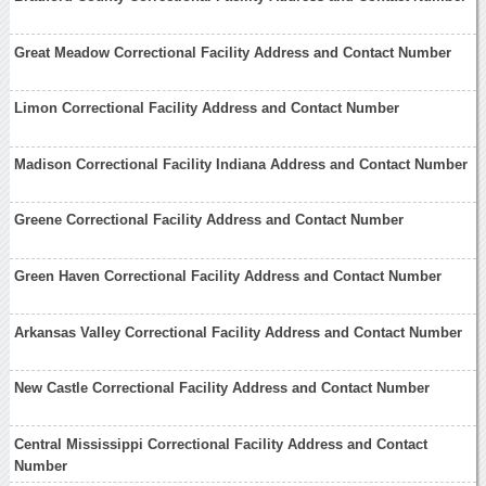
Great Meadow Correctional Facility Address and Contact Number
Limon Correctional Facility Address and Contact Number
Madison Correctional Facility Indiana Address and Contact Number
Greene Correctional Facility Address and Contact Number
Green Haven Correctional Facility Address and Contact Number
Arkansas Valley Correctional Facility Address and Contact Number
New Castle Correctional Facility Address and Contact Number
Central Mississippi Correctional Facility Address and Contact
Number