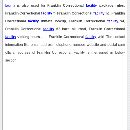
facility
is also used for
Franklin Correctional
facility
package rules
,
Franklin Correctional
facility
fl
,
Franklin Correctional
facility
nc
,
Franklin
Correctional
facility
inmate lookup
,
Franklin Correctional
facility
wi
,
Franklin Correctional
facility
62 bare hill road
,
Franklin Correctional
facility
visiting hours
and
Franklin Correctional
facility
wiki
. The contact
information like email address, telephone number, website and postal cum
official address of Franklin Correctional Facility is mentioned in below
section.