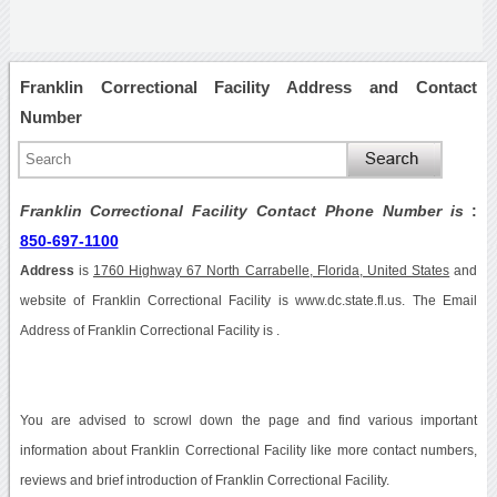
Franklin Correctional Facility Address and Contact
Number
Franklin Correctional Facility Contact Phone Number is
:
850-697-1100
Address
is
1760 Highway 67 North Carrabelle, Florida, United States
and
website of Franklin Correctional Facility is www.dc.state.fl.us. The Email
Address of Franklin Correctional Facility is .
You are advised to scrowl down the page and find various important
information about Franklin Correctional Facility like more contact numbers,
reviews and brief introduction of Franklin Correctional Facility.