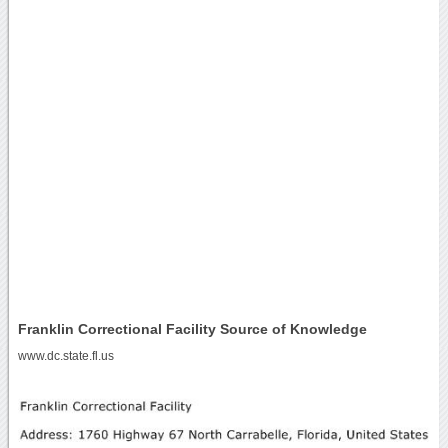
Franklin Correctional Facility Source of Knowledge
www.dc.state.fl.us