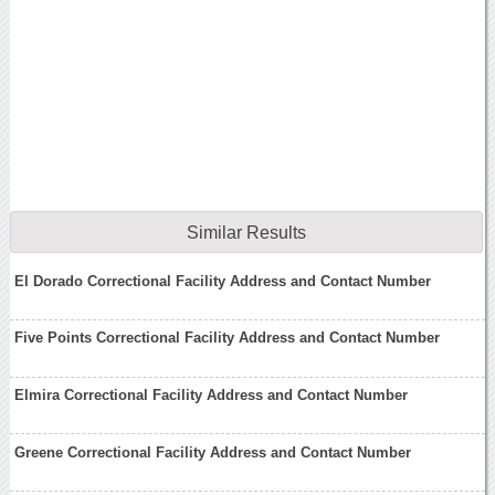
Similar Results
El Dorado Correctional Facility Address and Contact Number
Five Points Correctional Facility Address and Contact Number
Elmira Correctional Facility Address and Contact Number
Greene Correctional Facility Address and Contact Number