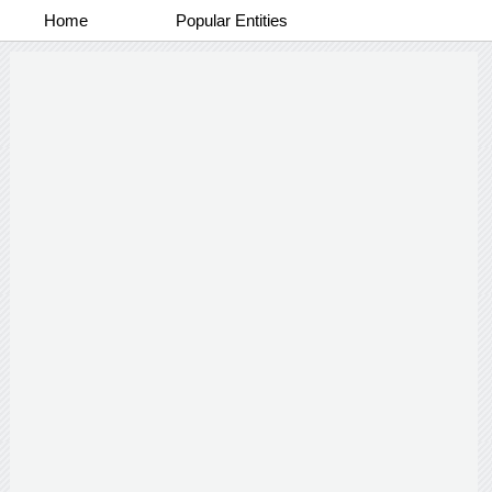
Home
Popular Entities