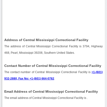
Address of Central Mississippi Correctional Facility
The address of Central Mississippi Correctional Facility is 3794, Highway
468, Pearl, Mississippi 39208, Southern United States.
Contact Number of Central Mississippi Correctional Facility
The contact number of Central Mississippi Correctional Facility is
+1-(601)
932-2880, Fax No: +1-(601) 664-0782
.
Email Address of Central Mississippi Correctional Facility
The email address of Central Mississippi Correctional Facility is
.