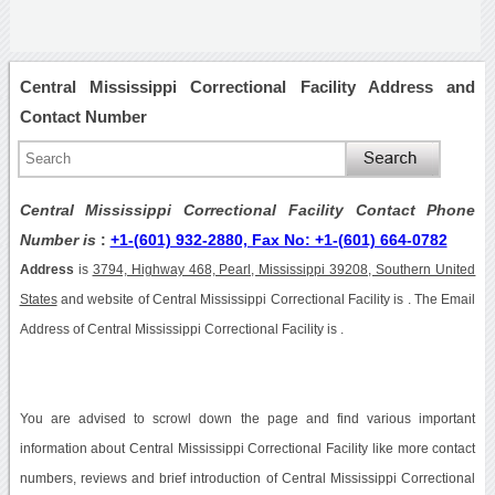
Central Mississippi Correctional Facility Address and
Contact Number
Central Mississippi Correctional Facility Contact Phone
Number is
:
+1-(601) 932-2880, Fax No: +1-(601) 664-0782
Address
is
3794, Highway 468, Pearl, Mississippi 39208, Southern United
States
and website of Central Mississippi Correctional Facility is . The Email
Address of Central Mississippi Correctional Facility is .
You are advised to scrowl down the page and find various important
information about Central Mississippi Correctional Facility like more contact
numbers, reviews and brief introduction of Central Mississippi Correctional