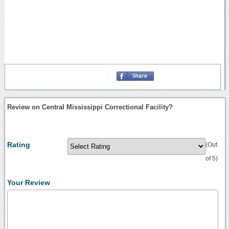
Review on Central Mississippi Correctional Facility?
Rating
(Out
of 5)
Your Review