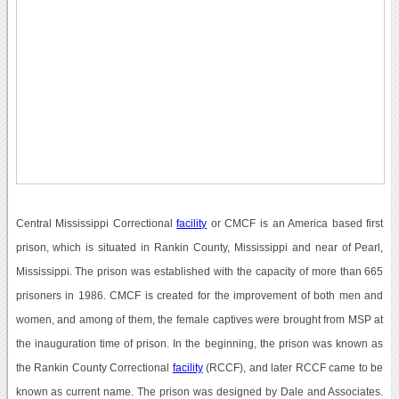
Central Mississippi Correctional
facility
or CMCF is an America based first
prison, which is situated in Rankin County, Mississippi and near of Pearl,
Mississippi. The prison was established with the capacity of more than 665
prisoners in 1986. CMCF is created for the improvement of both men and
women, and among of them, the female captives were brought from MSP at
the inauguration time of prison. In the beginning, the prison was known as
the Rankin County Correctional
facility
(RCCF), and later RCCF came to be
known as current name. The prison was designed by Dale and Associates.