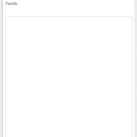
Facility.