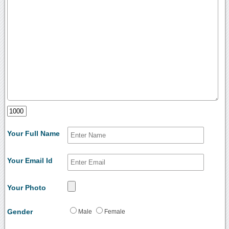
Your Full Name
Your Email Id
Your Photo
Gender
Male
Female