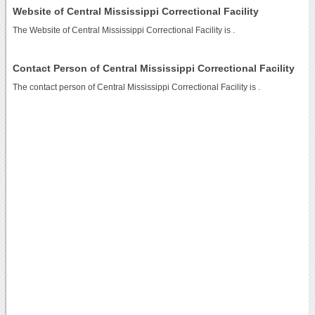
Website of Central Mississippi Correctional Facility
The Website of Central Mississippi Correctional Facility is
.
Contact Person of Central Mississippi Correctional Facility
The contact person of Central Mississippi Correctional Facility is .