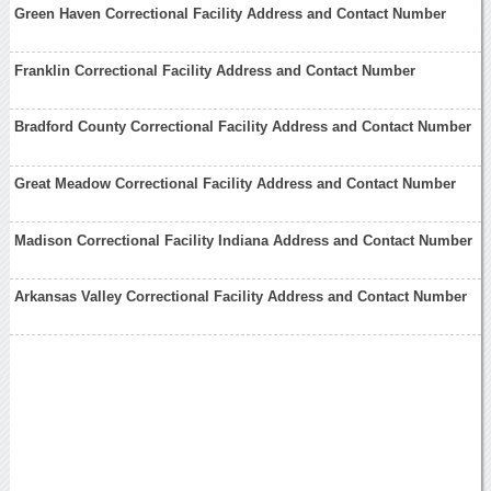
Green Haven Correctional Facility Address and Contact Number
Franklin Correctional Facility Address and Contact Number
Bradford County Correctional Facility Address and Contact Number
Great Meadow Correctional Facility Address and Contact Number
Madison Correctional Facility Indiana Address and Contact Number
Arkansas Valley Correctional Facility Address and Contact Number