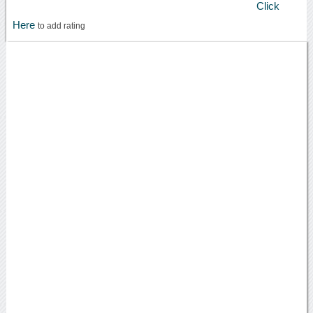
Click
Here
to add rating