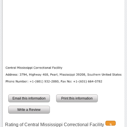
Email this information
Print this information
Write a Review
Rating of Central Mississippi Correctional Facility
3