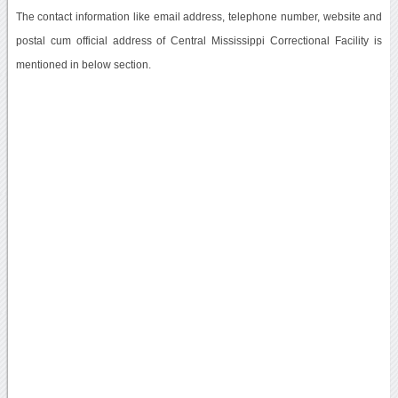
The contact information like email address, telephone number, website and
postal cum official address of Central Mississippi Correctional Facility is
mentioned in below section.