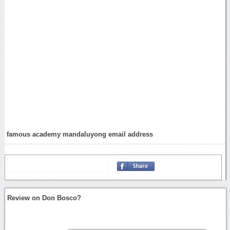
famous academy mandaluyong email address
Review on Don Bosco?