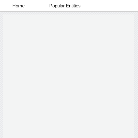
Home
Popular Entities