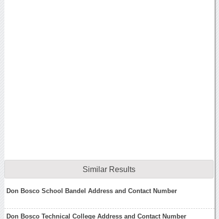
Similar Results
Don Bosco School Bandel Address and Contact Number
Don Bosco Technical College Address and Contact Number