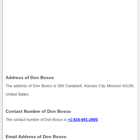
Address of Don Bosco
The address of Don Bosco is 580 Campbell, Kansas City, Missouri 64106,
United States.
Contact Number of Don Bosco
The contact number of Don Bosco is
+1-816-691-2900
.
Email Address of Don Bosco