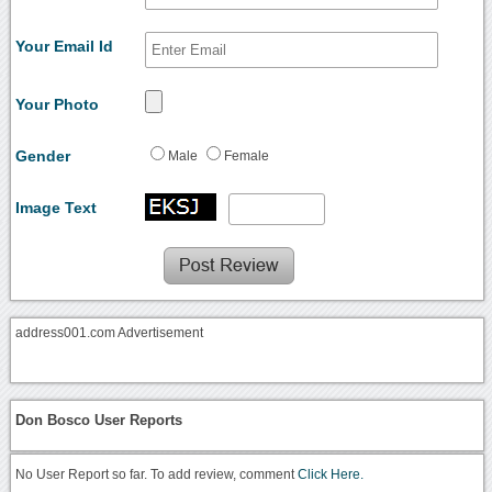
Your Email Id
Your Photo
Gender
Male
Female
Image Text
address001.com Advertisement
Don Bosco User Reports
No User Report so far. To add review, comment
Click Here.