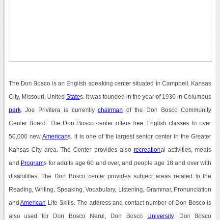
The Don Bosco is an English speaking center situated in Campbell, Kansas
City, Missouri, United
State
s. It was founded in the year of 1930 in Columbus
park
. Joe Privitera is currently
chairman
of the Don Bosco Community
Center Board. The Don Bosco center offers free English classes to over
50,000 new
American
s. It is one of the largest senior center in the Greater
Kansas City area. The Center provides also
recreation
al activities, meals
and
Program
s for adults age 60 and over, and people age 18 and over with
disabilities. The Don Bosco center provides subject areas related to the
Reading, Writing, Speaking, Vocabulary, Listening, Grammar, Pronunciation
and
American
Life Skills. The address and contact number of Don Bosco is
also used for Don Bosco Nerul, Don Bosco
University
, Don Bosco