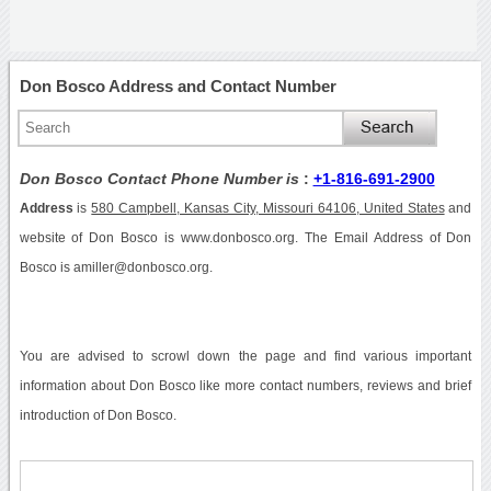
Don Bosco Address and Contact Number
Don Bosco Contact Phone Number is
:
+1-816-691-2900
Address
is
580 Campbell, Kansas City, Missouri 64106, United States
and
website of Don Bosco is www.donbosco.org. The Email Address of Don
Bosco is amiller@donbosco.org.
You are advised to scrowl down the page and find various important
information about Don Bosco like more contact numbers, reviews and brief
introduction of Don Bosco.