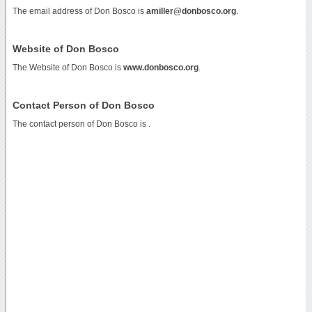
The email address of Don Bosco is
amiller@donbosco.org
.
Website of Don Bosco
The Website of Don Bosco is
www.donbosco.org
.
Contact Person of Don Bosco
The contact person of Don Bosco is .