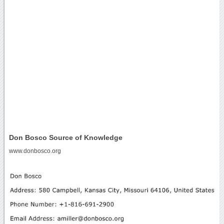
Don Bosco Source of Knowledge
www.donbosco.org