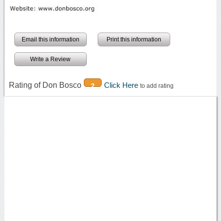
Email this information
Print this information
Write a Review
Rating of Don Bosco
Click Here
2
to add rating