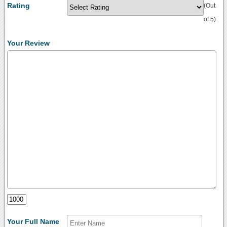
Rating
(Out
of 5)
Your Review
Your Full Name