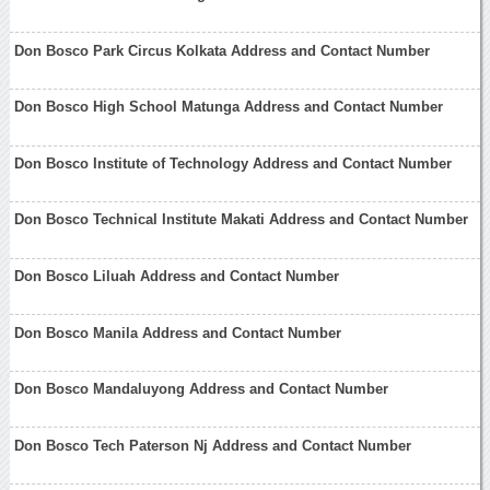
Don Bosco Park Circus Kolkata Address and Contact Number
Don Bosco High School Matunga Address and Contact Number
Don Bosco Institute of Technology Address and Contact Number
Don Bosco Technical Institute Makati Address and Contact Number
Don Bosco Liluah Address and Contact Number
Don Bosco Manila Address and Contact Number
Don Bosco Mandaluyong Address and Contact Number
Don Bosco Tech Paterson Nj Address and Contact Number