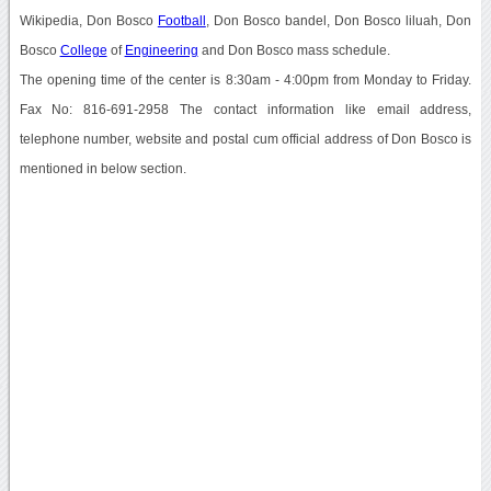
Wikipedia, Don Bosco
Football
, Don Bosco bandel, Don Bosco liluah, Don
Bosco
College
of
Engineering
and Don Bosco mass schedule.
The opening time of the center is 8:30am - 4:00pm from Monday to Friday.
Fax No: 816-691-2958 The contact information like email address,
telephone number, website and postal cum official address of Don Bosco is
mentioned in below section.