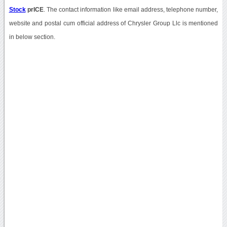
Stock
prICE
. The contact information like email address, telephone number,
website and postal cum official address of Chrysler Group Llc is mentioned
in below section.