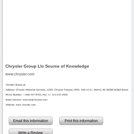
Chrysler Group Llc Source of Knowledge
www.chrysler.com
Email this information
Print this information
Write a Review