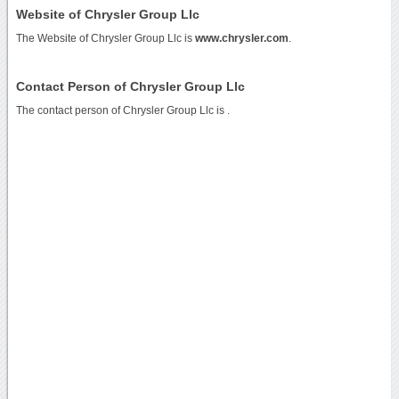
Website of Chrysler Group Llc
The Website of Chrysler Group Llc is
www.chrysler.com
.
Contact Person of Chrysler Group Llc
The contact person of Chrysler Group Llc is .