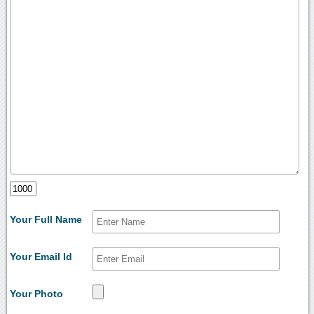
Your Full Name
Your Email Id
Your Photo