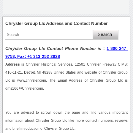
Chrysler Group Llc Address and Contact Number
Chrysler Group Llc Contact Phone Number is
:
1-800-247-
9753, Fax: +1 313-252-2928
Address
is
Chrysler Historical Services, 12501 Chrysler Freeway CIMS:
410-11-21, Detroit, MI 48288 United States
and website of Chrysler Group
Llc is www.chrysler.com. The Email Address of Chrysler Group Llc is
dms166@Chrysler.com.
You are advised to scrowl down the page and find various important
information about Chrysler Group Llc like more contact numbers, reviews
and brief introduction of Chrysler Group Llc.