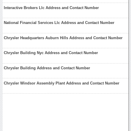
Interactive Brokers Llc Address and Contact Number
National Financial Services Llc Address and Contact Number
Chrysler Headquarters Auburn Hills Address and Contact Number
Chrysler Building Nyc Address and Contact Number
Chrysler Building Address and Contact Number
Chrysler Windsor Assembly Plant Address and Contact Number