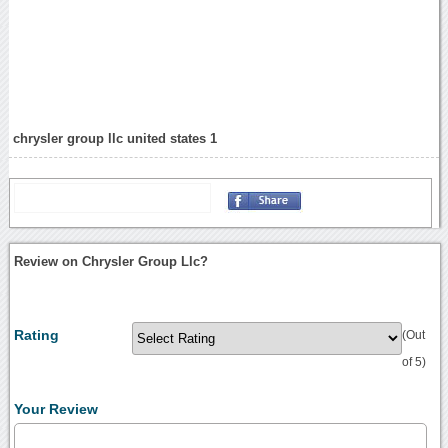
chrysler group llc united states 1
Review on Chrysler Group Llc?
Rating
(Out
of 5)
Your Review