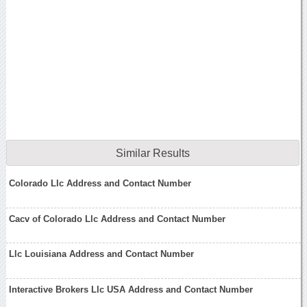
Similar Results
Colorado Llc Address and Contact Number
Cacv of Colorado Llc Address and Contact Number
Llc Louisiana Address and Contact Number
Interactive Brokers Llc USA Address and Contact Number