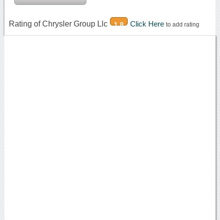
Rating of Chrysler Group Llc
Click Here
1.8
to add rating