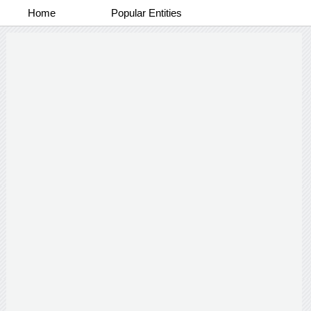
Home
Popular Entities