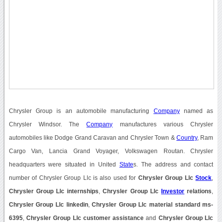
Chrysler Group is an automobile manufacturing
Company
named as
Chrysler Windsor. The
Company
manufactures various Chrysler
automobiles like Dodge Grand Caravan and Chrysler Town &
Country
, Ram
Cargo Van, Lancia Grand Voyager, Volkswagen Routan. Chrysler
headquarters were situated in United
State
s. The address and contact
number of Chrysler Group Llc is also used for
Chrysler Group Llc
Stock
,
Chrysler Group Llc internships
,
Chrysler Group Llc
Investor
relations
,
Chrysler Group Llc linkedin
,
Chrysler Group Llc material standard ms-
6395
,
Chrysler Group Llc customer assistance
and
Chrysler Group Llc