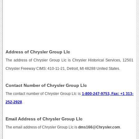
Address of Chrysler Group Llc
The address of Chrysler Group Llc is Chrysler Historical Services, 12501
Chrysler Freeway CIMS: 410-11-21, Detroit, MI 48288 United States.
Contact Number of Chrysler Group Llc
The contact number of Chrysler Group Llc is
1-800-247-9753, Fax: +1 313-
252-2928
.
Email Address of Chrysler Group Llc
The email address of Chrysler Group Llc is
dms166@Chrysler.com
.