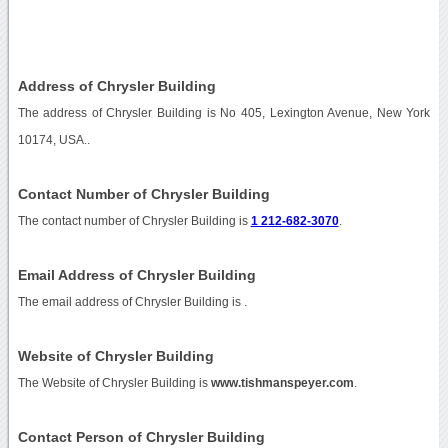
Address of Chrysler Building
The address of Chrysler Building is No 405, Lexington Avenue, New York
10174, USA..
Contact Number of Chrysler Building
The contact number of Chrysler Building is
1 212-682-3070
.
Email Address of Chrysler Building
The email address of Chrysler Building is
.
Website of Chrysler Building
The Website of Chrysler Building is
www.tishmanspeyer.com
.
Contact Person of Chrysler Building