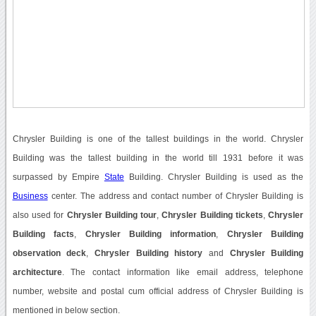
Chrysler Building is one of the tallest buildings in the world. Chrysler
Building was the tallest building in the world till 1931 before it was
surpassed by Empire
State
Building. Chrysler Building is used as the
Business
center. The address and contact number of Chrysler Building is
also used for
Chrysler Building tour
,
Chrysler Building tickets
,
Chrysler
Building facts
,
Chrysler Building information
,
Chrysler Building
observation deck
,
Chrysler Building history
and
Chrysler Building
architecture
. The contact information like email address, telephone
number, website and postal cum official address of Chrysler Building is
mentioned in below section.