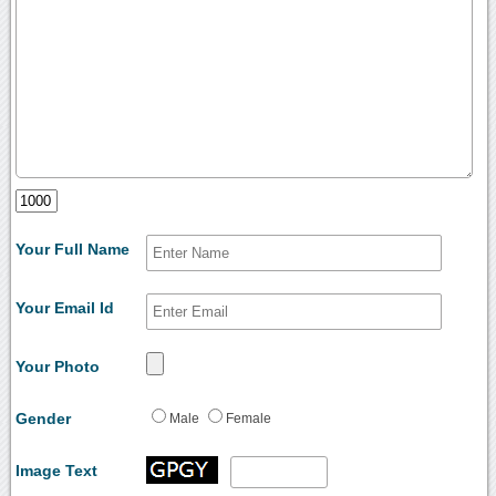
Your Full Name
Your Email Id
Your Photo
Gender
Male
Female
Image Text