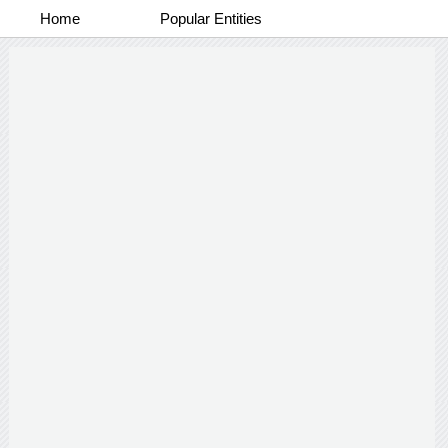
Home
Popular Entities