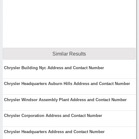
Similar Results
Chrysler Building Nyc Address and Contact Number
Chrysler Headquarters Auburn Hills Address and Contact Number
Chrysler Windsor Assembly Plant Address and Contact Number
Chrysler Corporation Address and Contact Number
Chrysler Headquarters Address and Contact Number