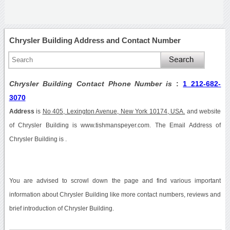
Chrysler Building Address and Contact Number
Chrysler Building Contact Phone Number is
:
1 212-682-
3070
Address
is
No 405, Lexington Avenue, New York 10174, USA.
and website
of Chrysler Building is www.tishmanspeyer.com. The Email Address of
Chrysler Building is .
You are advised to scrowl down the page and find various important
information about Chrysler Building like more contact numbers, reviews and
brief introduction of Chrysler Building.