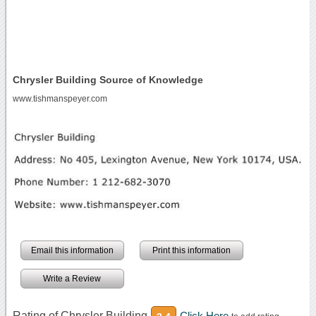
Chrysler Building Source of Knowledge
www.tishmanspeyer.com
Email this information
Print this information
Write a Review
Rating of Chrysler Building
Click Here