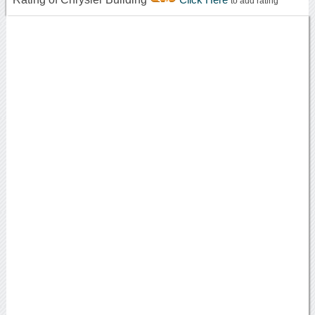
3.4
to add rating