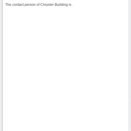
The contact person of Chrysler Building is .