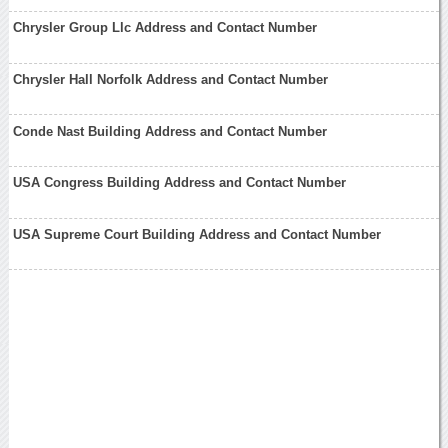
Chrysler Group Llc Address and Contact Number
Chrysler Hall Norfolk Address and Contact Number
Conde Nast Building Address and Contact Number
USA Congress Building Address and Contact Number
USA Supreme Court Building Address and Contact Number