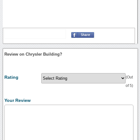
Review on Chrysler Building?
Rating
(Out
of 5)
Your Review