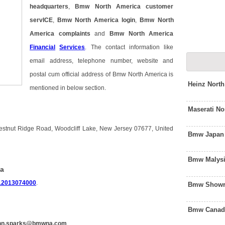
headquarters
,
Bmw North America customer
servICE
,
Bmw North America login
,
Bmw North
America complaints
and
Bmw North America
Financial
Services
. The contact information like
email address, telephone number, website and
postal cum official address of Bmw North America is
Heinz Nort
mentioned in below section.
Maserati N
stnut Ridge Road, Woodcliff Lake, New Jersey 07677, United
Bmw Japan 
Bmw Malysi
ca
12013074000
.
Bmw Showro
Bmw Canada
nn.sparks@bmwna.com
.