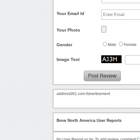
Your Email Id
Your Photo
Gender
Male
Female
Image Text
address001.com Advertisement
Bmw North America User Reports
No User Report so far. To add review, comment
C