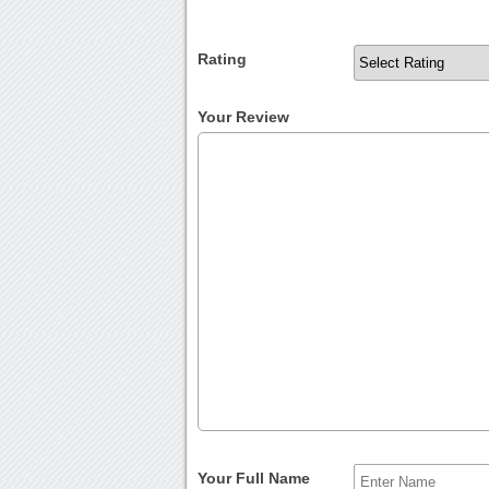
Rating
Your Review
Your Full Name