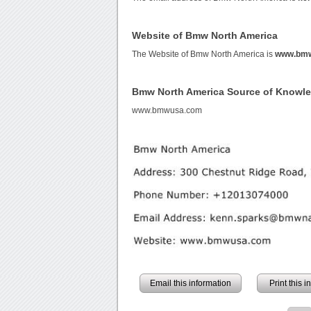
Website of Bmw North America
The Website of Bmw North America is
www.bm
Bmw North America Source of Knowl
www.bmwusa.com
Email this information
Print this 