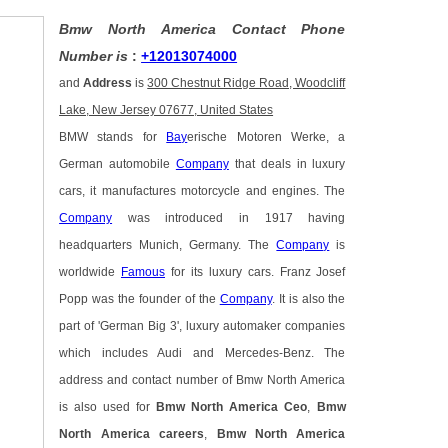
Bmw North America Contact Phone
Number is
:
+12013074000
and
Address
is
300 Chestnut Ridge Road, Woodcliff
Lake, New Jersey 07677, United States
BMW stands for
Bay
erische Motoren Werke, a
German automobile
Company
that deals in luxury
cars, it manufactures motorcycle and engines. The
Company
was introduced in 1917 having
headquarters Munich, Germany. The
Company
is
worldwide
Famous
for its luxury cars. Franz Josef
Popp was the founder of the
Company
. It is also the
part of 'German Big 3', luxury automaker companies
which includes Audi and Mercedes-Benz. The
address and contact number of Bmw North America
is also used for
Bmw North America Ceo
,
Bmw
North America careers
,
Bmw North America