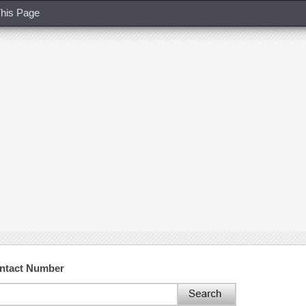
his Page
ntact Number