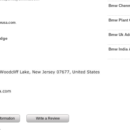
Bmw Chenna
Bmw Plant 
wusa.com
.
Bmw Uk Add
edge
Bmw India 
information
Write a Review