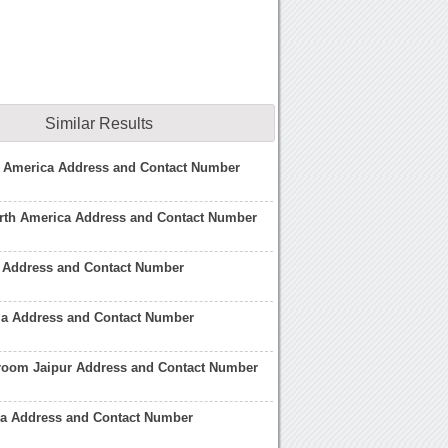
Similar Results
h America Address and Contact Number
orth America Address and Contact Number
Address and Contact Number
a Address and Contact Number
om Jaipur Address and Contact Number
 Address and Contact Number