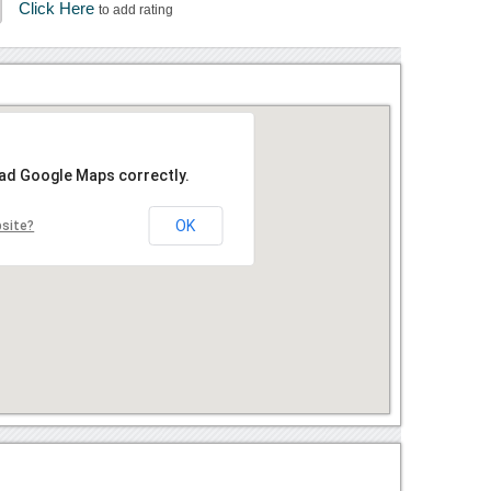
Click Here
to add rating
oad Google Maps correctly.
OK
bsite?