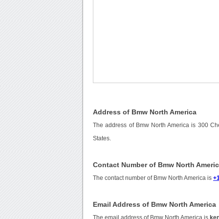
Address of Bmw North America
The address of Bmw North America is 300 Che
States.
Contact Number of Bmw North Ameri
The contact number of Bmw North America is
+
Email Address of Bmw North America
The email address of Bmw North America is
ke