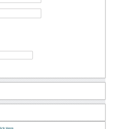
lick Here.