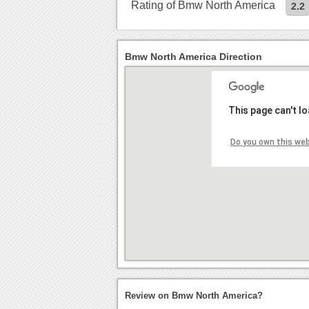
Rating of Bmw North America
2.2
Bmw North America Direction
This page can't l
Do you own this we
Review on Bmw North America?