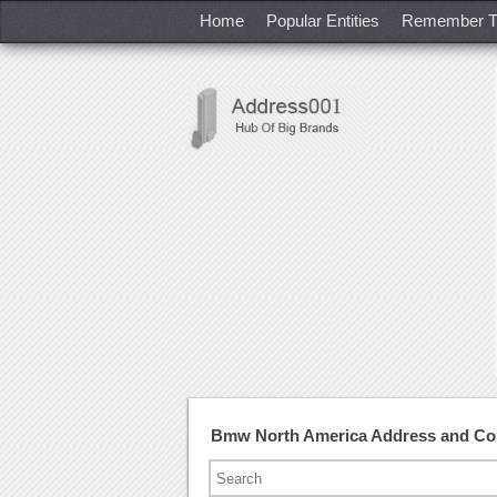
Home
Popular Entities
Remember T
Bmw North America Address and Co