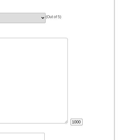
(Out of 5)