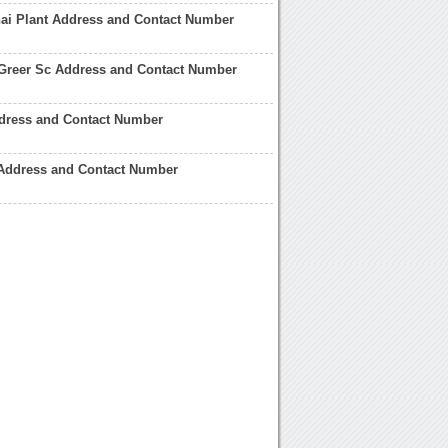
i Plant Address and Contact Number
Greer Sc Address and Contact Number
ress and Contact Number
Address and Contact Number