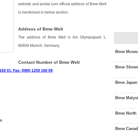
website and postal cum official address of Bmw Welt
is mentioned in below section.
Address of Bmw Welt
The address of Bmw Welt is Am Olympiapark 1,
80809 Munich, Germany.
Bmw Museu
Contact Number of Bmw Welt
Bmw Showro
160 01, Fax: (089) 1250 160 09
.
Bmw Japan 
Bmw Malysi
Bmw North 
om
.
Bmw Canada