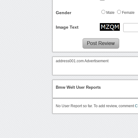
Gender
Male
Female
Image Text
address001.com Advertisement
Bmw Welt User Reports
No User Report so far. To add review, comment
C