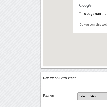
This page can't l
Do you own this we
Review on Bmw Welt?
Rating