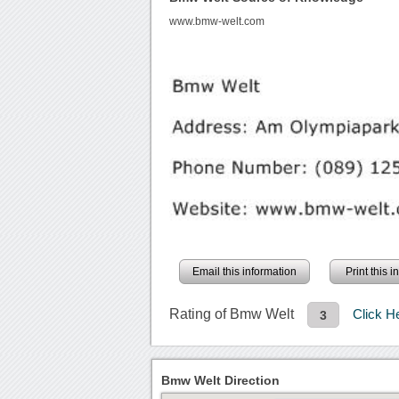
www.bmw-welt.com
Email this information
Print this 
Rating of Bmw Welt
Click H
3
Bmw Welt Direction