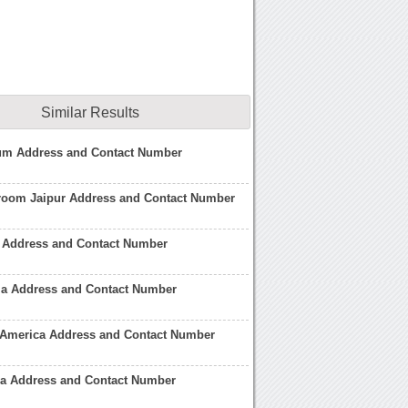
Similar Results
m Address and Contact Number
om Jaipur Address and Contact Number
Address and Contact Number
a Address and Contact Number
America Address and Contact Number
 Address and Contact Number