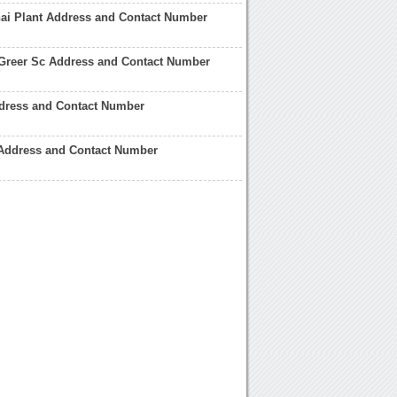
i Plant Address and Contact Number
Greer Sc Address and Contact Number
ress and Contact Number
Address and Contact Number