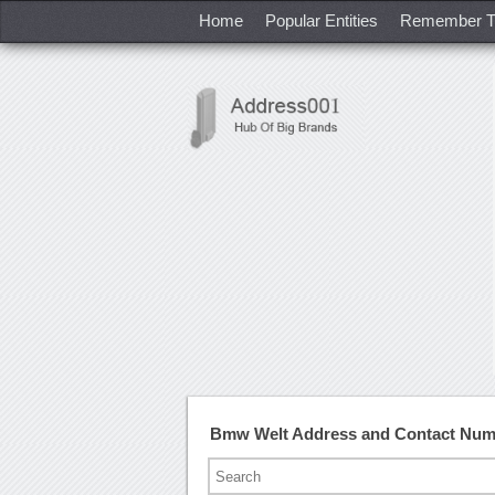
Home
Popular Entities
Remember T
Bmw Welt Address and Contact Num