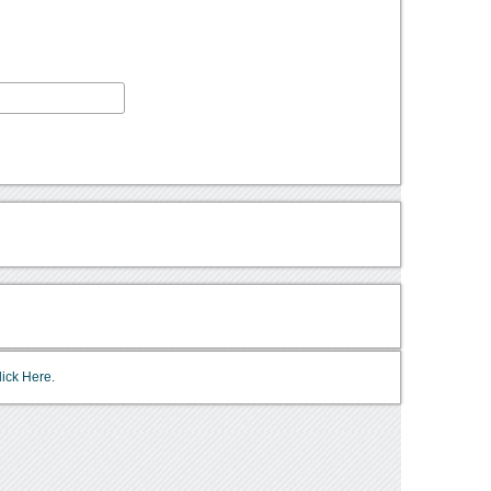
lick Here.