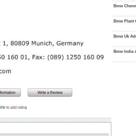
Bmw Chenna
Bmw Plant 
Bmw Uk Add
Bmw India 
information
Write a Review
ere
to add rating