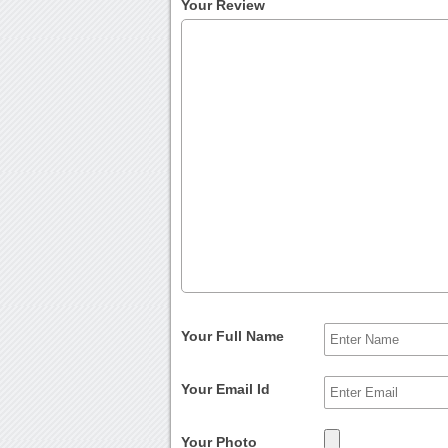
Your Review
Your Full Name
Your Email Id
Your Photo