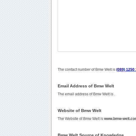
The contact number of Bmw Welt is
(089) 1250 
Email Address of Bmw Welt
The email address of Bmw Welt is
.
Website of Bmw Welt
The Website of Bmw Welt is
www.bmw-welt.c
Bmw Welt Source of Knowledge