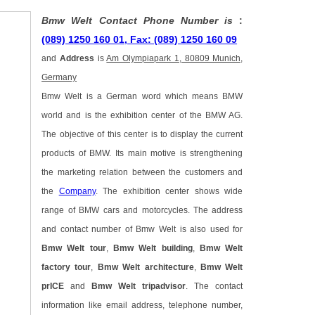
Bmw Welt Contact Phone Number is
:
(089) 1250 160 01, Fax: (089) 1250 160 09
and
Address
is
Am Olympiapark 1, 80809 Munich,
Germany
Bmw Welt is a German word which means BMW
world and is the exhibition center of the BMW AG.
The objective of this center is to display the current
products of BMW. Its main motive is strengthening
the marketing relation between the customers and
the
Company
. The exhibition center shows wide
range of BMW cars and motorcycles. The address
and contact number of Bmw Welt is also used for
Bmw Welt tour
,
Bmw Welt building
,
Bmw Welt
factory tour
,
Bmw Welt architecture
,
Bmw Welt
prICE
and
Bmw Welt tripadvisor
. The contact
information like email address, telephone number,