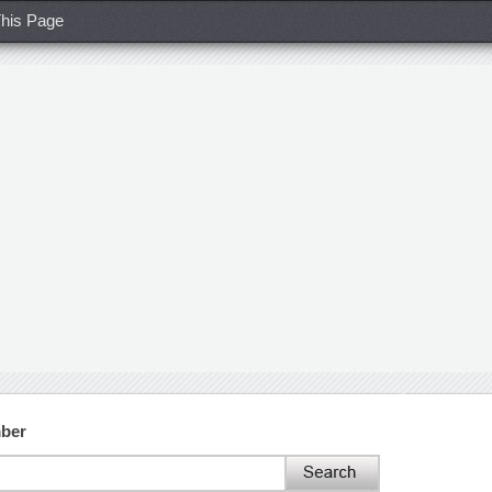
his Page
ber