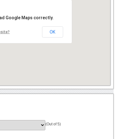
oad Google Maps correctly.
OK
bsite?
(Out of 5)