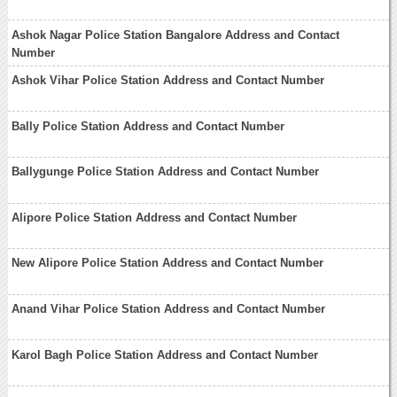
Ashok Nagar Police Station Bangalore Address and Contact
Number
Ashok Vihar Police Station Address and Contact Number
Bally Police Station Address and Contact Number
Ballygunge Police Station Address and Contact Number
Alipore Police Station Address and Contact Number
New Alipore Police Station Address and Contact Number
Anand Vihar Police Station Address and Contact Number
Karol Bagh Police Station Address and Contact Number