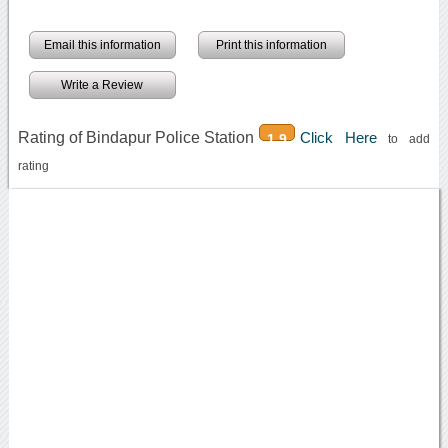
Email this information
Print this information
Write a Review
Rating of Bindapur Police Station
Click Here
1.9
to add
rating