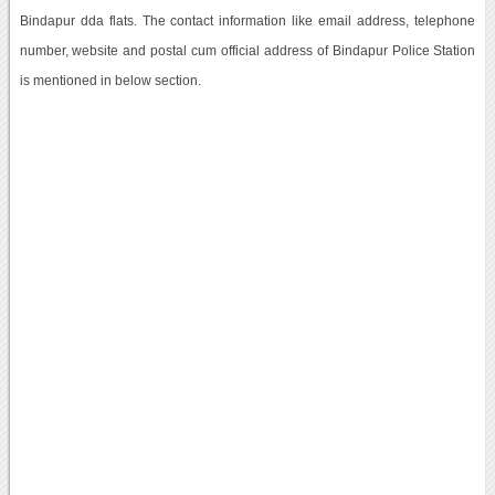
Bindapur dda flats. The contact information like email address, telephone
number, website and postal cum official address of Bindapur Police Station
is mentioned in below section.