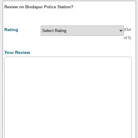
Review on Bindapur Police Station?
Rating
(Out
of 5)
Your Review