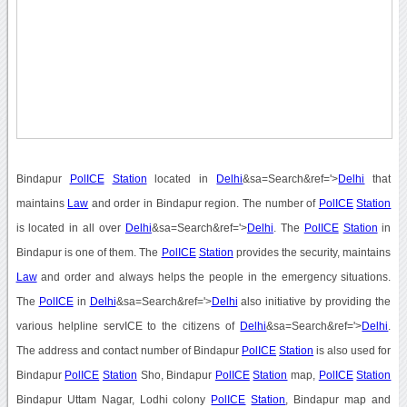
Bindapur
PolICE
Station
located in
Delhi
&sa=Search&ref='>
Delhi
that
maintains
Law
and order in Bindapur region. The number of
PolICE
Station
is located in all over
Delhi
&sa=Search&ref='>
Delhi
. The
PolICE
Station
in
Bindapur is one of them. The
PolICE
Station
provides the security, maintains
Law
and order and always helps the people in the emergency situations.
The
PolICE
in
Delhi
&sa=Search&ref='>
Delhi
also initiative by providing the
various helpline servICE to the citizens of
Delhi
&sa=Search&ref='>
Delhi
.
The address and contact number of Bindapur
PolICE
Station
is also used for
Bindapur
PolICE
Station
Sho, Bindapur
PolICE
Station
map,
PolICE
Station
Bindapur Uttam Nagar, Lodhi colony
PolICE
Station
, Bindapur map and