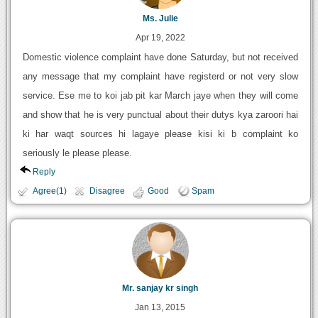
Ms. Julie
Apr 19, 2022
Domestic violence complaint have done Saturday, but not received
any message that my complaint have registerd or not very slow
service. Ese me to koi jab pit kar March jaye when they will come
and show that he is very punctual about their dutys kya zaroori hai
ki har waqt sources hi lagaye please kisi ki b complaint ko
seriously le please please.
Reply
Agree(1)
Disagree
Good
Spam
Mr. sanjay kr singh
Jan 13, 2015