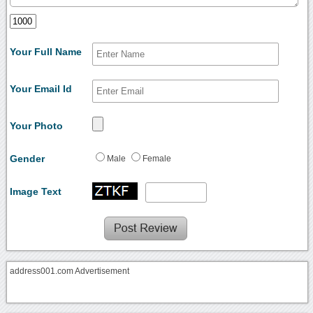
Your Full Name
Your Email Id
Your Photo
Gender
Male
Female
Image Text
address001.com Advertisement