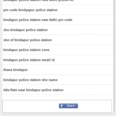
pin code bindyapur police station
bindapur police station new delhi pin code
sho bindapur police station
sho of bindapur police station
bindapur police station zone
bindapur police station email id
thana bindapur
bindapur police station sho name
dda flats near bindapur police station