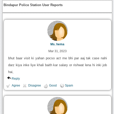
Bindapur Police Station User Reports
Ms. hema
Mar 31, 2023
bhut baar visit ki yahan pocso act me bhi par aaj tak case nahi
darz kiya inke liye khali baith kar salary or rishwat lena hi inki job
hai,
Reply
Agree
Disagree
Good
Spam