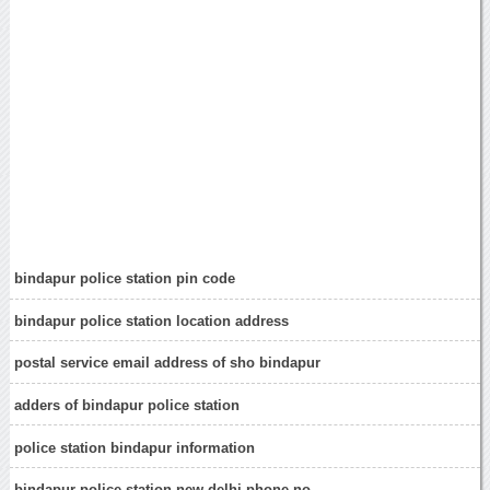
bindapur police station pin code
bindapur police station location address
postal service email address of sho bindapur
adders of bindapur police station
police station bindapur information
bindapur police station new delhi phone no