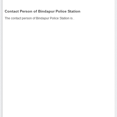
Contact Person of Bindapur Police Station
The contact person of Bindapur Police Station is .