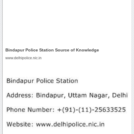
Bindapur Police Station Source of Knowledge
www.delhipolice.nic.in