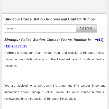
Bindapur Police Station Address and Contact Number
Bindapur Police Station Contact Phone Number is
:
+(91)-
(11)-25633525
Address
is
Bindapur, Uttam Nagar, Delhi
and website of Bindapur Police
Station is www.delhipolice.nic.in. The Email Address of Bindapur Police
Station is .
You are advised to scrowl down the page and find various important
information about Bindapur Police Station like more contact numbers,
reviews and brief introduction of Bindapur Police Station.