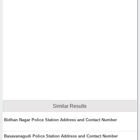
Similar Results
Bidhan Nagar Police Station Address and Contact Number
Basavanagudi Police Station Address and Contact Number