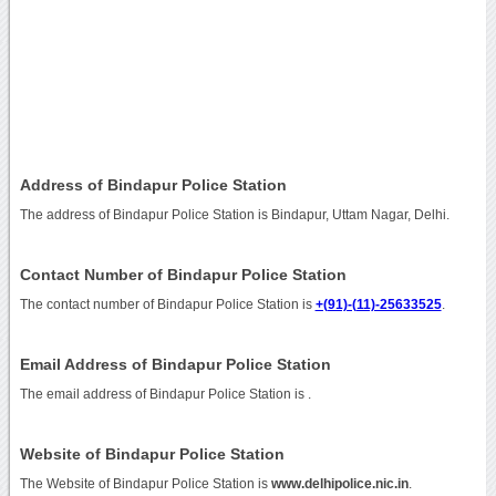
Address of Bindapur Police Station
The address of Bindapur Police Station is Bindapur, Uttam Nagar, Delhi.
Contact Number of Bindapur Police Station
The contact number of Bindapur Police Station is
+(91)-(11)-25633525
.
Email Address of Bindapur Police Station
The email address of Bindapur Police Station is
.
Website of Bindapur Police Station
The Website of Bindapur Police Station is
www.delhipolice.nic.in
.