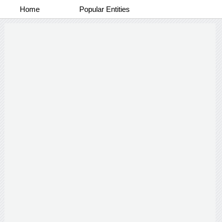
Home
Popular Entities