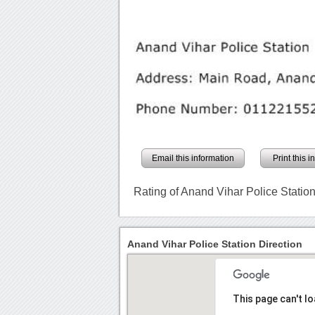
Email this information
Print this 
Rating of Anand Vihar Police Statio
Anand Vihar Police Station Direction
This page can't l