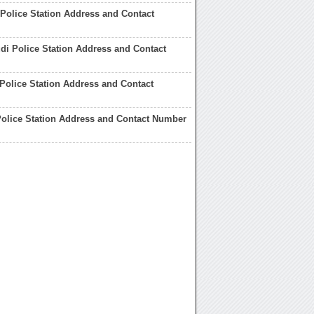
Police Station Address and Contact
i Police Station Address and Contact
Police Station Address and Contact
olice Station Address and Contact Number