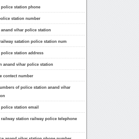
 police station phone
police station number
 anand vihar police station
railway satation police station num
 police station address
n anand vihar police station
e contect number
umbers of police station anand vihar
ion
 police station email
 railway station railway police telephone
ice anand vihar station phone number