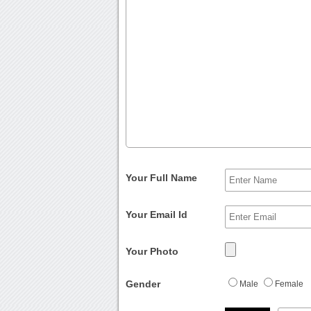
Your Full Name
Your Email Id
Your Photo
Gender
Male
Female