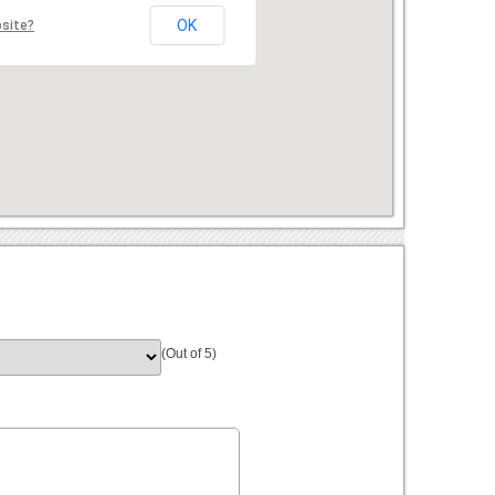
OK
bsite?
(Out of 5)