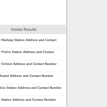
Similar Results
 Railway Station Address and Contact
 Police Station Address and Contact
r School Address and Contact Number
Anand Address and Contact Number
lice Station Address and Contact Number
e Station Address and Contact Number