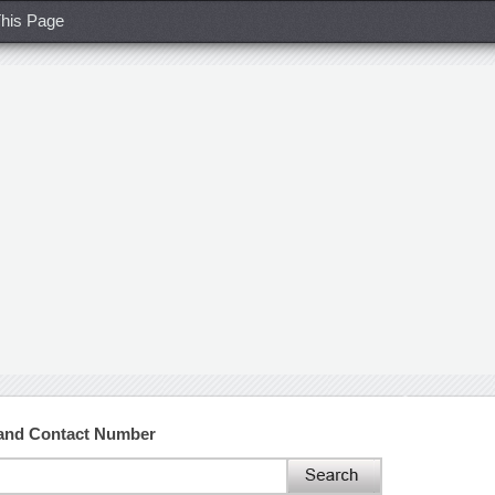
his Page
 and Contact Number