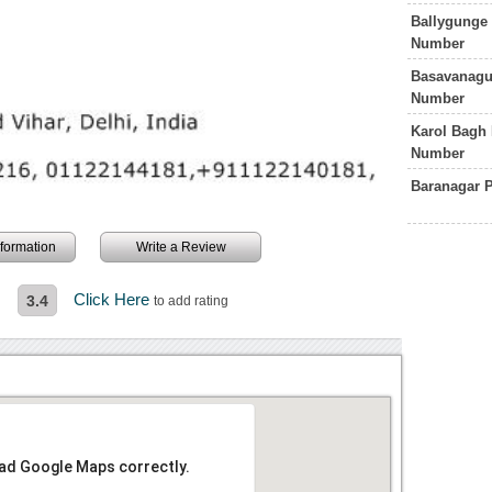
Ballygunge 
Number
Basavanagud
Number
Karol Bagh 
Number
Baranagar P
information
Write a Review
n
Click Here
3.4
to add rating
oad Google Maps correctly.