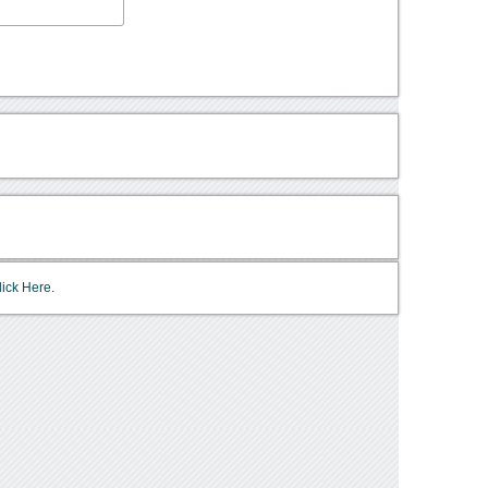
lick Here.