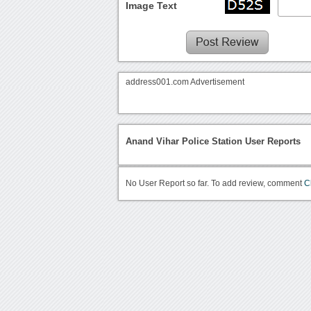
Image Text
address001.com Advertisement
Anand Vihar Police Station User Reports
No User Report so far. To add review, comment
C