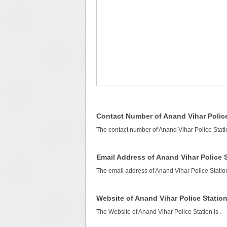
Contact Number of Anand Vihar Police
The contact number of Anand Vihar Police Stati
Email Address of Anand Vihar Police 
The email address of Anand Vihar Police Statio
Website of Anand Vihar Police Statio
The Website of Anand Vihar Police Station is
.