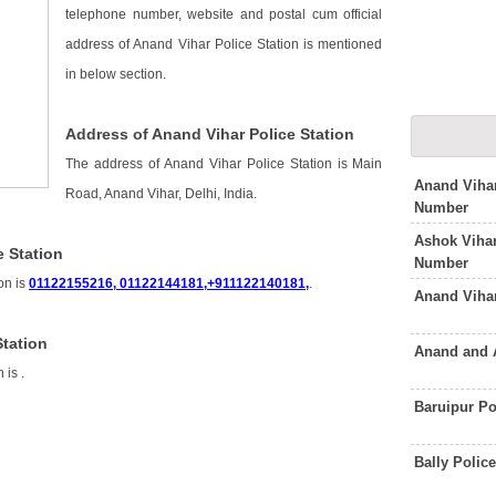
telephone number, website and postal cum official
address of Anand Vihar Police Station is mentioned
in below section.
Address of Anand Vihar Police Station
The address of Anand Vihar Police Station is Main
Anand Vihar
Road, Anand Vihar, Delhi, India.
Number
Ashok Vihar
 Station
Number
on is
01122155216, 01122144181,+911122140181,
.
Anand Viha
Station
Anand and 
n is
.
Baruipur Po
n
Bally Polic