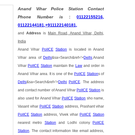
Anand Vihar Police Station Contact
Phone Number is
:
01122155216,
01122144181,+911122140181,
and
Address
is
Main Road, Anand Vihar, Delhi,
India
Anand Vihar
PolICE
Station
is located in Anand
Vihar area of
Delhi
&sa=Search&ref='>
Delhi
.Anand
Vihar
PolICE
Station
maintain the
Law
and order in
Anand Vihar area. It is one of the
PolICE
Station
s of
Delhi
&sa=Search&ref='>
Delhi
PolICE
. The address
and contact number of Anand Vihar
PolICE
Station
is
also used for Anand Vihar
PolICE
Station
sho name,
Vasant vihar
PolICE
Station
address, Prashant vihar
PolICE
Station
address, Vivek vihar
PolICE
Station
nearest metro
Station
and Lodhi colony
PolICE
Station
. The contact information like email address,