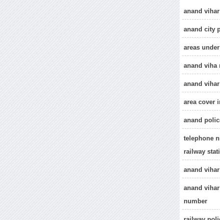
anand vihar
anand city 
areas under
anand viha 
anand vihar
area cover i
anand polic
telephone n
railway stat
anand vihar
anand vihar
number
railway pol