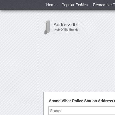
Home
Popular Entities
Remember T
Anand Vihar Police Station Address