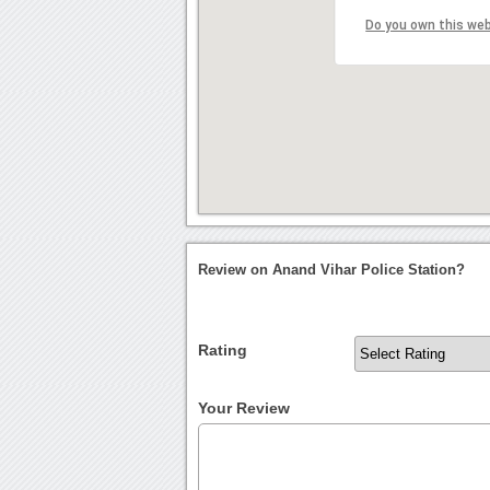
Do you own this we
Review on Anand Vihar Police Station?
Rating
Your Review