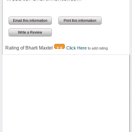
Email this information
Print this information
Write a Review
Rating of Bharti Maxtel
Click Here
2.6
to add rating