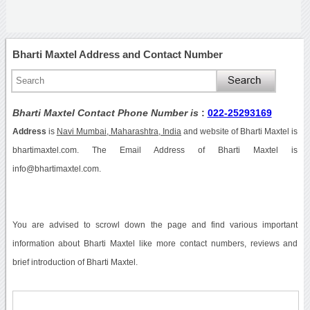
Bharti Maxtel Address and Contact Number
Bharti Maxtel Contact Phone Number is
:
022-25293169
Address
is
Navi Mumbai, Maharashtra, India
and website of Bharti Maxtel is
bhartimaxtel.com. The Email Address of Bharti Maxtel is
info@bhartimaxtel.com.
You are advised to scrowl down the page and find various important
information about Bharti Maxtel like more contact numbers, reviews and
brief introduction of Bharti Maxtel.