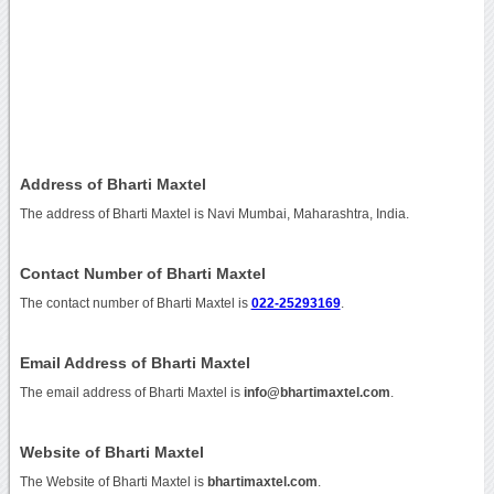
Address of Bharti Maxtel
The address of Bharti Maxtel is Navi Mumbai, Maharashtra, India.
Contact Number of Bharti Maxtel
The contact number of Bharti Maxtel is
022-25293169
.
Email Address of Bharti Maxtel
The email address of Bharti Maxtel is
info@bhartimaxtel.com
.
Website of Bharti Maxtel
The Website of Bharti Maxtel is
bhartimaxtel.com
.