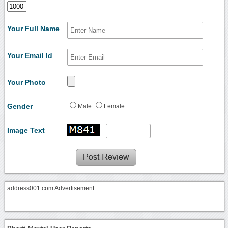
Your Full Name
Your Email Id
Your Photo
Gender
Male
Female
Image Text
address001.com Advertisement