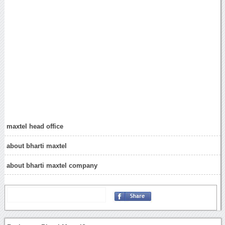
maxtel head office
about bharti maxtel
about bharti maxtel company