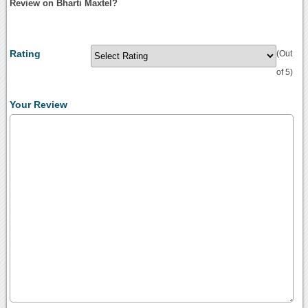
Review on Bharti Maxtel?
Rating
(Out
of 5)
Your Review