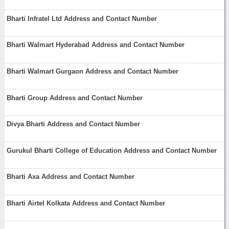
Bharti Infratel Ltd Address and Contact Number
Bharti Walmart Hyderabad Address and Contact Number
Bharti Walmart Gurgaon Address and Contact Number
Bharti Group Address and Contact Number
Divya Bharti Address and Contact Number
Gurukul Bharti College of Education Address and Contact Number
Bharti Axa Address and Contact Number
Bharti Airtel Kolkata Address and Contact Number