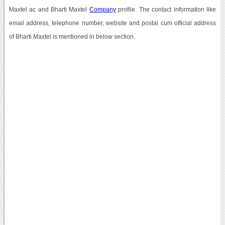
Maxtel ac and Bharti Maxtel
Company
profile. The contact information like
email address, telephone number, website and postal cum official address
of Bharti Maxtel is mentioned in below section.