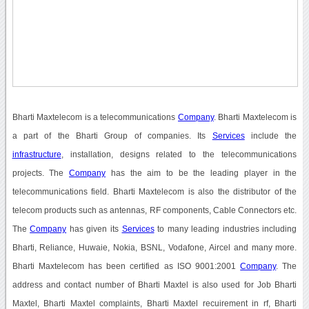
Bharti Maxtelecom is a telecommunications
Company
. Bharti Maxtelecom is
a part of the Bharti Group of companies. Its
Services
include the
infrastructure
, installation, designs related to the telecommunications
projects. The
Company
has the aim to be the leading player in the
telecommunications field. Bharti Maxtelecom is also the distributor of the
telecom products such as antennas, RF components, Cable Connectors etc.
The
Company
has given its
Services
to many leading industries including
Bharti, Reliance, Huwaie, Nokia, BSNL, Vodafone, Aircel and many more.
Bharti Maxtelecom has been certified as ISO 9001:2001
Company
. The
address and contact number of Bharti Maxtel is also used for Job Bharti
Maxtel, Bharti Maxtel complaints, Bharti Maxtel recuirement in rf, Bharti