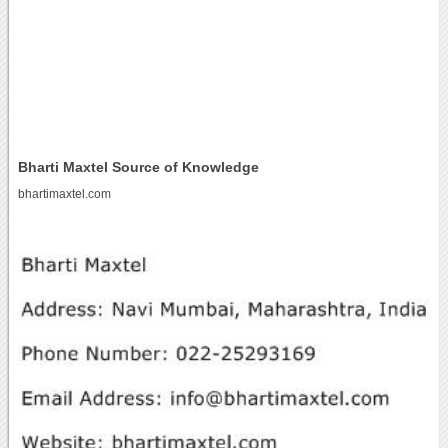
Bharti Maxtel Source of Knowledge
bhartimaxtel.com