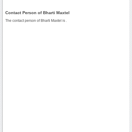
Contact Person of Bharti Maxtel
The contact person of Bharti Maxtel is .