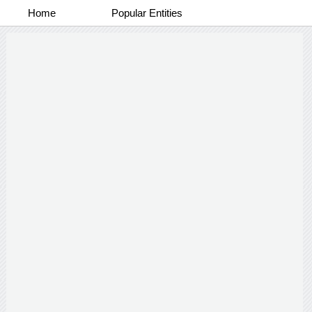
Home
Popular Entities