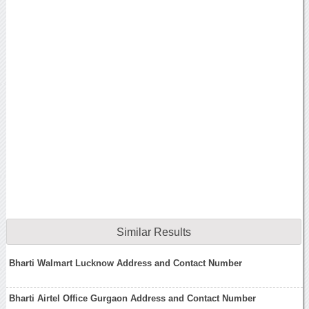
Similar Results
Bharti Walmart Lucknow Address and Contact Number
Bharti Airtel Office Gurgaon Address and Contact Number