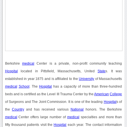
Berkshire
medical
Center is a private, non-profit community teaching
Hospital
located in Pittsfield, Massachusetts, United
State
s. It was
established in year 1875 and is affiliated to the
University
of Massachusetts
medical
School
. The
Hospital
has a capacity of more than three-hundred
beds and is certified as the Level III Trauma Center by the
American
College
of Surgeons and The Joint Commission. It is one of the leading
Hospital
s of
the
Country
and has received various
National
honors. The Berkshire
medical
Center offers large number of
medical
specialties and more than
fifty thousand patients visit the
Hospital
each year. The contact information