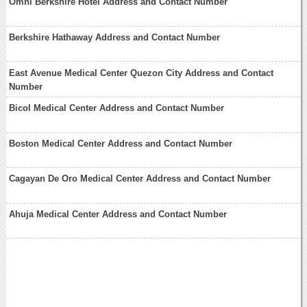
Omni Berkshire Hotel Address and Contact Number
Berkshire Hathaway Address and Contact Number
East Avenue Medical Center Quezon City Address and Contact
Number
Bicol Medical Center Address and Contact Number
Boston Medical Center Address and Contact Number
Cagayan De Oro Medical Center Address and Contact Number
Ahuja Medical Center Address and Contact Number