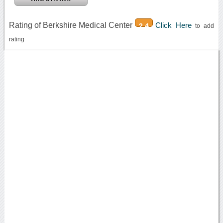
Rating of Berkshire Medical Center
Click Here
2.4
to add
rating