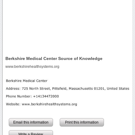
Berkshire Medical Center Source of Knowledge
www.berkshirehealthsystems.org
Email this information
Print this information
Write a Review