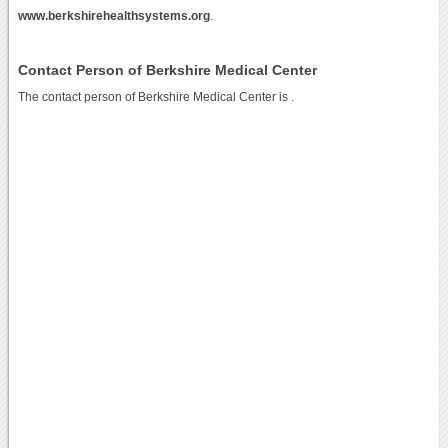
www.berkshirehealthsystems.org
.
Contact Person of Berkshire Medical Center
The contact person of Berkshire Medical Center is .