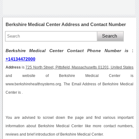
Berkshire Medical Center Address and Contact Number
Berkshire Medical Center Contact Phone Number is
:
+14134472000
Address
is
725 North Street, Pittsfield, Massachusetts 01201, United States
and website of Berkshire Medical Center is
www.berkshirehealthsystems.org. The Email Address of Berkshire Medical
Center is .
You are advised to scrowl down the page and find various important
information about Berkshire Medical Center like more contact numbers,
reviews and brief introduction of Berkshire Medical Center.