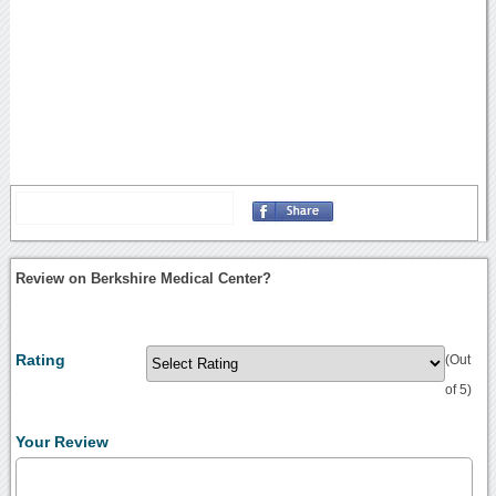
Review on Berkshire Medical Center?
Rating
(Out
of 5)
Your Review