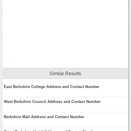
Similar Results
East Berkshire College Address and Contact Number
West Berkshire Council Address and Contact Number
Berkshire Mall Address and Contact Number