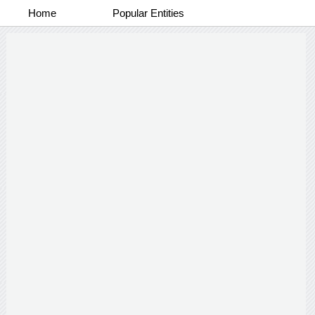
Home
Popular Entities