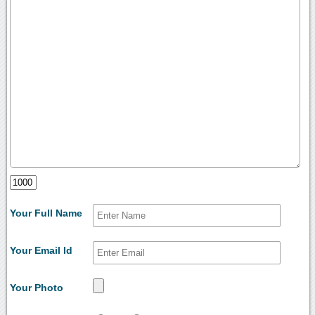
Your Full Name
Your Email Id
Your Photo