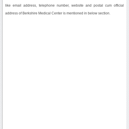
like email address, telephone number, website and postal cum official
address of Berkshire Medical Center is mentioned in below section.