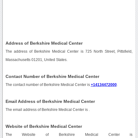
Address of Berkshire Medical Center
The address of Berkshire Medical Center is 725 North Street, Pittsfield,
Massachusetts 01201, United States.
Contact Number of Berkshire Medical Center
The contact number of Berkshire Medical Center is
+14134472000
.
Email Address of Berkshire Medical Center
The email address of Berkshire Medical Center is
.
Website of Berkshire Medical Center
The Website of Berkshire Medical Center is