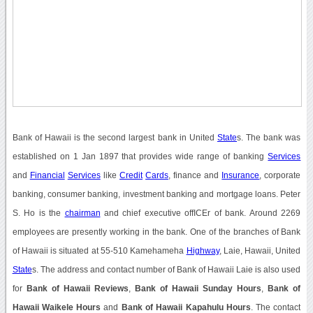
Bank of Hawaii is the second largest bank in United
State
s. The bank was
established on 1 Jan 1897 that provides wide range of banking
Services
and
Financial
Services
like
Credit
Cards
, finance and
Insurance
, corporate
banking, consumer banking, investment banking and mortgage loans. Peter
S. Ho is the
chairman
and chief executive offICEr of bank. Around 2269
employees are presently working in the bank. One of the branches of Bank
of Hawaii is situated at 55-510 Kamehameha
Highway
, Laie, Hawaii, United
State
s. The address and contact number of Bank of Hawaii Laie is also used
for
Bank of Hawaii Reviews
,
Bank of Hawaii Sunday Hours
,
Bank of
Hawaii Waikele Hours
and
Bank of Hawaii Kapahulu Hours
. The contact