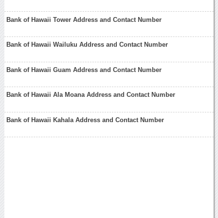
Bank of Hawaii Tower Address and Contact Number
Bank of Hawaii Wailuku Address and Contact Number
Bank of Hawaii Guam Address and Contact Number
Bank of Hawaii Ala Moana Address and Contact Number
Bank of Hawaii Kahala Address and Contact Number