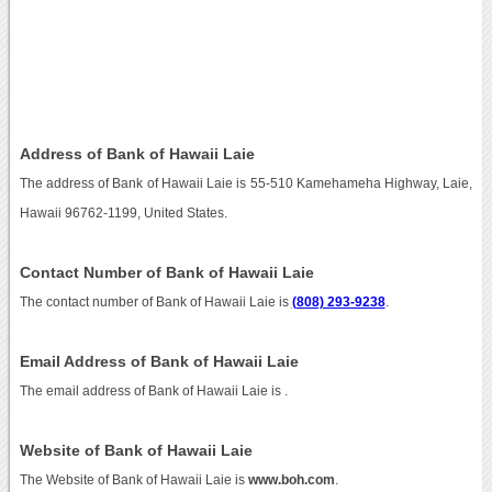
Address of Bank of Hawaii Laie
The address of Bank of Hawaii Laie is 55-510 Kamehameha Highway, Laie,
Hawaii 96762-1199, United States.
Contact Number of Bank of Hawaii Laie
The contact number of Bank of Hawaii Laie is
(808) 293-9238
.
Email Address of Bank of Hawaii Laie
The email address of Bank of Hawaii Laie is
.
Website of Bank of Hawaii Laie
The Website of Bank of Hawaii Laie is
www.boh.com
.