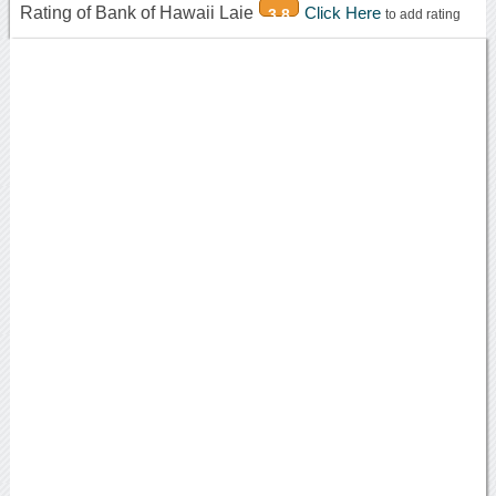
Rating of Bank of Hawaii Laie
Click Here
3.8
to add rating