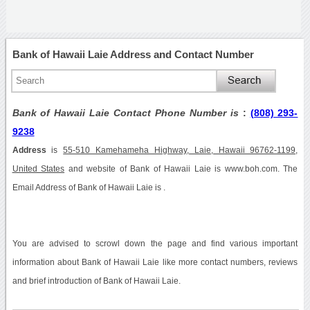
Bank of Hawaii Laie Address and Contact Number
Bank of Hawaii Laie Contact Phone Number is
:
(808) 293-
9238
Address
is
55-510 Kamehameha Highway, Laie, Hawaii 96762-1199,
United States
and website of Bank of Hawaii Laie is www.boh.com. The
Email Address of Bank of Hawaii Laie is .
You are advised to scrowl down the page and find various important
information about Bank of Hawaii Laie like more contact numbers, reviews
and brief introduction of Bank of Hawaii Laie.