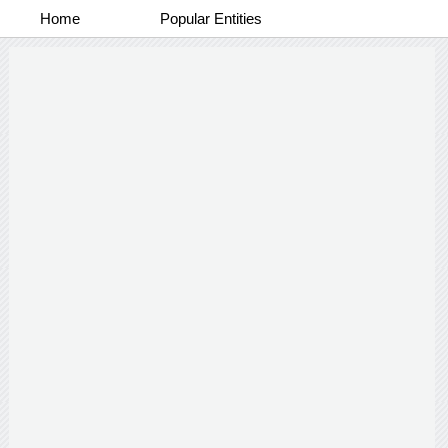
Home
Popular Entities