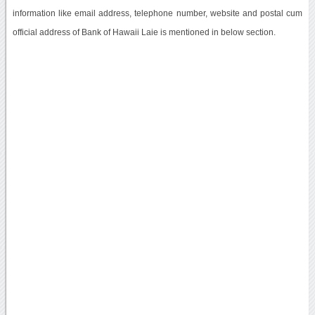
information like email address, telephone number, website and postal cum
official address of Bank of Hawaii Laie is mentioned in below section.