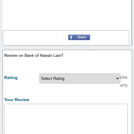
Review on Bank of Hawaii Laie?
Rating
(Out
of 5)
Your Review