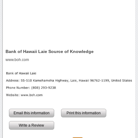
Bank of Hawaii Laie Source of Knowledge
www.boh.com
Email this information
Print this information
Write a Review