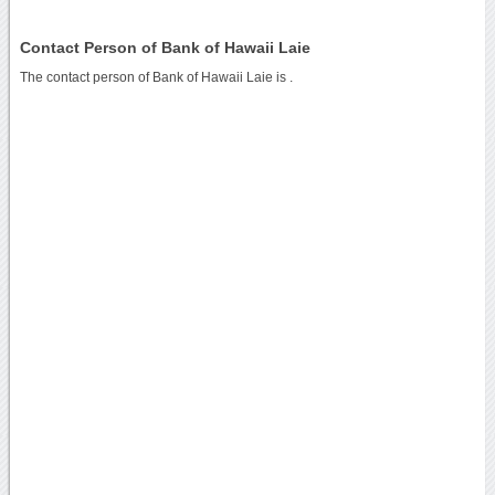
Contact Person of Bank of Hawaii Laie
The contact person of Bank of Hawaii Laie is .