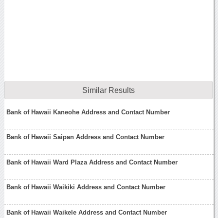
Similar Results
Bank of Hawaii Kaneohe Address and Contact Number
Bank of Hawaii Saipan Address and Contact Number
Bank of Hawaii Ward Plaza Address and Contact Number
Bank of Hawaii Waikiki Address and Contact Number
Bank of Hawaii Waikele Address and Contact Number