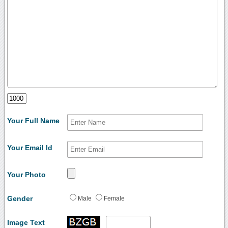
Your Full Name
Your Email Id
Your Photo
Gender
Male
Female
Image Text