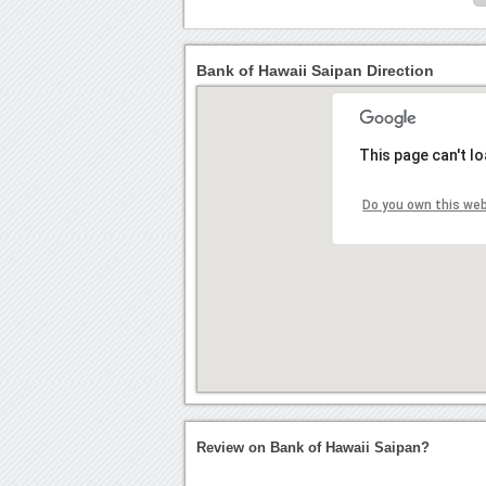
Bank of Hawaii Saipan Direction
This page can't l
Do you own this we
Review on Bank of Hawaii Saipan?