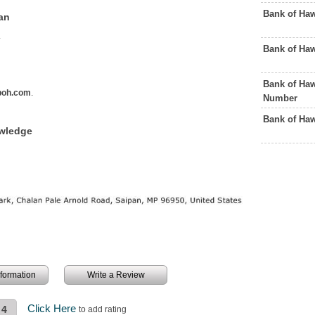
Bank of Ha
an
.
Bank of Ha
Bank of Haw
boh.com
.
Number
Bank of Ha
owledge
information
Write a Review
Click Here
4
to add rating