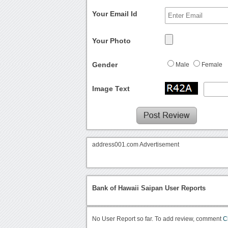
Your Email Id
Your Photo
Gender
Male
Female
Image Text
address001.com Advertisement
Bank of Hawaii Saipan User Reports
No User Report so far. To add review, comment
C