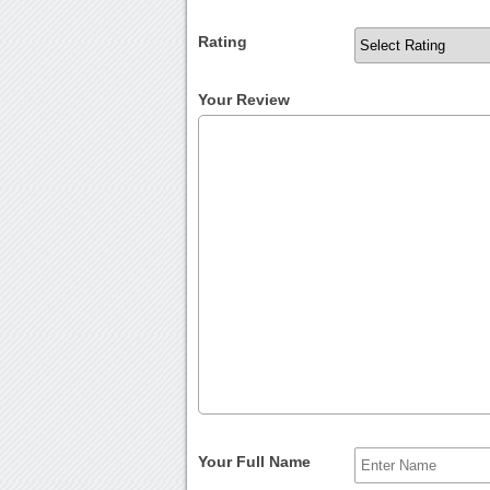
Rating
Your Review
Your Full Name