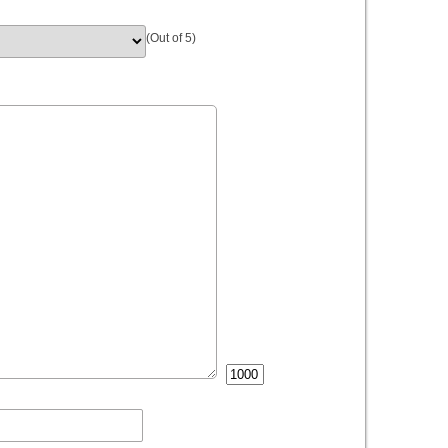
(Out of 5)