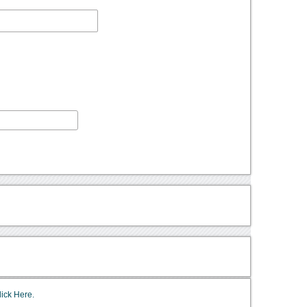
lick Here.