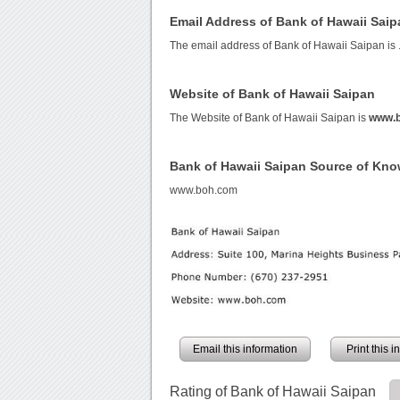
Email Address of Bank of Hawaii Saip
The email address of Bank of Hawaii Saipan is
Website of Bank of Hawaii Saipan
The Website of Bank of Hawaii Saipan is
www.
Bank of Hawaii Saipan Source of Kn
www.boh.com
Email this information
Print this 
Rating of Bank of Hawaii Saipan