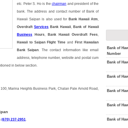
etc. Peter S. Ho is the
chairman
and president of the
bank. The address and contact number of Bank of
Hawaii Saipan is also used for
Bank Hawaii Atm
,
Overdraft
Services
Bank Hawaii
,
Bank of Hawaii
Business
Hours
,
Bank Hawaii Overdraft Fees
,
Hawaii to Saipan Flight Time
and
First Hawaiian
Bank of Haw
Bank Saipan
. The contact information like email
Number
address, telephone number, website and postal cum
Bank of Haw
ntioned in below section.
Bank of Ha
e 100, Marina Heights Business Park, Chalan Pale Arnold Road,
Bank of Ha
Bank of Haw
ipan
Bank of Ha
s
(670) 237-2951
.