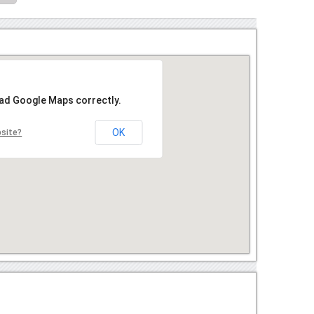
oad Google Maps correctly.
OK
bsite?