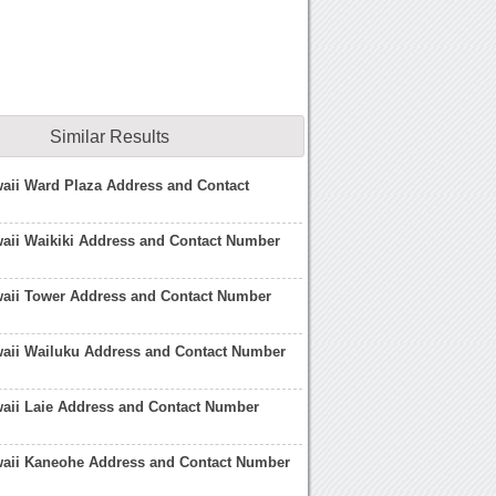
Similar Results
aii Ward Plaza Address and Contact
aii Waikiki Address and Contact Number
waii Tower Address and Contact Number
waii Wailuku Address and Contact Number
aii Laie Address and Contact Number
waii Kaneohe Address and Contact Number