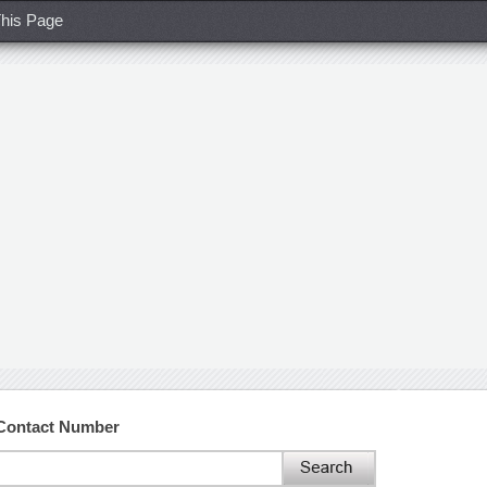
his Page
 Contact Number