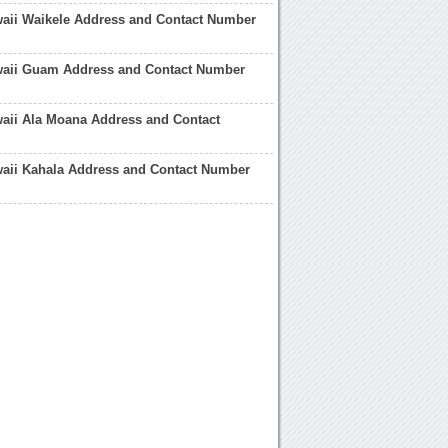
waii Waikele Address and Contact Number
waii Guam Address and Contact Number
aii Ala Moana Address and Contact
waii Kahala Address and Contact Number