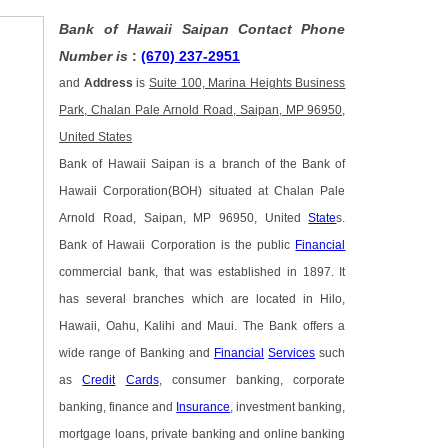
Bank of Hawaii Saipan Contact Phone
Number is
:
(670) 237-2951
and
Address
is
Suite 100, Marina Heights Business
Park, Chalan Pale Arnold Road, Saipan, MP 96950,
United States
Bank of Hawaii Saipan is a branch of the Bank of
Hawaii Corporation(BOH) situated at Chalan Pale
Arnold Road, Saipan, MP 96950, United
State
s.
Bank of Hawaii Corporation is the public
Financial
commercial bank, that was established in 1897. It
has several branches which are located in Hilo,
Hawaii, Oahu, Kalihi and Maui. The Bank offers a
wide range of Banking and
Financial
Services
such
as
Credit
Cards
, consumer banking, corporate
banking, finance and
Insurance
, investment banking,
mortgage loans, private banking and online banking