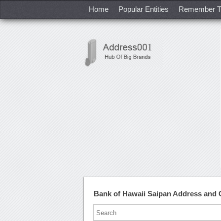
Home
Popular Entities
Remember T
Bank of Hawaii Saipan Address and