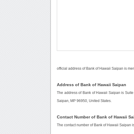
official address of Bank of Hawaii Saipan is me
Address of Bank of Hawaii Saipan
The address of Bank of Hawaii Saipan is Suit
Saipan, MP 96950, United States.
Contact Number of Bank of Hawaii Sa
The contact number of Bank of Hawaii Saipan i