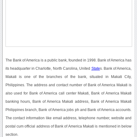
The Bank of America is a public bank, founded in 1998. Bank of America has
its headquarter in Charlotte, North Carolina, United
State
s. Bank of America,
Makati is one of the branches of the bank, situated in Makati City,
Philippines. The address and contact number of Bank of America Makati is
also used for Bank of America call center Makati, Bank of America Makati
banking hours, Bank of America Makati address, Bank of America Makati
Philippines branch, Bank of America jobs ph and Bank of America accounts.
The contact information like email address, telephone number, website and
postal cum official address of Bank of America Makati is mentioned in below
section.