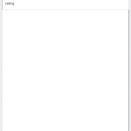
rating