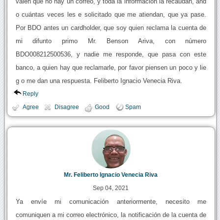
valen que no hay un correo, y toda la información la recaudan, and
o cuántas veces les e solicitado que me atiendan, que ya pase.
Por BDO antes un cardholder, que soy quien reclama la cuenta de
mi difunto primo Mr. Benson Ariva, con número
BDO008212500536, y nadie me responde, que pasa con este
banco, a quien hay que reclamarle, por favor piensen un poco y lie
g o me dan una respuesta. Feliberto Ignacio Venecia Riva.
Reply
Agree
Disagree
Good
Spam
Mr. Feliberto Ignacio Venecia Riva
Sep 04, 2021
Ya envíe mi comunicación anteriormente, necesito me
comuniquen a mi correo electrónico, la notificación de la cuenta de