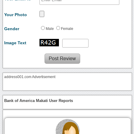
Your Photo
Gender
Male
Female
Image Text
address001.com Advertisement
Bank of America Makati User Reports