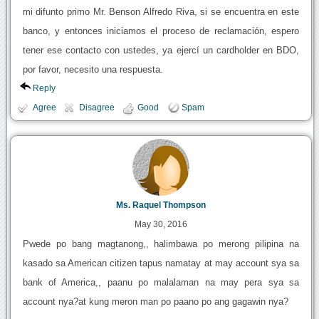
mi difunto primo Mr. Benson Alfredo Riva, si se encuentra en este
banco, y entonces iniciamos el proceso de reclamación, espero
tener ese contacto con ustedes, ya ejercí un cardholder en BDO,
por favor, necesito una respuesta.
Reply
Agree
Disagree
Good
Spam
Ms. Raquel Thompson
May 30, 2016
Pwede po bang magtanong,, halimbawa po merong pilipina na
kasado sa American citizen tapus namatay at may account sya sa
bank of America,, paanu po malalaman na may pera sya sa
account nya?at kung meron man po paano po ang gagawin nya?