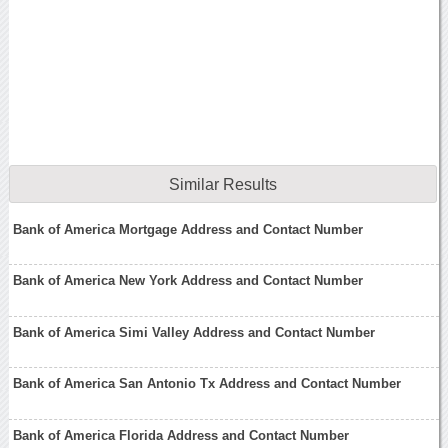
Similar Results
Bank of America Mortgage Address and Contact Number
Bank of America New York Address and Contact Number
Bank of America Simi Valley Address and Contact Number
Bank of America San Antonio Tx Address and Contact Number
Bank of America Florida Address and Contact Number