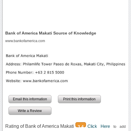
Bank of America Makati Source of Knowledge
www.bankofamerica.com
Email this information
Print this information
Write a Review
Rating of Bank of America Makati
Click Here
3.4
to add