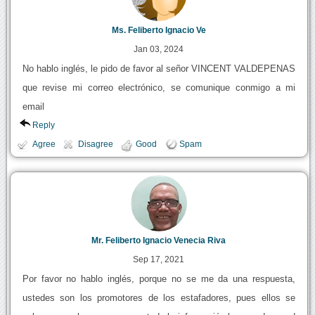
Ms. Feliberto Ignacio Ve
Jan 03, 2024
No hablo inglés, le pido de favor al señor VINCENT VALDEPENAS
que revise mi correo electrónico, se comunique conmigo a mi
email
Reply
Agree
Disagree
Good
Spam
Mr. Feliberto Ignacio Venecia Riva
Sep 17, 2021
Por favor no hablo inglés, porque no se me da una respuesta,
ustedes son los promotores de los estafadores, pues ellos se