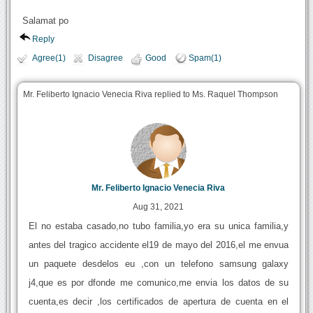
Salamat po
Reply
Agree(1)
Disagree
Good
Spam(1)
Mr. Feliberto Ignacio Venecia Riva replied to Ms. Raquel Thompson
Mr. Feliberto Ignacio Venecia Riva
Aug 31, 2021
El no estaba casado,no tubo familia,yo era su unica familia,y
antes del tragico accidente el19 de mayo del 2016,el me envua
un paquete desdelos eu ,con un telefono samsung galaxy
j4,que es por dfonde me comunico,me envia los datos de su
cuenta,es decir ,los certificados de apertura de cuenta en el