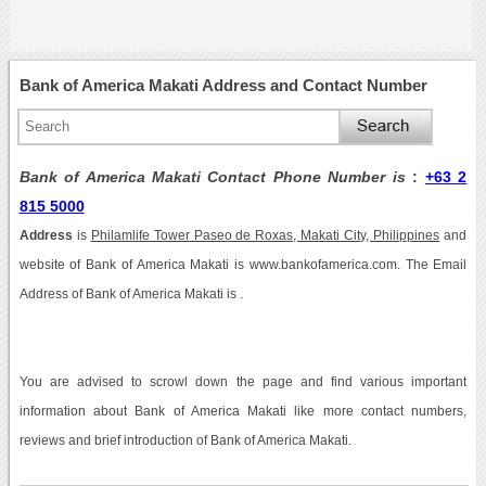
Bank of America Makati Address and Contact Number
Bank of America Makati Contact Phone Number is
:
+63 2
815 5000
Address
is
Philamlife Tower Paseo de Roxas, Makati City, Philippines
and
website of Bank of America Makati is www.bankofamerica.com. The Email
Address of Bank of America Makati is .
You are advised to scrowl down the page and find various important
information about Bank of America Makati like more contact numbers,
reviews and brief introduction of Bank of America Makati.