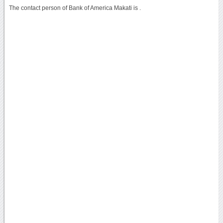
The contact person of Bank of America Makati is .