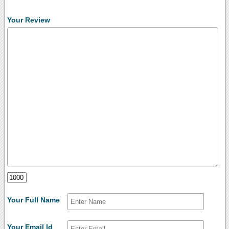
Your Review
Your Full Name
Your Email Id