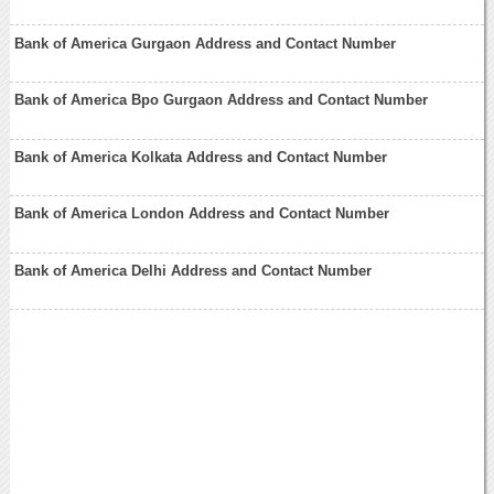
Bank of America Gurgaon Address and Contact Number
Bank of America Bpo Gurgaon Address and Contact Number
Bank of America Kolkata Address and Contact Number
Bank of America London Address and Contact Number
Bank of America Delhi Address and Contact Number