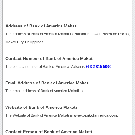
Address of Bank of America Makati
The address of Bank of America Makati is Philamlife Tower Paseo de Roxas,
Makati City, Philippines.
Contact Number of Bank of America Makati
The contact number of Bank of America Makati is
+63 2 815 5000
.
Email Address of Bank of America Makati
The email address of Bank of America Makati is
.
Website of Bank of America Makati
The Website of Bank of America Makati is
www.bankofamerica.com
.
Contact Person of Bank of America Makati