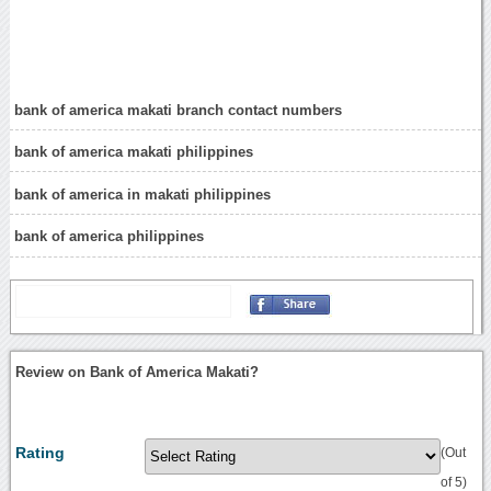
bank of america makati branch contact numbers
bank of america makati philippines
bank of america in makati philippines
bank of america philippines
Review on Bank of America Makati?
Rating
(Out
of 5)