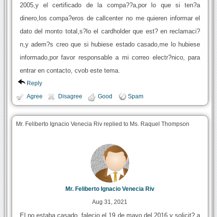
2005,y el certificado de la compa??a,por lo que si ten?a
dinero,los compa?eros de callcenter no me quieren informar el
dato del monto total,s?lo el cardholder que est? en reclamaci?
n,y adem?s creo que si hubiese estado casado,me lo hubiese
informado,por favor responsable a mi correo electr?nico, para
entrar en contacto, cvob este tema.
Reply
Agree
Disagree
Good
Spam
Mr. Feliberto Ignacio Venecia Riv replied to Ms. Raquel Thompson
Mr. Feliberto Ignacio Venecia Riv
Aug 31, 2021
El no estaba casado, falecio el 19 de mayo del 2016,y solicit? a