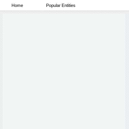
Home
Popular Entities